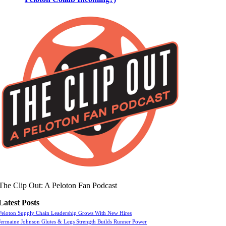
The Clip Out: A Peloton Fan Podcast
Latest Posts
Peloton Supply Chain Leadership Grows With New Hires
Jermaine Johnson Glutes & Legs Strength Builds Runner Power