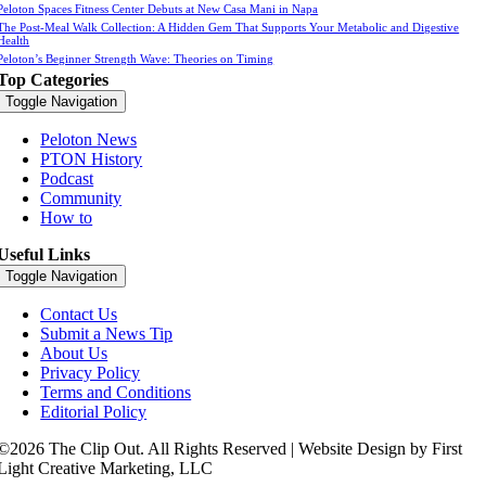
Peloton Spaces Fitness Center Debuts at New Casa Mani in Napa
The Post-Meal Walk Collection: A Hidden Gem That Supports Your Metabolic and Digestive
Health
Peloton’s Beginner Strength Wave: Theories on Timing
Top Categories
Toggle Navigation
Peloton News
PTON History
Podcast
Community
How to
Useful Links
Toggle Navigation
Contact Us
Submit a News Tip
About Us
Privacy Policy
Terms and Conditions
Editorial Policy
©2026 The Clip Out. All Rights Reserved | Website Design by First
Light Creative Marketing, LLC