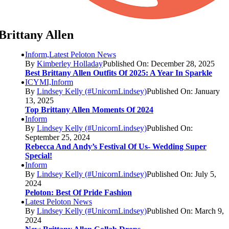
Brittany Allen
Inform,Latest Peloton News
By
Kimberley Holladay
Published On: December 28, 2025
Best Brittany Allen Outfits Of 2025: A Year In Sparkle
ICYMI,Inform
By
Lindsey Kelly (#UnicornLindsey)
Published On: January
13, 2025
Top Brittany Allen Moments Of 2024
Inform
By
Lindsey Kelly (#UnicornLindsey)
Published On:
September 25, 2024
Rebecca And Andy’s Festival Of Us- Wedding Super
Special!
Inform
By
Lindsey Kelly (#UnicornLindsey)
Published On: July 5,
2024
Peloton: Best Of Pride Fashion
Latest Peloton News
By
Lindsey Kelly (#UnicornLindsey)
Published On: March 9,
2024