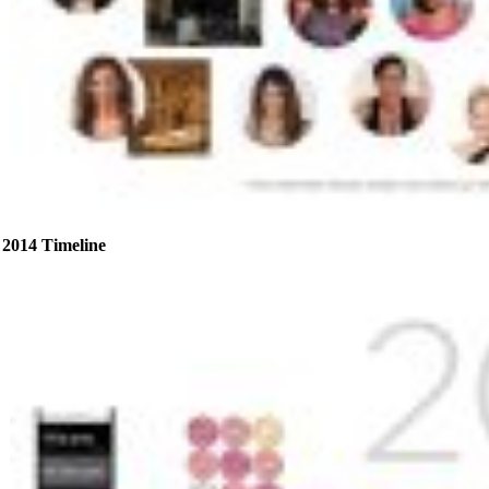
2014 Timeline