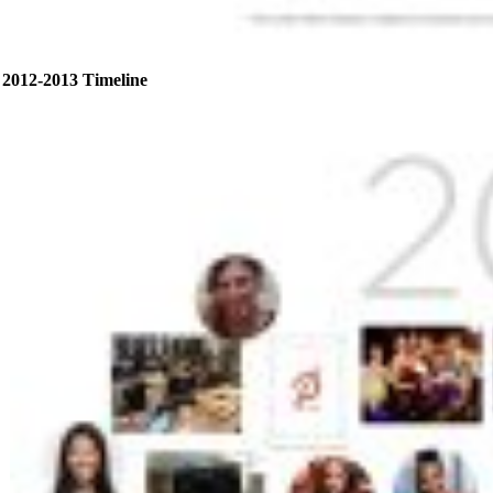
2012-2013 Timeline