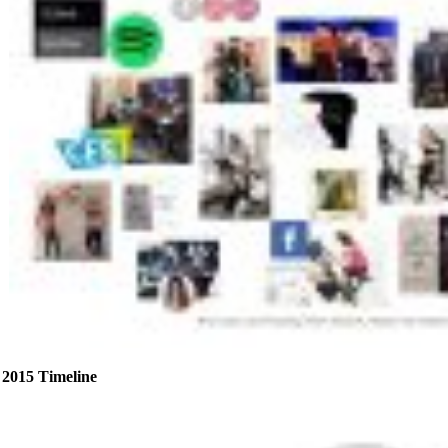
2015 Timeline