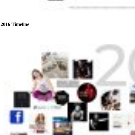
2016 Timeline