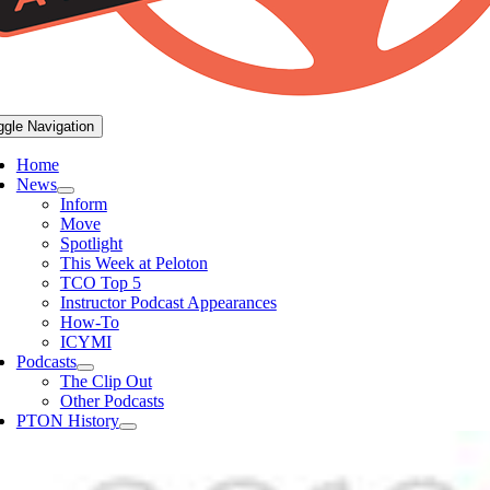
ggle Navigation
Home
News
Inform
Move
Spotlight
This Week at Peloton
TCO Top 5
Instructor Podcast Appearances
How-To
ICYMI
Podcasts
The Clip Out
Other Podcasts
PTON History