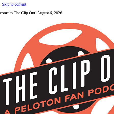
Skip to content
come to The Clip Out! August 6, 2026