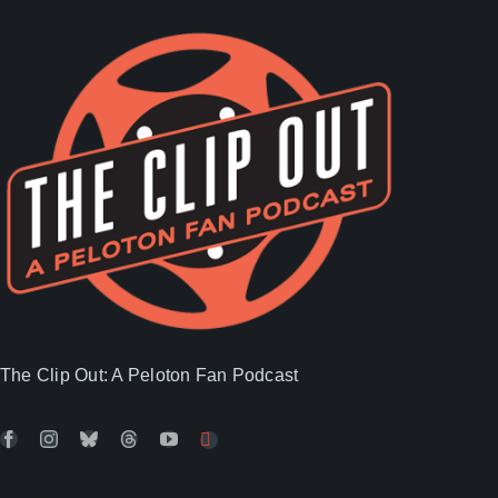
The Clip Out: A Peloton Fan Podcast
Latest Posts