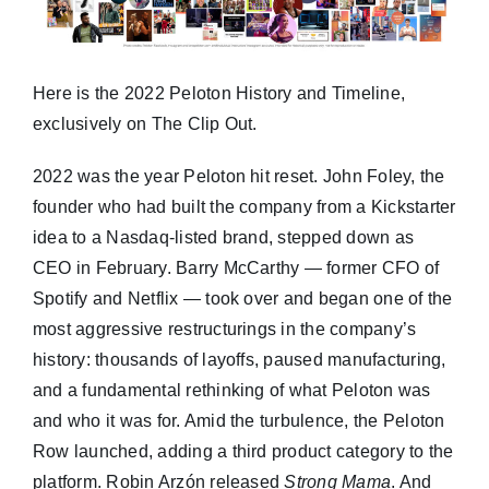
Here is the 2022 Peloton History and Timeline,
exclusively on The Clip Out.
2022 was the year Peloton hit reset. John Foley, the
founder who had built the company from a Kickstarter
idea to a Nasdaq-listed brand, stepped down as
CEO in February. Barry McCarthy — former CFO of
Spotify and Netflix — took over and began one of the
most aggressive restructurings in the company’s
history: thousands of layoffs, paused manufacturing,
and a fundamental rethinking of what Peloton was
and who it was for. Amid the turbulence, the Peloton
Row launched, adding a third product category to the
platform. Robin Arzón released
Strong Mama
. And