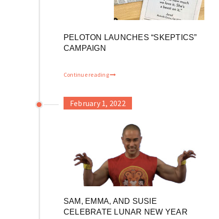
PELOTON LAUNCHES “SKEPTICS”
CAMPAIGN
Continue reading
February 1, 2022
SAM, EMMA, AND SUSIE
CELEBRATE LUNAR NEW YEAR