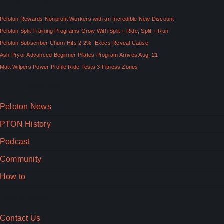
Peloton Rewards Nonprofit Workers with an Incredible New Discount
Peloton Split Training Programs Grow With Split + Ride, Split + Run
Peloton Subscriber Churn Hits 2.2%, Execs Reveal Cause
Ash Pryor Advanced Beginner Pilates Program Arrives Aug. 21
Matt Wilpers Power Profile Ride Tests 3 Fitness Zones
Top Categories
Peloton News
PTON History
Podcast
Community
How to
Useful Links
Contact Us