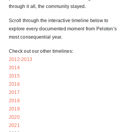
through it all, the community stayed.
Scroll through the interactive timeline below to
explore every documented moment from Peloton’s
most consequential year.
Check out our other timelines:
2012-2013
2014
2015
2016
2017
2018
2019
2020
2021