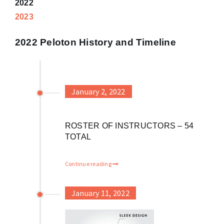
2022
2023
2022 Peloton History and Timeline
January 2, 2022
ROSTER OF INSTRUCTORS – 54
TOTAL
Continue reading
January 11, 2022