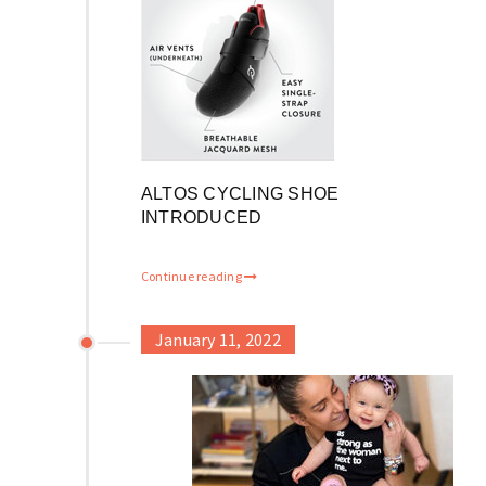
ALTOS CYCLING SHOE
INTRODUCED
Continue reading
January 11, 2022