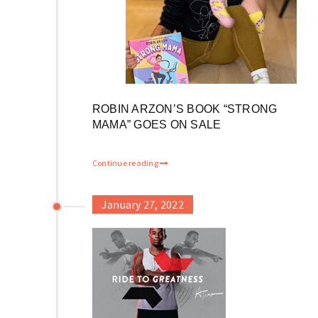
ROBIN ARZON’S BOOK “STRONG
MAMA” GOES ON SALE
Continue reading
January 27, 2022