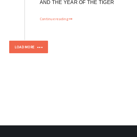
AND THE YEAR OF THE TIGER
Continue reading
LOAD MORE