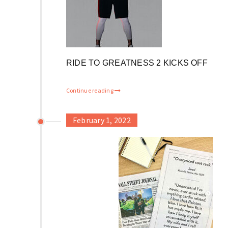
RIDE TO GREATNESS 2 KICKS OFF
Continue reading
February 1, 2022