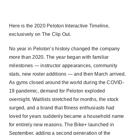
Here is the 2020 Peloton Interactive Timeline,
exclusively on The Clip Out.
No year in Peloton’s history changed the company
more than 2020. The year began with familiar
milestones — instructor appearances, community
stats, new roster additions — and then March arrived.
As gyms closed around the world during the COVID-
19 pandemic, demand for Peloton exploded
overnight. Waitlists stretched for months, the stock
surged, and a brand that fitness enthusiasts had
loved for years suddenly became a household name
for entirely new reasons. The Bike+ launched in
September, adding a second generation of the