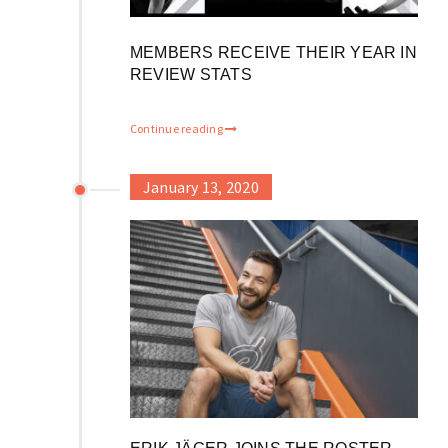
MEMBERS RECEIVE THEIR YEAR IN
REVIEW STATS
Continue reading
January 13, 2020