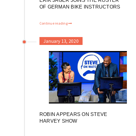
ERIK JÄGER JOINS THE ROSTER
OF GERMAN BIKE INSTRUCTORS
Continue reading
January 13, 2020
ROBIN APPEARS ON STEVE
HARVEY SHOW