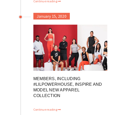
Continue reading
January 15, 2020
MEMBERS, INCLUDING
#LILPOWERHOUSE, INSPIRE AND
MODEL NEW APPAREL
COLLECTION
Continue reading