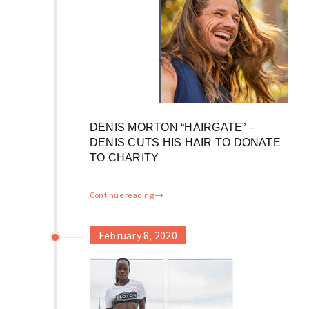
DENIS MORTON “HAIRGATE” –
DENIS CUTS HIS HAIR TO DONATE
TO CHARITY
Continue reading
February 8, 2020