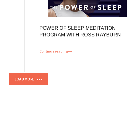
POWER OF SLEEP MEDITATION
PROGRAM WITH ROSS RAYBURN
Continue reading
LOAD MORE