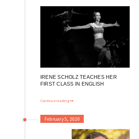
IRENE SCHOLZ TEACHES HER
FIRST CLASS IN ENGLISH
Continue reading
February 5, 2020