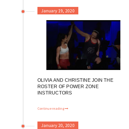
January 19, 2020
OLIVIA AND CHRISTINE JOIN THE
ROSTER OF POWER ZONE
INSTRUCTORS
Continue reading
January 20, 2020