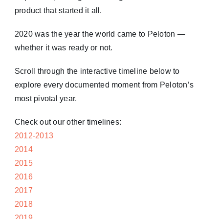
product that started it all.
2020 was the year the world came to Peloton —
whether it was ready or not.
Scroll through the interactive timeline below to
explore every documented moment from Peloton’s
most pivotal year.
Check out our other timelines:
2012-2013
2014
2015
2016
2017
2018
2019