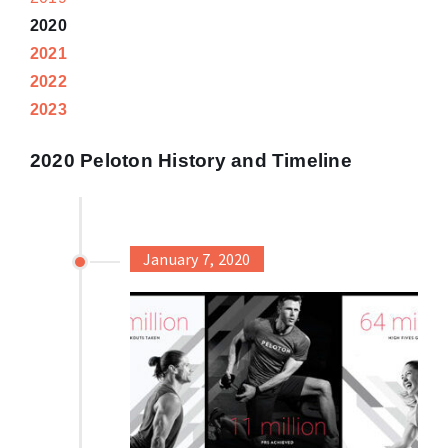
2020
2021
2022
2023
2020 Peloton History and Timeline
January 7, 2020