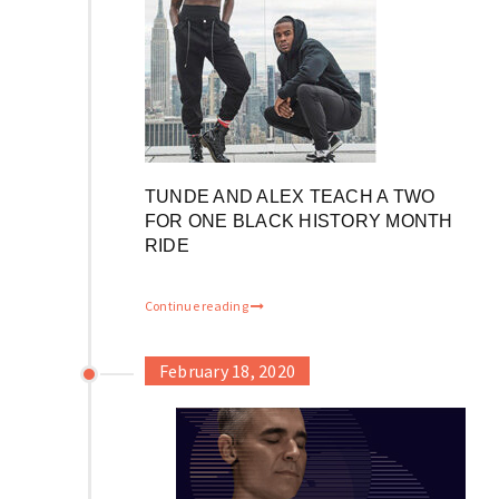
TUNDE AND ALEX TEACH A TWO
FOR ONE BLACK HISTORY MONTH
RIDE
Continue reading
February 18, 2020