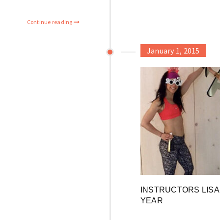
Continue reading
January 1, 2015
INSTRUCTORS LISA 
YEAR