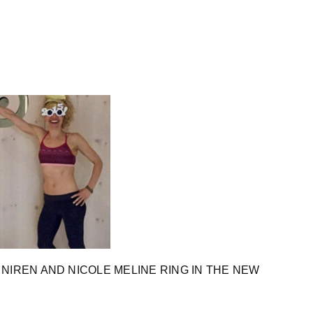
NIREN AND NICOLE MELINE RING IN THE NEW