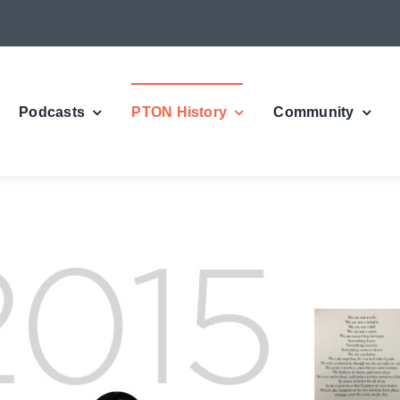
Podcasts
PTON History
Community