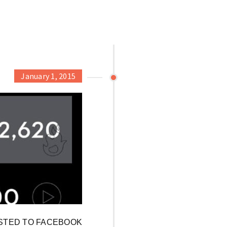
January 1, 2015
OSTED TO FACEBOOK