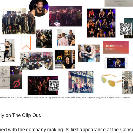
ly on The Clip Out.
ed with the company making its first appearance at the Cons