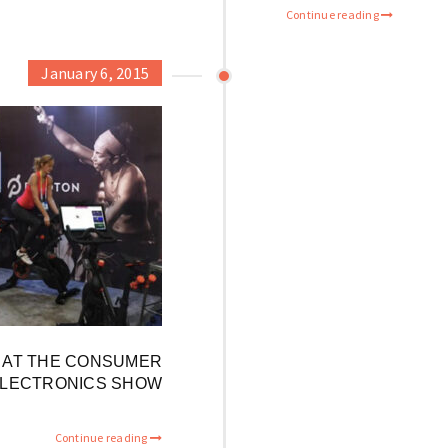
Continue reading
January 6, 2015
E AT THE CONSUMER
LECTRONICS SHOW
Continue reading