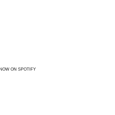
NOW ON SPOTIFY