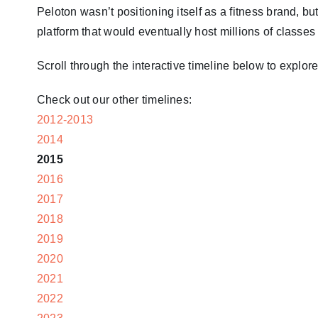
Peloton wasn’t positioning itself as a fitness brand, 
platform that would eventually host millions of classe
Scroll through the interactive timeline below to expl
Check out our other timelines:
2012-2013
2014
2015
2016
2017
2018
2019
2020
2021
2022