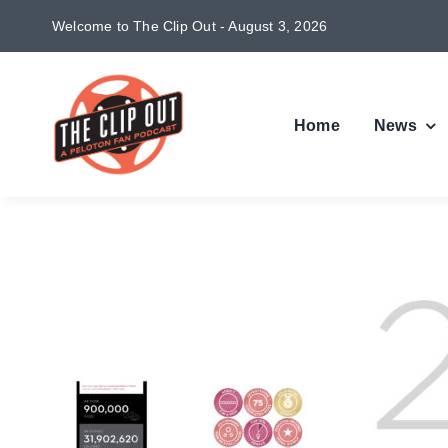
Skip
Welcome to The Clip Out - August 3, 2026
to
content
Home
News