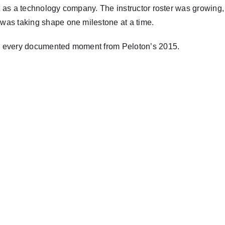
but as a technology company. The instructor roster was growin
s was taking shape one milestone at a time.
ore every documented moment from Peloton’s 2015.