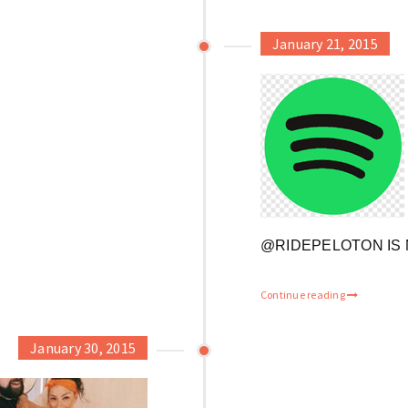
January 21, 2015
@RIDEPELOTON IS 
Continue reading
January 30, 2015