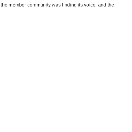
g, the member community was finding its voice, and the