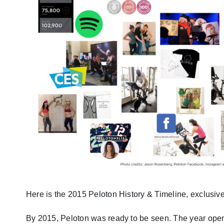
Here is the 2015 Peloton History & Timeline, exclusive
By 2015, Peloton was ready to be seen. The year open