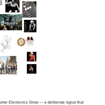
umer Electronics Show — a deliberate signal that