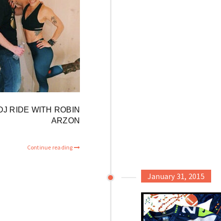
 DJ RIDE WITH ROBIN
ARZON
Continue reading
January 31, 2015