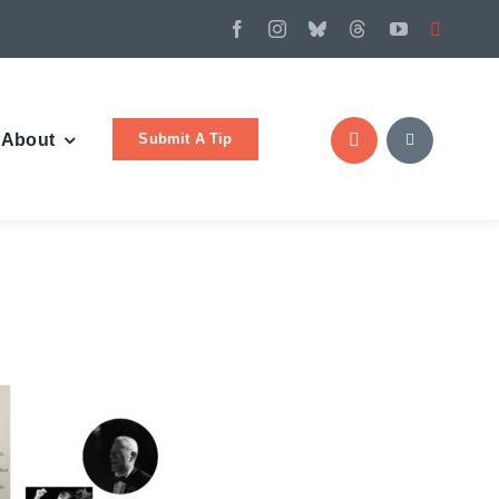
Submit A Tip
About