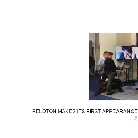
PELOTON MAKES ITS FIRST APPEARANC
E