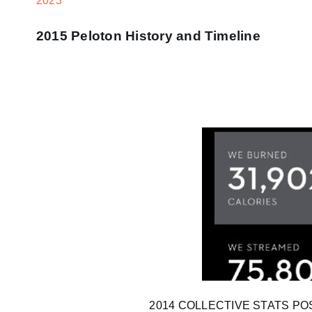
2023
2015 Peloton History and Timeline
2014 COLLECTIVE STATS P