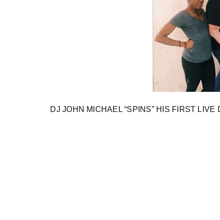
DJ JOHN MICHAEL “SPINS” HIS FIRST LIVE