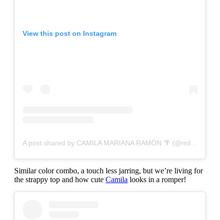
View this post on Instagram
A post shared by CAMILA MARIANA RAMÓN 🌴 (@milamariana)
Similar color combo, a touch less jarring, but we’re living for
the strappy top and how cute
Camila
looks in a romper!