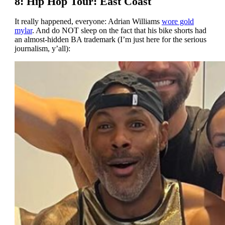
8: Hip Hop Tour: East Coast
It really happened, everyone: Adrian Williams
wore gold
mylar
. And do NOT sleep on the fact that his bike shorts had
an almost-hidden BA trademark (I’m just here for the serious
journalism, y’all):