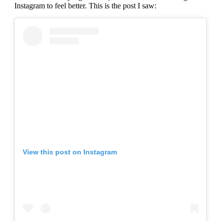
Instagram to feel better. This is the post I saw:
View this post on Instagram