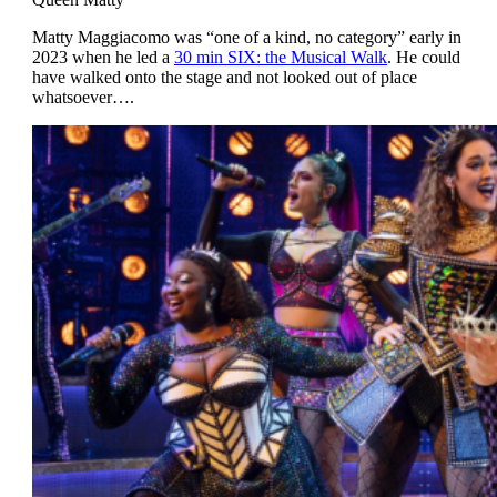
Matty Maggiacomo was “one of a kind, no category” early in
2023 when he led a
30 min SIX: the Musical Walk
. He could
have walked onto the stage and not looked out of place
whatsoever….