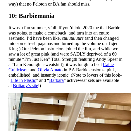
way) that no Peloton or BA fan should miss.
10: Barbiemania
It was a fun summer, y’all. If you’d told 2020 me that Barbie
was going to make a comeback, and turn into an entire
aesthetic, I’d have been like,
suuuuuuure
(and then changed
into some fresh pajamas and turned up the volume on Tiger
King.) Our Peloton instructors joined the fun, and while we
saw a lot of great pink (and were SADLY deprived of a 60
minute “I’m Just Ken” Total Strength featuring Andy Speer in
a “I am Kenough” sweatshirt), it was tough to beat
Callie
Gullickson
and
Olivia Amato
in BA Barbie customs: pink,
embellished, and instantly iconic. (Note to lovers of this look-
“
Life in Plastic
” and “
Barbara
” activewear sets are available
at
Brittany’s site
!)