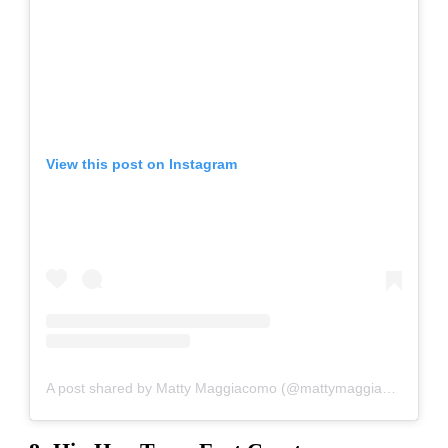
View this post on Instagram
A post shared by Matty Maggiacomo (@mattymaggiacomo)