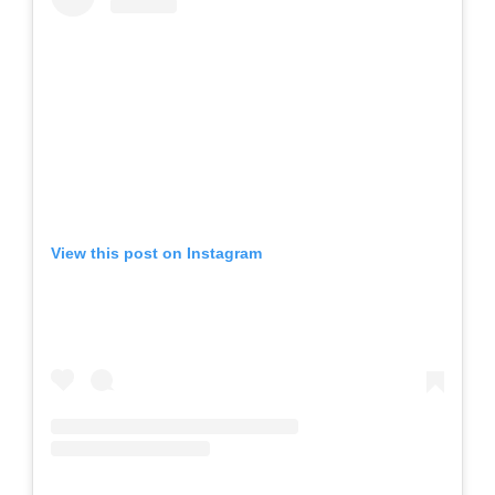
View this post on Instagram