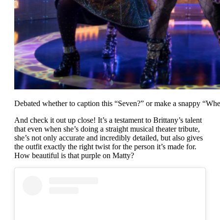
Debated whether to caption this “Seven?” or make a snappy “Whe
And check it out up close! It’s a testament to Brittany’s talent
that even when she’s doing a straight musical theater tribute,
she’s not only accurate and incredibly detailed, but also gives
the outfit exactly the right twist for the person it’s made for.
How beautiful is that purple on Matty?