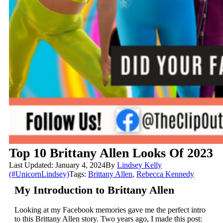
Top 10 Brittany Allen Looks Of 2023
Last Updated: January 4, 2024
By
Lindsey Kelly
(#UnicornLindsey)
Tags:
Brittany Allen
,
Rebecca Kennedy
My Introduction to Brittany Allen
Looking at my Facebook memories gave me the perfect intro
to this Brittany Allen story. Two years ago, I made this post: