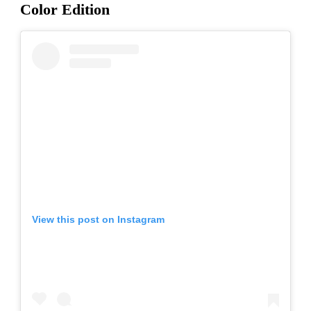
Color Edition
View this post on Instagram