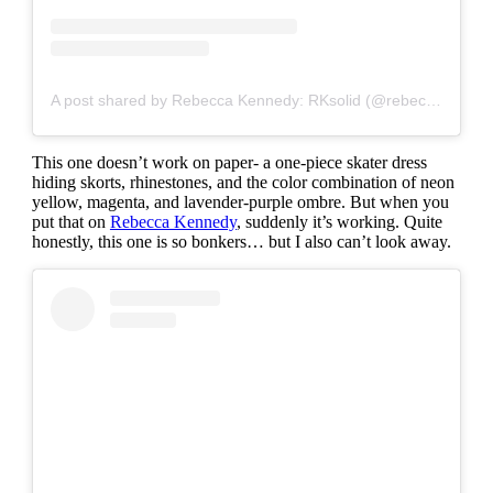
A post shared by Rebecca Kennedy: RKsolid (@rebeccakennedynyc)
This one doesn’t work on paper- a one-piece skater dress
hiding skorts, rhinestones, and the color combination of neon
yellow, magenta, and lavender-purple ombre. But when you
put that on
Rebecca Kennedy
, suddenly it’s working. Quite
honestly, this one is so bonkers… but I also can’t look away.