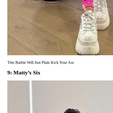
This Barbie Will Just Plain Kick Your Ass
9: Matty’s Six