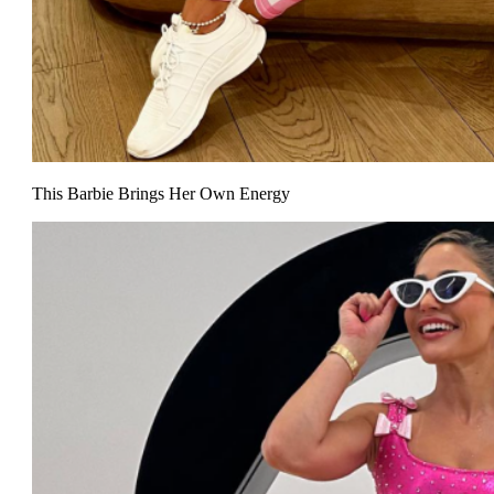
This Barbie Brings Her Own Energy