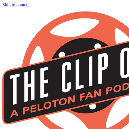
Skip to content