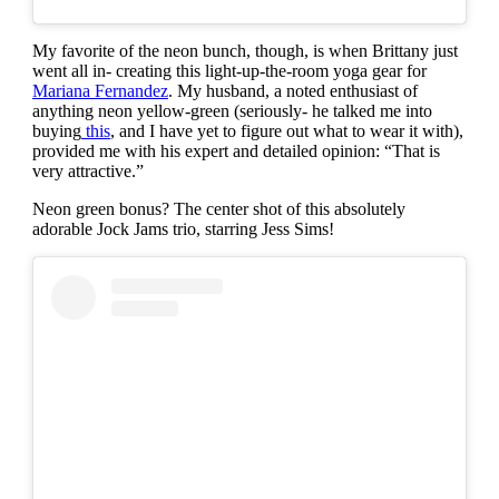
My favorite of the neon bunch, though, is when Brittany just
went all in- creating this light-up-the-room yoga gear for
Mariana Fernandez
. My husband, a noted enthusiast of
anything neon yellow-green (seriously- he talked me into
buying
this
, and I have yet to figure out what to wear it with),
provided me with his expert and detailed opinion: “That is
very attractive.”
Neon green bonus? The center shot of this absolutely
adorable Jock Jams trio, starring Jess Sims!