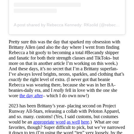
A post shared by Rebecca Kennedy: RKsolid (@rebeccakennedynyc)
Pretty sure this was the day that sparked my obsession with
Brittany Allen (and also the day where I went from finding
Rebecca a bit goofy to becoming a total #Becandy shipper
and fanatic for both their strength classes and TikToks- but
more on that in another article I’m working on this week.)
And these days, it’s no secret that I’m a Brittany superfan-
I’ve always loved brights, neons, sparkles, and clothing that’s
exactly
the right level of extra. (I never got that beanie
Rebecca was wearing there, because she was in her BA-
beanies-daily era, and I
really
fell in love with the one she
wore
the day after
– which I do own now!)
2023 has been Brittany’s year- placing second on Project
Runway All-Stars, releasing a collab with Peloton Apparel,
and so. many. customs! (Yes, I said customs, but costumes
would be an
appropriate
word
as well
here
.) What are our
favorites, though? Super difficult to pick, but we’ve narrowed
it down to ten (I’m using the word “ten” very loosely, by the