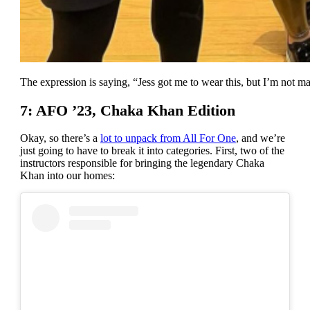
The expression is saying, “Jess got me to wear this, but I’m not ma
7: AFO ’23, Chaka Khan Edition
Okay, so there’s a
lot to unpack from All For One
, and we’re
just going to have to break it into categories. First, two of the
instructors responsible for bringing the legendary Chaka
Khan into our homes: