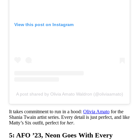
View this post on Instagram
A post shared by Olivia Amato Waldron (@oliviaamato)
It takes commitment to run in a hood:
Olivia Amato
for the
Shania Twain artist series. Every detail is just perfect, and like
Matty’s Six outfit, perfect for
her
.
5: AFO ’23, Neon Goes With Every