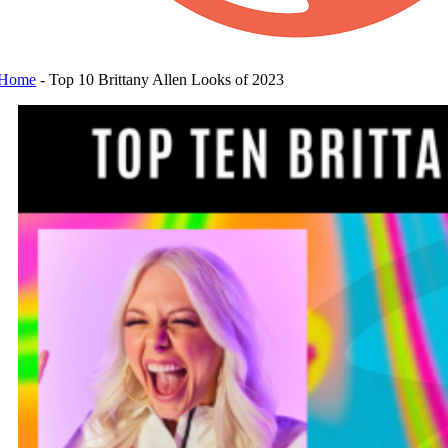
Home
-
Top 10 Brittany Allen Looks of 2023