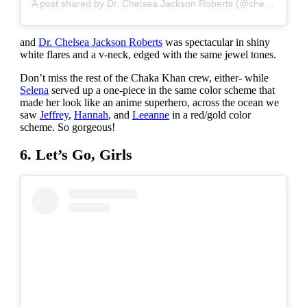
A post shared by Dr. Chelsea Jackson Roberts (@chelsealovesyoga)
and
Dr. Chelsea Jackson Roberts
was spectacular in shiny
white flares and a v-neck, edged with the same jewel tones.
Don’t miss the rest of the Chaka Khan crew, either- while
Selena
served up a one-piece in the same color scheme that
made her look like an anime superhero, across the ocean we
saw
Jeffrey
,
Hannah
, and
Leeanne
in a red/gold color
scheme. So gorgeous!
6. Let’s Go, Girls