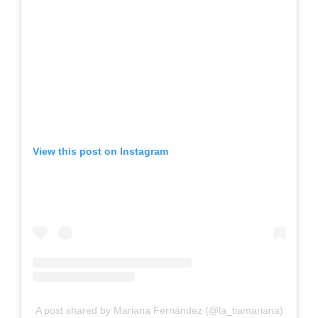
View this post on Instagram
A post shared by Mariana Fernández (@la_tiamariana)