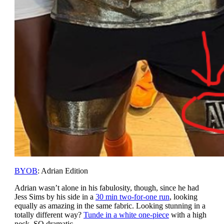
BYOB
: Adrian Edition
Adrian wasn’t alone in his fabulosity, though, since he had
Jess Sims by his side in a
30 min two-for-one run
, looking
equally as amazing in the same fabric. Looking stunning in a
totally different way?
Tunde in a white one-piece
with a high
neck. SO dramatic.