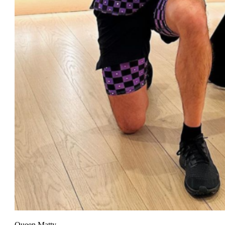
Queen Matty