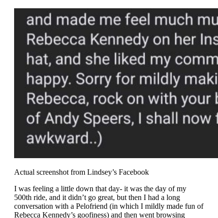
Actual screenshot from Lindsey’s Facebook
I was feeling a little down that day- it was the day of my
500th ride, and it didn’t go great, but then I had a long
conversation with a Pelofriend (in which I mildly made fun of
Rebecca Kennedy’s goofiness) and then went browsing