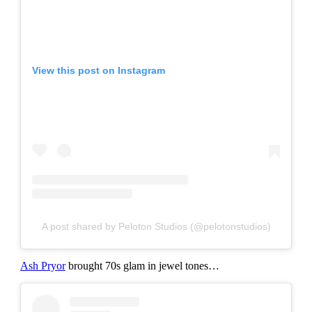
View this post on Instagram
A post shared by Peloton Studios (@pelotonstudios)
Ash Pryor
brought 70s glam in jewel tones…