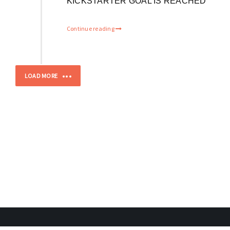
KICKSTARTER GOAL IS REACHED
Continue reading
LOAD MORE