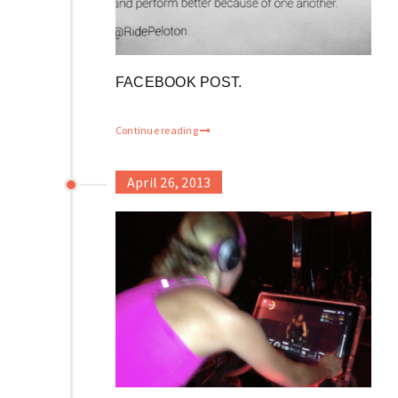
FACEBOOK POST.
Continue reading
April 26, 2013