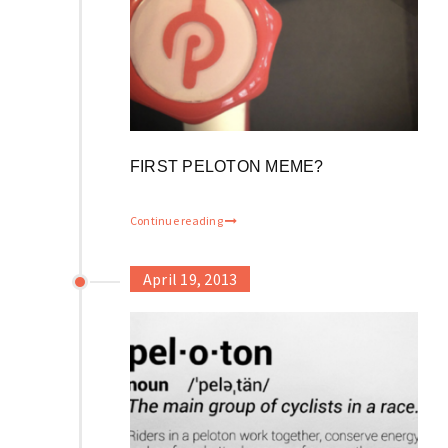
FIRST PELOTON MEME?
Continue reading
April 19, 2013