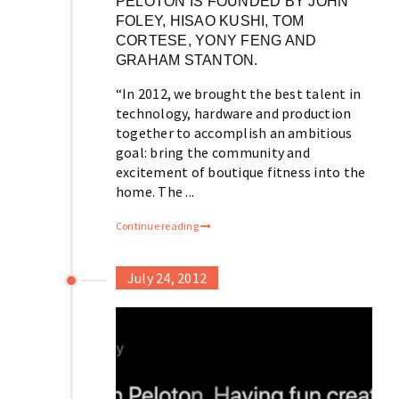
PELOTON IS FOUNDED BY JOHN
FOLEY, HISAO KUSHI, TOM
CORTESE, YONY FENG AND
GRAHAM STANTON.
“In 2012, we brought the best talent in
technology, hardware and production
together to accomplish an ambitious
goal: bring the community and
excitement of boutique fitness into the
home. The ...
Continue reading
July 24, 2012