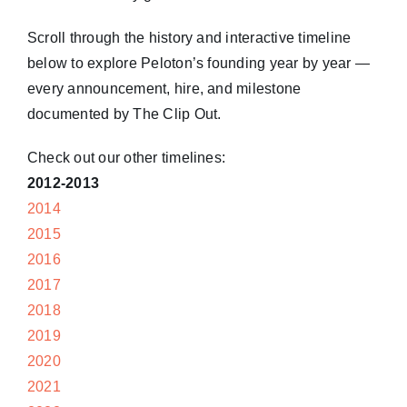
Scroll through the history and interactive timeline
below to explore Peloton’s founding year by year —
every announcement, hire, and milestone
documented by The Clip Out.
Check out our other timelines:
2012-2013
2014
2015
2016
2017
2018
2019
2020
2021