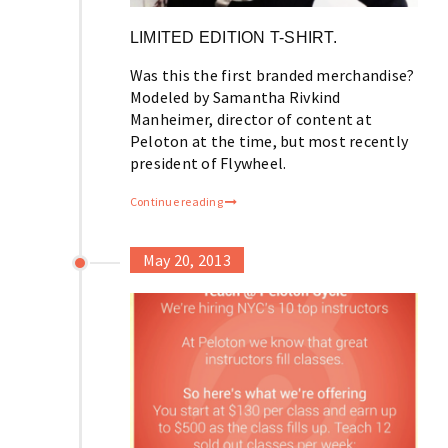
LIMITED EDITION T-SHIRT.
Was this the first branded merchandise?
Modeled by Samantha Rivkind
Manheimer, director of content at
Peloton at the time, but most recently
president of Flywheel.
Continue reading
May 20, 2013