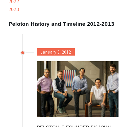
2022
2023
Peloton History and Timeline 2012-2013
January 3, 2012