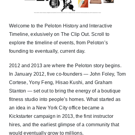
Welcome to the Peloton History and Interactive
Timeline, exlusively on The Clip Out. Scroll to
explore the timeline of events, from Peloton’s
founding to eventually, current day.
2012 and 2013 are where the Peloton story begins.
In January 2012, five co-founders — John Foley, Tom
Cortese, Yony Feng, Hisao Kushi, and Graham
Stanton — set out to bring the energy of a boutique
fitness studio into people’s homes. What started as
an idea in a New York City office became a
Kickstarter campaign in 2013, the first instructor
hires, and the earliest glimpse of a community that
would eventually grow to millions.