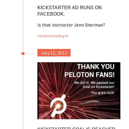
KICKSTARTER AD RUNS ON
FACEBOOK.
Is that instructor Jenn Sherman?
Continue reading
July 11, 2013