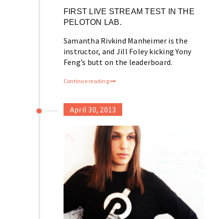
FIRST LIVE STREAM TEST IN THE
PELOTON LAB.
Samantha Rivkind Manheimer is the
instructor, and Jill Foley kicking Yony
Feng’s butt on the leaderboard.
Continue reading
April 30, 2013