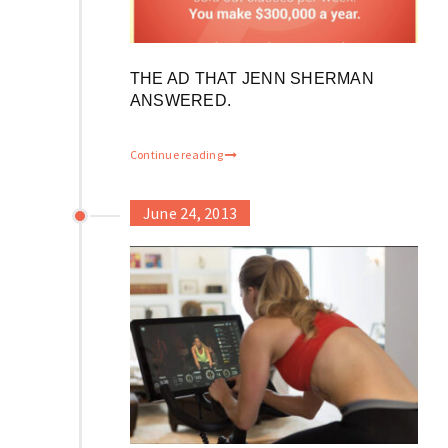
THE AD THAT JENN SHERMAN
ANSWERED.
Continue reading
June 24, 2013