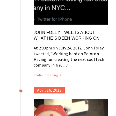
JOHN FOLEY TWEETS ABOUT
WHAT HE’S BEEN WORKING ON
At 2:33pm on July 24, 2012, John Foley
tweeted, “Working hard on Peloton.
Having fun creating the next cool tech
company in NYC…”
Continue reading
April 16, 2013