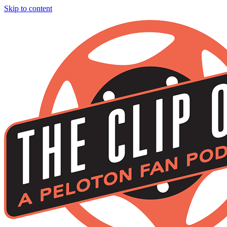
Skip to content