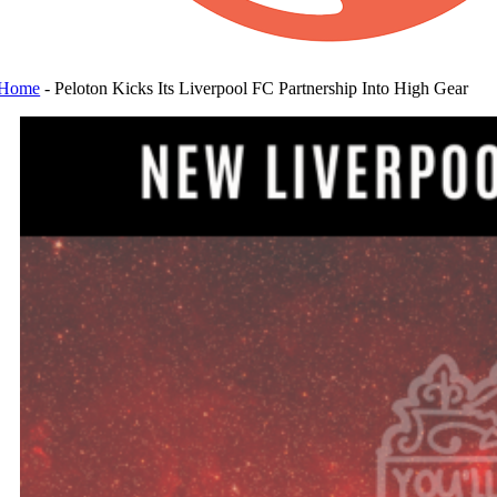
Home
-
Peloton Kicks Its Liverpool FC Partnership Into High Gear