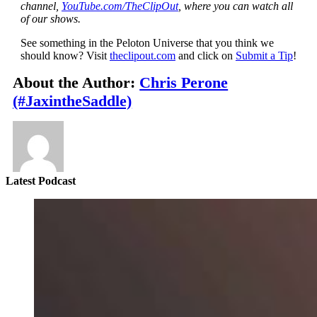
channel,
YouTube.com/TheClipOut
, where you can watch all
of our shows.
See something in the Peloton Universe that you think we
should know? Visit
theclipout.com
and click on
Submit a Tip
!
About the Author:
Chris Perone
(#JaxintheSaddle)
Latest Podcast