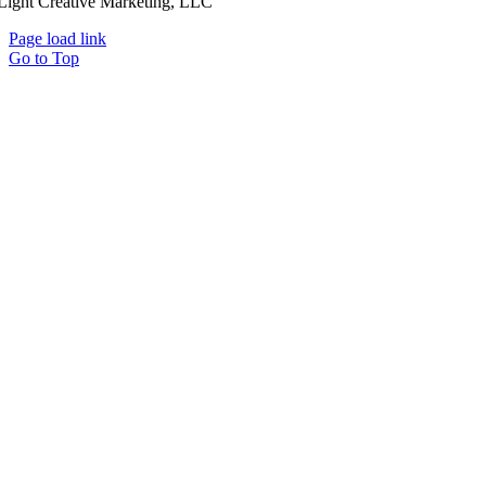
Light Creative Marketing, LLC
Page load link
Go to Top