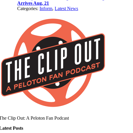
Arrives Aug. 21
Categories:
Inform
,
Latest News
The Clip Out: A Peloton Fan Podcast
Latest Posts