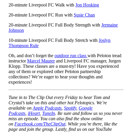
20-minute Liverpool FC Walk with
Jon Hosking
20-minute Liverpool FC Run with
Susie Chan
20-minute Liverpool FC Full Body Strength with
Jermaine
Johnson
10-minute Liverpool FC Full Body Stretch with
Joslyn
Thompson Rule
Oh, and don’t forget the
outdoor run class
with Peloton tread
instructor
Marcel Maurer
and Liverpool FC manager, Jurgen
Klopp. These classes are a must-try! Have you experienced
any of them or explored other Peloton partnership
collections? We’re eager to hear your thoughts and
experiences!
Tune in to The Clip Out every Friday to hear Tom and
Crystal’s take on this and other hot Pelotopics. We’re
available on
Apple Podcasts
,
Spotify
,
Google
Podcasts
,
iHeart
,
TuneIn
. Be sure and follow us so you never
miss an episode. You can also find the show online
on
Facebook.com/TheClipOut
. While you’re there, like the
page and join the group. Lastly, find us on our YouTube