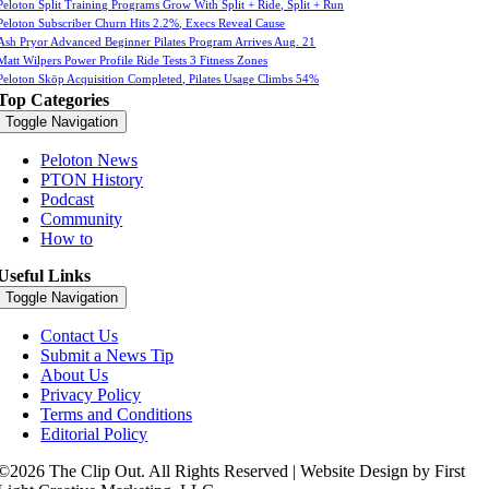
Peloton Split Training Programs Grow With Split + Ride, Split + Run
Peloton Subscriber Churn Hits 2.2%, Execs Reveal Cause
Ash Pryor Advanced Beginner Pilates Program Arrives Aug. 21
Matt Wilpers Power Profile Ride Tests 3 Fitness Zones
Peloton Skōp Acquisition Completed, Pilates Usage Climbs 54%
Top Categories
Toggle Navigation
Peloton News
PTON History
Podcast
Community
How to
Useful Links
Toggle Navigation
Contact Us
Submit a News Tip
About Us
Privacy Policy
Terms and Conditions
Editorial Policy
©2026 The Clip Out. All Rights Reserved | Website Design by First