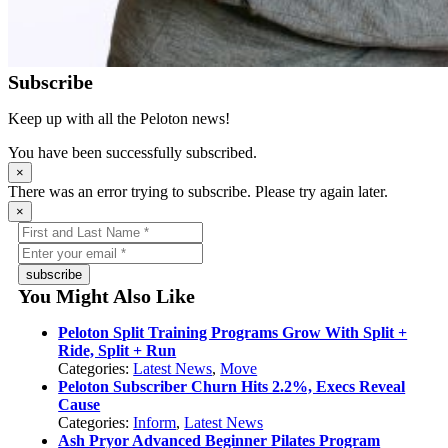
Subscribe
Keep up with all the Peloton news!
You have been successfully subscribed.
×
There was an error trying to subscribe. Please try again later.
×
subscribe
You Might Also Like
Peloton Split Training Programs Grow With Split +
Ride, Split + Run
Categories:
Latest News
,
Move
Peloton Subscriber Churn Hits 2.2%, Execs Reveal
Cause
Categories:
Inform
,
Latest News
Ash Pryor Advanced Beginner Pilates Program