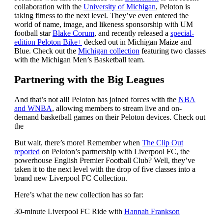
collaboration with the
University of Michigan
, Peloton is
taking fitness to the next level. They’ve even entered the
world of name, image, and likeness sponsorship with UM
football star
Blake Corum
, and recently released a
special-
edition Peloton Bike+
decked out in Michigan Maize and
Blue. Check out the
Michigan collection
featuring two classes
with the Michigan Men’s Basketball team.
Partnering with the Big Leagues
And that’s not all! Peloton has joined forces with the
NBA
and WNBA
, allowing members to stream live and on-
demand basketball games on their Peloton devices. Check out
the
But wait, there’s more! Remember when
The Clip Out
reported
on Peloton’s partnership with Liverpool FC, the
powerhouse English Premier Football Club? Well, they’ve
taken it to the next level with the drop of five classes into a
brand new Liverpool FC Collection.
Here’s what the new collection has so far:
30-minute Liverpool FC Ride with
Hannah Frankson