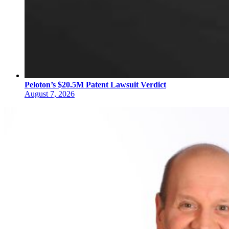
Peloton’s $20.5M Patent Lawsuit Verdict
August 7, 2026