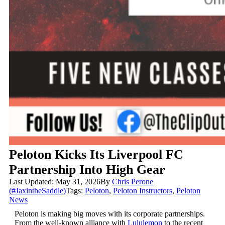
Peloton Kicks Its Liverpool FC
Partnership Into High Gear
Last Updated: May 31, 2026
By
Chris Perone
(#JaxintheSaddle)
Tags:
Peloton
,
Peloton Instructors
,
Peloton
News
Peloton is making big moves with its corporate partnerships.
From the well-known alliance with
Lululemon
to the recent