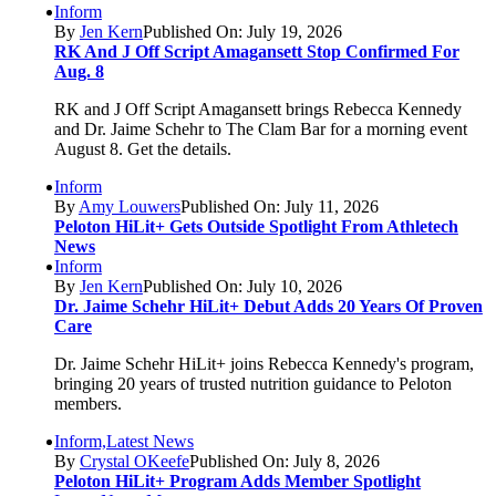
Inform
By
Jen Kern
Published On: July 19, 2026
RK And J Off Script Amagansett Stop Confirmed For
Aug. 8
RK and J Off Script Amagansett brings Rebecca Kennedy
and Dr. Jaime Schehr to The Clam Bar for a morning event
August 8. Get the details.
Inform
By
Amy Louwers
Published On: July 11, 2026
Peloton HiLit+ Gets Outside Spotlight From Athletech
News
Inform
By
Jen Kern
Published On: July 10, 2026
Dr. Jaime Schehr HiLit+ Debut Adds 20 Years Of Proven
Care
Dr. Jaime Schehr HiLit+ joins Rebecca Kennedy's program,
bringing 20 years of trusted nutrition guidance to Peloton
members.
Inform,Latest News
By
Crystal OKeefe
Published On: July 8, 2026
Peloton HiLit+ Program Adds Member Spotlight