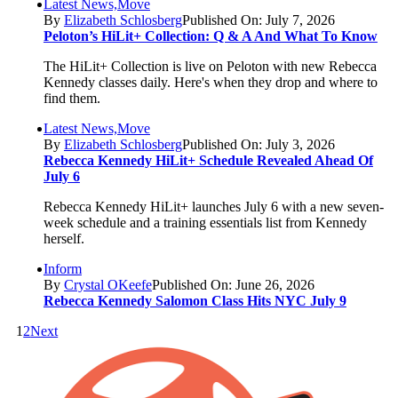
Latest News,Move
By
Elizabeth Schlosberg
Published On: July 7, 2026
Peloton’s HiLit+ Collection: Q & A And What To Know
The HiLit+ Collection is live on Peloton with new Rebecca
Kennedy classes daily. Here's when they drop and where to
find them.
Latest News,Move
By
Elizabeth Schlosberg
Published On: July 3, 2026
Rebecca Kennedy HiLit+ Schedule Revealed Ahead Of
July 6
Rebecca Kennedy HiLit+ launches July 6 with a new seven-
week schedule and a training essentials list from Kennedy
herself.
Inform
By
Crystal OKeefe
Published On: June 26, 2026
Rebecca Kennedy Salomon Class Hits NYC July 9
1
2
Next