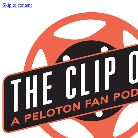
Skip to content