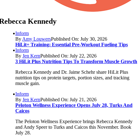
Rebecca Kennedy
Inform
By
Amy Louwers
Published On: July 30, 2026
HiLit+ Training: Essential Pre-Workout Fueling Tips
Inform
By
Jen Kern
Published On: July 22, 2026
3 HiLit Plus Nutrition Tips To Transform Muscle Growth
Rebecca Kennedy and Dr. Jaime Schehr share HiLit Plus
nutrition tips on protein targets, portion sizes, and tracking
muscle gain.
Inform
By
Jen Kern
Published On: July 21, 2026
Peloton Wellness Experience Opens July 28, Turks And
Caicos
The Peloton Wellness Experience brings Rebecca Kennedy
and Andy Speer to Turks and Caicos this November. Book
July 28.