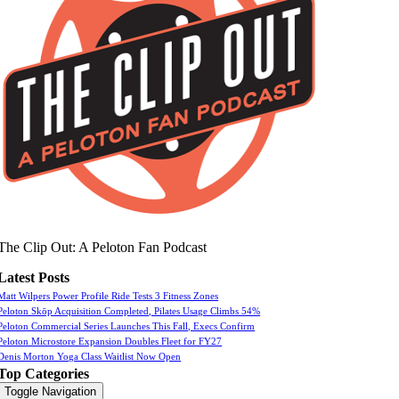
The Clip Out: A Peloton Fan Podcast
Latest Posts
Matt Wilpers Power Profile Ride Tests 3 Fitness Zones
Peloton Skōp Acquisition Completed, Pilates Usage Climbs 54%
Peloton Commercial Series Launches This Fall, Execs Confirm
Peloton Microstore Expansion Doubles Fleet for FY27
Denis Morton Yoga Class Waitlist Now Open
Top Categories
Toggle Navigation