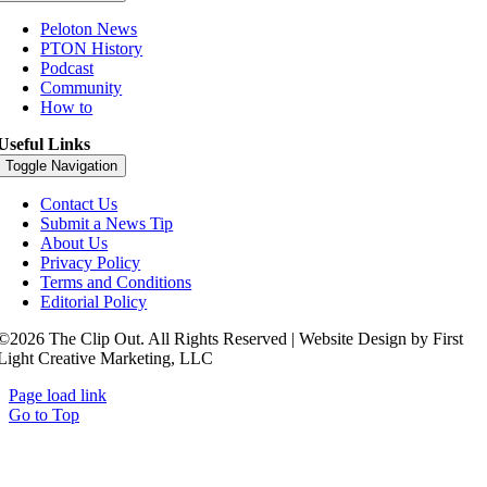
Peloton News
PTON History
Podcast
Community
How to
Useful Links
Toggle Navigation
Contact Us
Submit a News Tip
About Us
Privacy Policy
Terms and Conditions
Editorial Policy
©2026 The Clip Out. All Rights Reserved | Website Design by First
Light Creative Marketing, LLC
Page load link
Go to Top