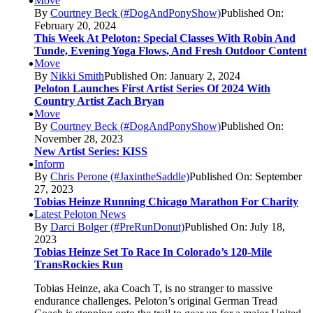
Move
By
Courtney Beck (#DogAndPonyShow)
Published On:
February 20, 2024
This Week At Peloton: Special Classes With Robin And
Tunde, Evening Yoga Flows, And Fresh Outdoor Content
Move
By
Nikki Smith
Published On: January 2, 2024
Peloton Launches First Artist Series Of 2024 With
Country Artist Zach Bryan
Move
By
Courtney Beck (#DogAndPonyShow)
Published On:
November 28, 2023
New Artist Series: KISS
Inform
By
Chris Perone (#JaxintheSaddle)
Published On: September
27, 2023
Tobias Heinze Running Chicago Marathon For Charity
Latest Peloton News
By
Darci Bolger (#PreRunDonut)
Published On: July 18,
2023
Tobias Heinze Set To Race In Colorado’s 120-Mile
TransRockies Run
Tobias Heinze, aka Coach T, is no stranger to massive
endurance challenges. Peloton’s original German Tread