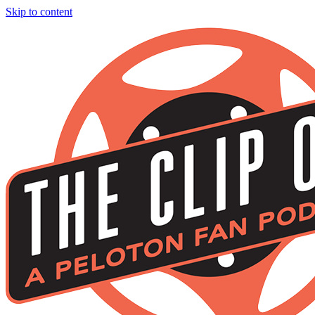
Skip to content