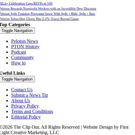
HiLit+ Celebration Caps RSVPs at 100
Peloton Rewards Nonprofit Workers with an Incredible New Discount
Peloton Split Training Programs Grow With Split + Ride, Split + Run
Peloton Subscriber Churn Hits 2.2%, Execs Reveal Cause
Top Categories
Toggle Navigation
Peloton News
PTON History
Podcast
Community
How to
Useful Links
Toggle Navigation
Contact Us
Submit a News Tip
About Us
Privacy Policy
Terms and Conditions
Editorial Policy
©2026 The Clip Out. All Rights Reserved | Website Design by First
Light Creative Marketing, LLC