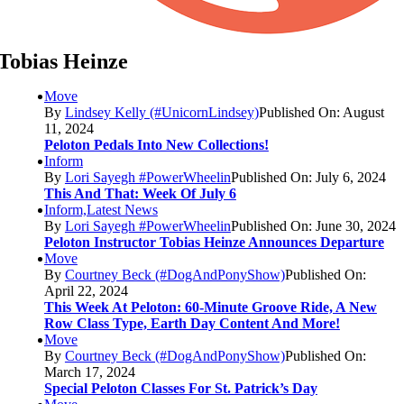
Tobias Heinze
Move
By
Lindsey Kelly (#UnicornLindsey)
Published On: August
11, 2024
Peloton Pedals Into New Collections!
Inform
By
Lori Sayegh #PowerWheelin
Published On: July 6, 2024
This And That: Week Of July 6
Inform,Latest News
By
Lori Sayegh #PowerWheelin
Published On: June 30, 2024
Peloton Instructor Tobias Heinze Announces Departure
Move
By
Courtney Beck (#DogAndPonyShow)
Published On:
April 22, 2024
This Week At Peloton: 60-Minute Groove Ride, A New
Row Class Type, Earth Day Content And More!
Move
By
Courtney Beck (#DogAndPonyShow)
Published On:
March 17, 2024
Special Peloton Classes For St. Patrick’s Day