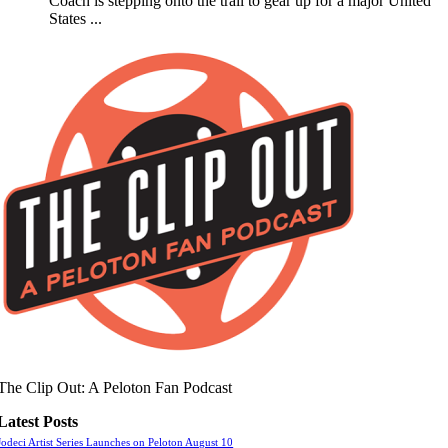
Coach is stepping onto the trail to gear up for a major United
States ...
The Clip Out: A Peloton Fan Podcast
Latest Posts
Jodeci Artist Series Launches on Peloton August 10