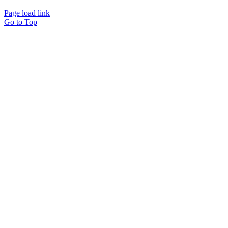
Page load link
Go to Top