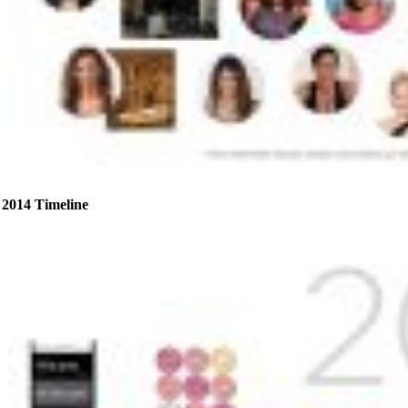
2014 Timeline