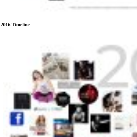
2016 Timeline