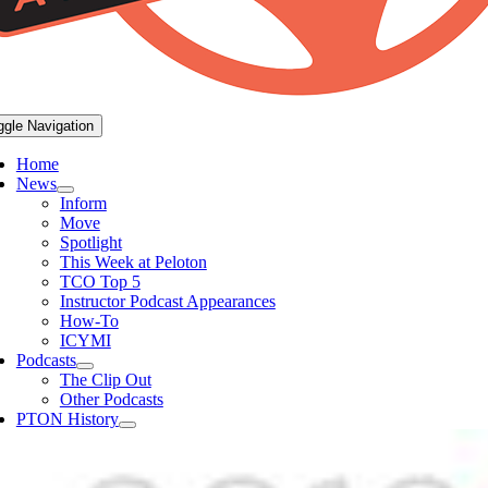
ggle Navigation
Home
News
Inform
Move
Spotlight
This Week at Peloton
TCO Top 5
Instructor Podcast Appearances
How-To
ICYMI
Podcasts
The Clip Out
Other Podcasts
PTON History