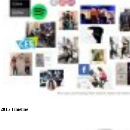
2015 Timeline