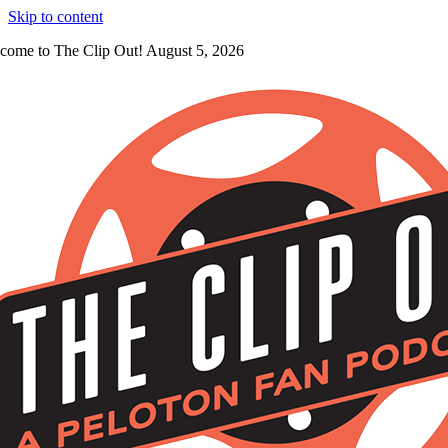
Skip to content
come to The Clip Out! August 5, 2026