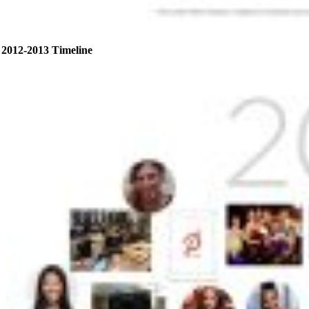
2012-2013 Timeline