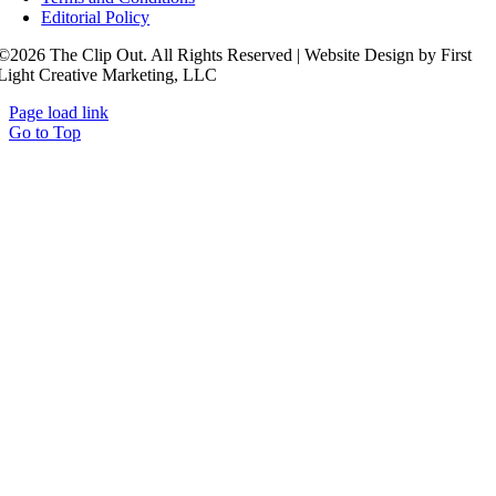
Editorial Policy
©2026 The Clip Out. All Rights Reserved | Website Design by First
Light Creative Marketing, LLC
Page load link
Go to Top