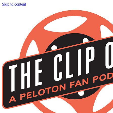
Skip to content