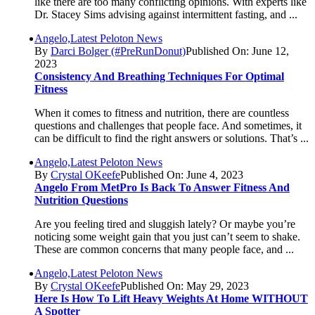
like there are too many conflicting opinions. With experts like
Dr. Stacey Sims advising against intermittent fasting, and ...
Angelo,Latest Peloton News
By
Darci Bolger (#PreRunDonut)
Published On: June 12,
2023
Consistency And Breathing Techniques For Optimal
Fitness
When it comes to fitness and nutrition, there are countless
questions and challenges that people face. And sometimes, it
can be difficult to find the right answers or solutions. That’s ...
Angelo,Latest Peloton News
By
Crystal OKeefe
Published On: June 4, 2023
Angelo From MetPro Is Back To Answer Fitness And
Nutrition Questions
Are you feeling tired and sluggish lately? Or maybe you’re
noticing some weight gain that you just can’t seem to shake.
These are common concerns that many people face, and ...
Angelo,Latest Peloton News
By
Crystal OKeefe
Published On: May 29, 2023
Here Is How To Lift Heavy Weights At Home WITHOUT
A Spotter