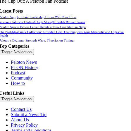
The Clip Out: A Peloton Fan Podcast
Latest Posts
Peloton Supply Chain Leadership Grows With New Hires
Jermaine Johnson Glutes & Legs Strength Builds Runner Power
Peloton Spaces Fitness Center Debuts at New Casa Mani in Napa
The Post-Meal Walk Collection: A Hidden Gem That Supports Your Metabolic and Digestive
Health
Peloton’s Beginner Strength Wave: Theories on Timing
Top Categories
Toggle Navigation
Peloton News
PTON History
Podcast
Community
How to
Useful Links
Toggle Navigation
Contact Us
Submit a News Tip
About Us
Privacy Policy
Terms and Conditions