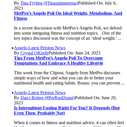
By
Tina Fryling (#Tinaspinnereena)
Published On: July 6,
2023
MetPro’s Angelo Poli On Ideal Weight, Metabolism, And
Fitness
In a recent discussion with MetPro’s Angelo Poli, we delved
into some intriguing fitness and nutrition topics. One of the
key topics discussed was the concept of an ‘ideal weight.’ ...
Angelo,Latest Peloton News
By
Crystal OKeefe
Published On: June 24, 2023
Tips From MetPro’s Angelo Poli To Overcome
Temptations And Embrace A Healthy Lifestyle
This week from the Clipout, Angelo from MetPro discusses
simple ways of how and what you can do to better your
nutritional health and eating habits. Bonus: you can prevent ...
Angelo,Latest Peloton News
By
Darci Bolger (#PreRunDonut)
Published On: June 20,
2023
Is Intermittent Fasting Right For You? It Depends (but
Even Then, Probably Not)
When it comes to fitness and nutrition advice, it can often feel