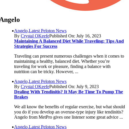
Angelo
Angelo,Latest Peloton News
By
Crystal OKeefe
Published On: July 16, 2023
Maintaining A Balanced Diet While Traveling: Tips And
Strategies For Success
Traveling can present numerous challenges when it comes to
maintaining a healthy, balanced diet. Whether you’re
traveling for work or pleasure, finding a balance with
nutrition can be tricky. However, ...
Angelo,Latest Peloton News
By
Crystal OKeefe
Published On: July 9, 2023
Dealing With Tendinitis? It May Be Time To Pump The
Brakes
We all know the benefits of regular exercise, but what should
you do if you develop an overuse-type injury like tendinitis?
Angelo from MetPro gives one listener some great advice ...
Angelo,Latest Peloton News