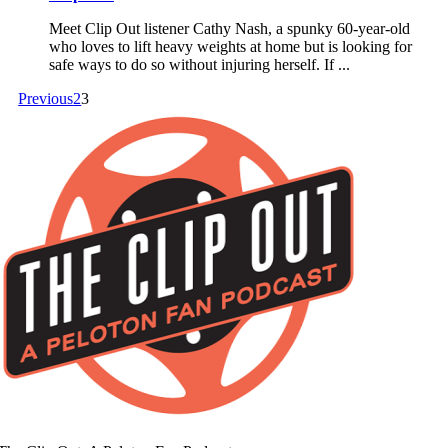
Meet Clip Out listener Cathy Nash, a spunky 60-year-old
who loves to lift heavy weights at home but is looking for
safe ways to do so without injuring herself. If ...
Previous
2
3