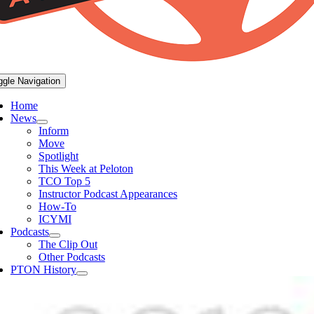
ggle Navigation
Home
News
Inform
Move
Spotlight
This Week at Peloton
TCO Top 5
Instructor Podcast Appearances
How-To
ICYMI
Podcasts
The Clip Out
Other Podcasts
PTON History