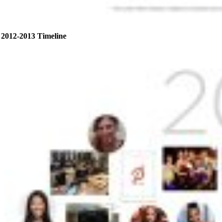
2012-2013 Timeline