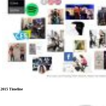
2015 Timeline