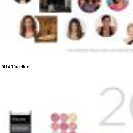
2014 Timeline