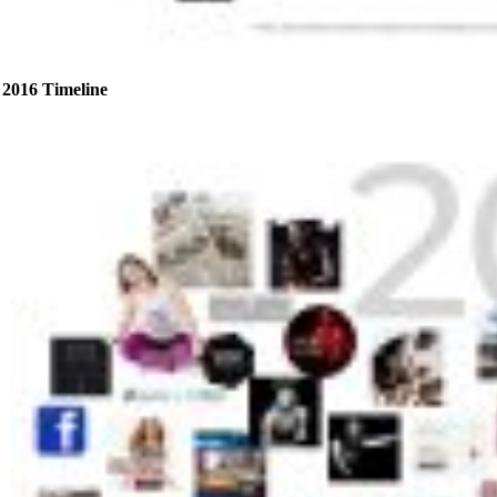
2016 Timeline