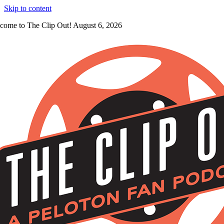
Skip to content
come to The Clip Out! August 6, 2026