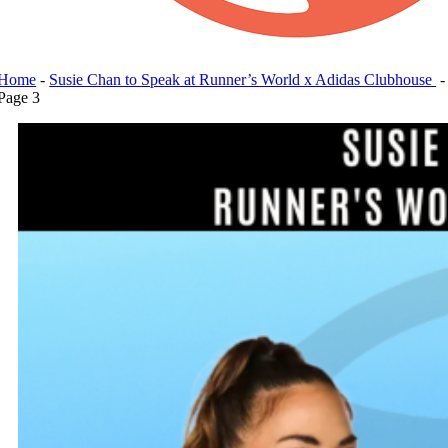
Home
-
Susie Chan to Speak at Runner’s World x Adidas Clubhouse
-
Page 3