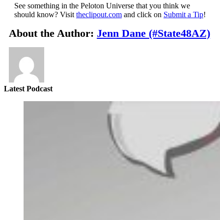
See something in the Peloton Universe that you think we
should know? Visit
theclipout.com
and click on
Submit a Tip
!
About the Author:
Jenn Dane (#State48AZ)
Latest Podcast