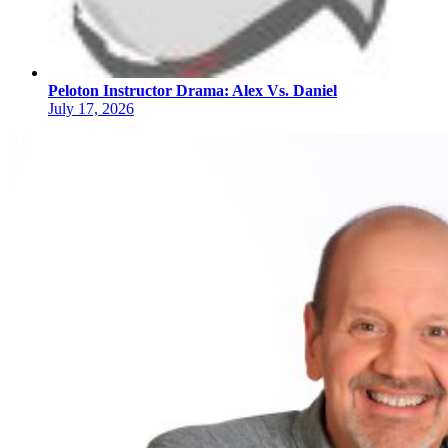
Peloton Instructor Drama: Alex Vs. Daniel
July 17, 2026