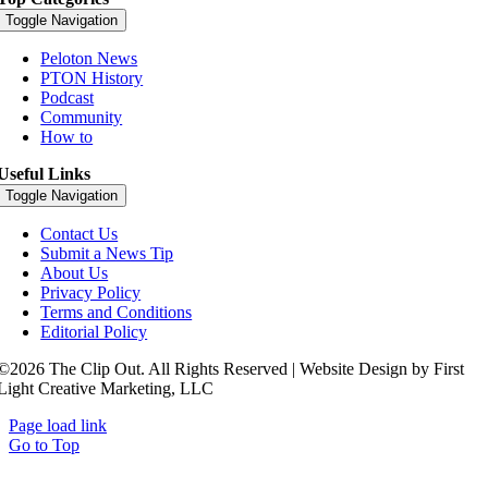
Toggle Navigation
Peloton News
PTON History
Podcast
Community
How to
Useful Links
Toggle Navigation
Contact Us
Submit a News Tip
About Us
Privacy Policy
Terms and Conditions
Editorial Policy
©2026 The Clip Out. All Rights Reserved | Website Design by First
Light Creative Marketing, LLC
Page load link
Go to Top