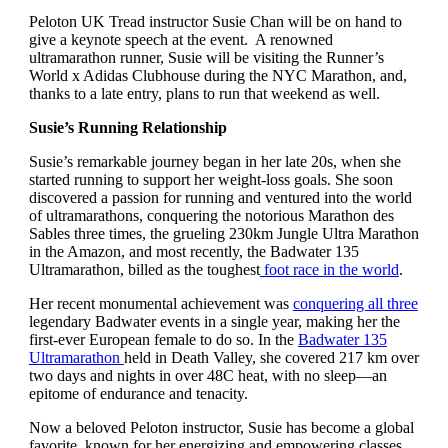
Peloton UK Tread instructor Susie Chan will be on hand to
give a keynote speech at the event. A renowned
ultramarathon runner, Susie will be visiting the Runner’s
World x Adidas Clubhouse during the NYC Marathon, and,
thanks to a late entry, plans to run that weekend as well.
Susie’s Running Relationship
Susie’s remarkable journey began in her late 20s, when she
started running to support her weight-loss goals. She soon
discovered a passion for running and ventured into the world
of ultramarathons, conquering the notorious Marathon des
Sables three times, the grueling 230km Jungle Ultra Marathon
in the Amazon, and most recently, the Badwater 135
Ultramarathon, billed as the toughest
foot race in the world
.
Her recent monumental achievement was
conquering all three
legendary Badwater events in a single year, making her the
first-ever European female to do so. In the
Badwater 135
Ultramarathon
held in Death Valley, she covered 217 km over
two days and nights in over 48C heat, with no sleep—an
epitome of endurance and tenacity.
Now a beloved Peloton instructor, Susie has become a global
favorite, known for her energizing and empowering classes