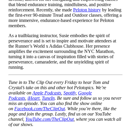
that blend endurance training, mindfulness, and positive
reinforcement. Recently, she made
Peloton history
by leading
the first-ever 90-minute Tread and Outdoor classes, offering a
more immersive, endurance-based experience for Peloton
members.
As a trailblazing instructor, Susie embodies the spirit of
perseverance and is set to inspire and motivate attendees at
the Runner’s World x Adidas Clubhouse. Her presence
amplifies the excitement surrounding the NYC Marathon,
turning it into a canvas of inspiration filled with stories of
perseverance, camaraderie, and the unyielding spirit of
running.
Tune in to The Clip Out every Friday to hear Tom and
Crystal’s take on this and other hot Pelotopics. We’re
available on
Apple Podcasts
,
Spotify
,
Google
Podcasts
,
iHeart
,
TuneIn
. Be sure and follow us so you never
miss an episode. You can also find the show online
on
Facebook.com/TheClipOut
. While you’re there, like the
page and join the group. Lastly, find us on our YouTube
channel,
YouTube.com/TheClipOut
, where you can watch all
of our shows.