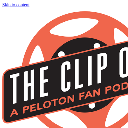
Skip to content