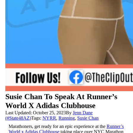
Susie Chan To Speak At Runner’s
World X Adidas Clubhouse
Last Updated: October 25, 2023
By
Jenn Dane
(#State48AZ)
Tags:
NYRR
,
Running
,
Susie Chan
Marathoners, get ready for an epic experience at the
Runner’s
World x Adidas Clubhouse
taking place over NYC Marathon