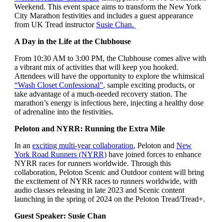
Weekend. This event space aims to transform the New York
City Marathon festivities and includes a guest appearance
from UK Tread instructor
Susie Chan.
A Day in the Life at the Clubhouse
From 10:30 AM to 3:00 PM, the Clubhouse comes alive with
a vibrant mix of activities that will keep you hooked.
Attendees will have the opportunity to explore the whimsical
“Wash Closet Confessional”
, sample exciting products, or
take advantage of a much-needed recovery station. The
marathon’s energy is infectious here, injecting a healthy dose
of adrenaline into the festivities.
Peloton and NYRR: Running the Extra Mile
In an
exciting multi-year collaboration
, Peloton and
New
York Road Runners (NYRR)
have joined forces to enhance
NYRR races for runners worldwide.
Through this
collaboration, Peloton Scenic and Outdoor content will bring
the excitement of NYRR races to runners worldwide, with
audio classes releasing in late 2023 and Scenic content
launching in the spring of 2024 on the Peloton Tread/Tread+.
Guest Speaker: Susie Chan