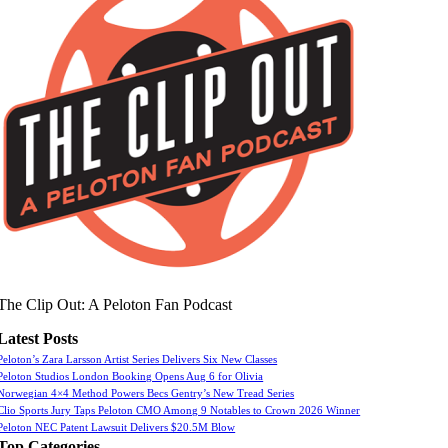
The Clip Out: A Peloton Fan Podcast
Latest Posts
Peloton’s Zara Larsson Artist Series Delivers Six New Classes
Peloton Studios London Booking Opens Aug 6 for Olivia
Norwegian 4×4 Method Powers Becs Gentry’s New Tread Series
Clio Sports Jury Taps Peloton CMO Among 9 Notables to Crown 2026 Winner
Peloton NEC Patent Lawsuit Delivers $20.5M Blow
Top Categories