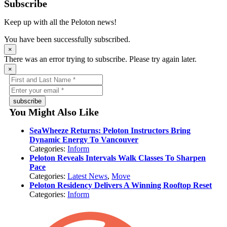
Subscribe
Keep up with all the Peloton news!
You have been successfully subscribed.
×
There was an error trying to subscribe. Please try again later.
×
subscribe
You Might Also Like
SeaWheeze Returns: Peloton Instructors Bring
Dynamic Energy To Vancouver
Categories:
Inform
Peloton Reveals Intervals Walk Classes To Sharpen
Pace
Categories:
Latest News
,
Move
Peloton Residency Delivers A Winning Rooftop Reset
Categories:
Inform