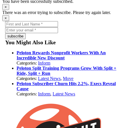
You have been successfully subscribed.
×
There was an error trying to subscribe. Please try again later.
×
subscribe
You Might Also Like
Peloton Rewards Nonprofit Workers With An
Incredible New Discount
Categories:
Inform
Peloton Split Training Programs Grow With Split +
Ride, Split + Run
Categories:
Latest News
,
Move
Peloton Subscriber Churn Hits 2.2%, Execs Reveal
Cause
Categories:
Inform
,
Latest News