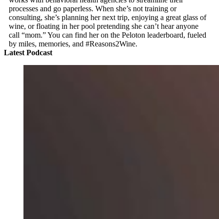
processes and go paperless. When she’s not training or
consulting, she’s planning her next trip, enjoying a great glass of
wine, or floating in her pool pretending she can’t hear anyone
call “mom.” You can find her on the Peloton leaderboard, fueled
by miles, memories, and #Reasons2Wine.
Latest Podcast