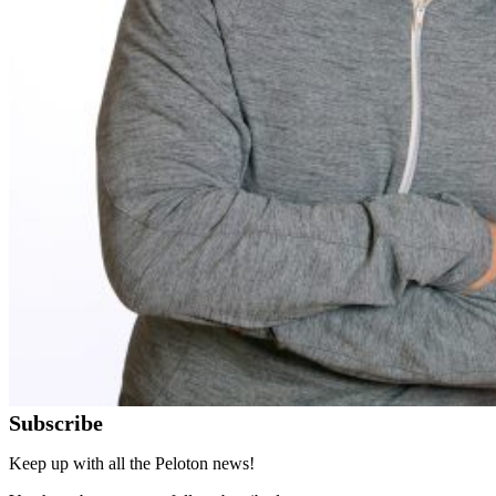
Subscribe
Keep up with all the Peloton news!