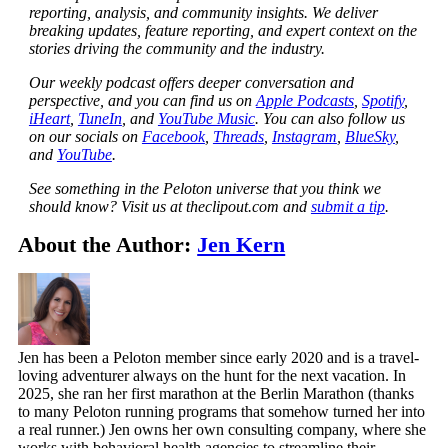
reporting, analysis, and community insights. We deliver
breaking updates, feature reporting, and expert context on the
stories driving the community and the industry.
Our weekly podcast offers deeper conversation and
perspective, and you can find us on
Apple Podcasts
,
Spotify
,
iHeart
,
TuneIn
, and
YouTube Music
. You can also follow us
on our socials on
Facebook
,
Threads
,
Instagram
,
BlueSky
,
and
YouTube
.
See something in the Peloton universe that you think we
should know? Visit us at theclipout.com and
submit a tip
.
About the Author:
Jen Kern
Jen has been a Peloton member since early 2020 and is a travel-
loving adventurer always on the hunt for the next vacation. In
2025, she ran her first marathon at the Berlin Marathon (thanks
to many Peloton running programs that somehow turned her into
a real runner.) Jen owns her own consulting company, where she
works with behavioral health agencies to streamline their