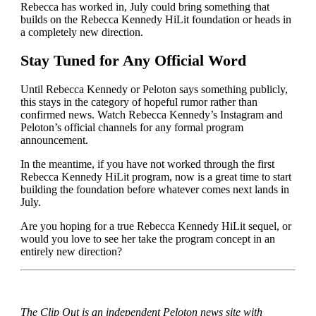
Rebecca has worked in, July could bring something that
builds on the Rebecca Kennedy HiLit foundation or heads in
a completely new direction.
Stay Tuned for Any Official Word
Until Rebecca Kennedy or Peloton says something publicly,
this stays in the category of hopeful rumor rather than
confirmed news. Watch Rebecca Kennedy’s Instagram and
Peloton’s official channels for any formal program
announcement.
In the meantime, if you have not worked through the first
Rebecca Kennedy HiLit program, now is a great time to start
building the foundation before whatever comes next lands in
July.
Are you hoping for a true Rebecca Kennedy HiLit sequel, or
would you love to see her take the program concept in an
entirely new direction?
The Clip Out is an independent Peloton news site with