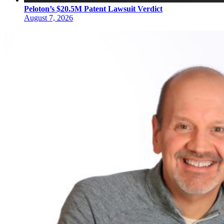
Peloton’s $20.5M Patent Lawsuit Verdict
August 7, 2026