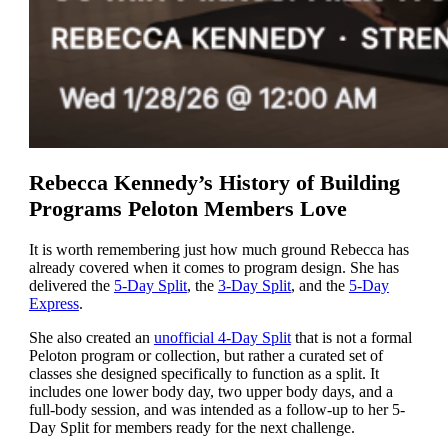
Rebecca Kennedy’s History of Building
Programs Peloton Members Love
It is worth remembering just how much ground Rebecca has
already covered when it comes to program design. She has
delivered the
5-Day Split
, the
3-Day Split
, and the
5-Day
Express
.
She also created an
unofficial 4-Day Split
that is not a formal
Peloton program or collection, but rather a curated set of
classes she designed specifically to function as a split. It
includes one lower body day, two upper body days, and a
full-body session, and was intended as a follow-up to her 5-
Day Split for members ready for the next challenge.