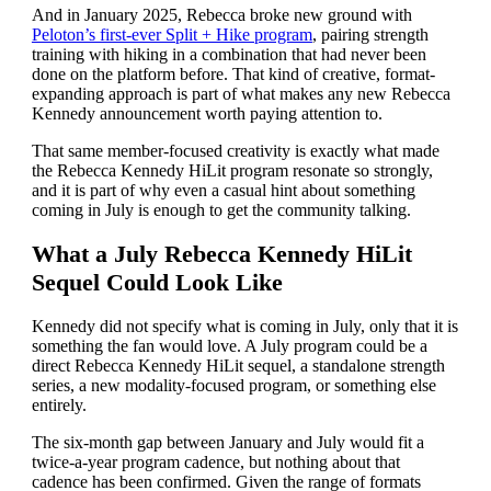
And in January 2025, Rebecca broke new ground with
Peloton’s first-ever Split + Hike program
, pairing strength
training with hiking in a combination that had never been
done on the platform before. That kind of creative, format-
expanding approach is part of what makes any new Rebecca
Kennedy announcement worth paying attention to.
That same member-focused creativity is exactly what made
the Rebecca Kennedy HiLit program resonate so strongly,
and it is part of why even a casual hint about something
coming in July is enough to get the community talking.
What a July Rebecca Kennedy HiLit
Sequel Could Look Like
Kennedy did not specify what is coming in July, only that it is
something the fan would love. A July program could be a
direct Rebecca Kennedy HiLit sequel, a standalone strength
series, a new modality-focused program, or something else
entirely.
The six-month gap between January and July would fit a
twice-a-year program cadence, but nothing about that
cadence has been confirmed. Given the range of formats