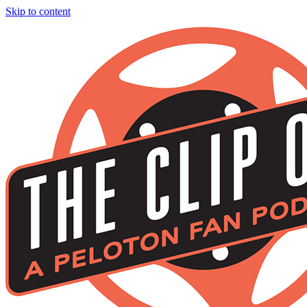
Skip to content