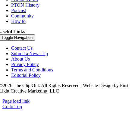
PTON History
Podcast
Community
How to
Useful Links
Toggle Navigation
Contact Us
Submit a News Tip
About Us
Privacy Policy
Terms and Conditions
Editorial Policy
©2026 The Clip Out. All Rights Reserved | Website Design by First
Light Creative Marketing, LLC
Page load link
Go to Top