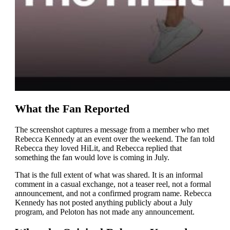
What the Fan Reported
The screenshot captures a message from a member who met
Rebecca Kennedy at an event over the weekend. The fan told
Rebecca they loved HiLit, and Rebecca replied that
something the fan would love is coming in July.
That is the full extent of what was shared. It is an informal
comment in a casual exchange, not a teaser reel, not a formal
announcement, and not a confirmed program name. Rebecca
Kennedy has not posted anything publicly about a July
program, and Peloton has not made any announcement.