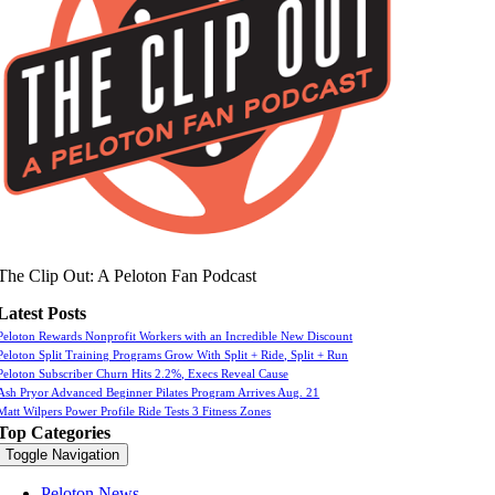
The Clip Out: A Peloton Fan Podcast
Latest Posts
Peloton Rewards Nonprofit Workers with an Incredible New Discount
Peloton Split Training Programs Grow With Split + Ride, Split + Run
Peloton Subscriber Churn Hits 2.2%, Execs Reveal Cause
Ash Pryor Advanced Beginner Pilates Program Arrives Aug. 21
Matt Wilpers Power Profile Ride Tests 3 Fitness Zones
Top Categories
Toggle Navigation
Peloton News