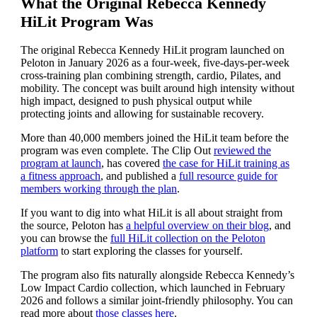
What the Original Rebecca Kennedy
HiLit Program Was
The original Rebecca Kennedy HiLit program launched on
Peloton in January 2026 as a four-week, five-days-per-week
cross-training plan combining strength, cardio, Pilates, and
mobility. The concept was built around high intensity without
high impact, designed to push physical output while
protecting joints and allowing for sustainable recovery.
More than 40,000 members joined the HiLit team before the
program was even complete. The Clip Out
reviewed the
program at launch
, has covered
the case for HiLit training as
a fitness approach
, and published a
full resource guide for
members working through the plan
.
If you want to dig into what HiLit is all about straight from
the source, Peloton has
a helpful overview on their blog
, and
you can browse the
full HiLit collection on the Peloton
platform
to start exploring the classes for yourself.
The program also fits naturally alongside Rebecca Kennedy’s
Low Impact Cardio collection, which launched in February
2026 and follows a similar joint-friendly philosophy. You can
read more about
those classes here
.