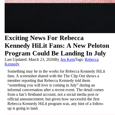
Exciting News For Rebecca
Kennedy HiLit Fans: A New Peloton
Program Could Be Landing In July
Last Updated: March 23, 2026
By
Jen Kern
Tags:
Rebecca
Kennedy
Something may be in the works for Rebecca Kennedy HiLit
fans. A screenshot shared with the The Clip Out shows a
member reporting that Rebecca Kennedy told them
“something you will love is coming in July” during an
informal conversation after a recent event. The detail comes
from a fan’s firsthand account, not a social media post or
official announcement, but given how successful the first
Rebecca Kennedy HiLit program was, any hint of a follow-
up is going to land.