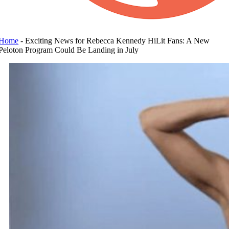
Home
-
Exciting News for Rebecca Kennedy HiLit Fans: A New
Peloton Program Could Be Landing in July