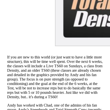
If you are new to this world (or just want to have a little more
structure), this will be time well spent. Over the next 6 weeks,
the classes will include a Live TS60 on Sundays, a class from
Density, and an older TS60 (these classes are already chosen
and detailed in the graphics provided by Andy and his fan
group). The focus is on pure strength (as opposed to
conditioning) and the goal at the end of the 6 weeks, at the
Test, will be not to increase reps but to do basically the same
reps but with 5 or 10 pounds heavier. Just like we did with
Density, but.. it’s during a TS60!
Andy has worked with Chad, one of the admins of his fan
group, Andy’s Speerheads and Total Strength Crew (recently