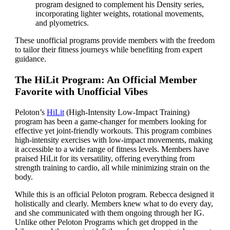
program designed to complement his Density series,
incorporating lighter weights, rotational movements,
and plyometrics.
These unofficial programs provide members with the freedom
to tailor their fitness journeys while benefiting from expert
guidance.
The HiLit Program: An Official Member
Favorite with Unofficial Vibes
Peloton’s
HiLit
(High-Intensity Low-Impact Training)
program has been a game-changer for members looking for
effective yet joint-friendly workouts. This program combines
high-intensity exercises with low-impact movements, making
it accessible to a wide range of fitness levels. Members have
praised HiLit for its versatility, offering everything from
strength training to cardio, all while minimizing strain on the
body.
While this is an official Peloton program. Rebecca designed it
holistically and clearly. Members knew what to do every day,
and she communicated with them ongoing through her IG.
Unlike other Peloton Programs which get dropped in the