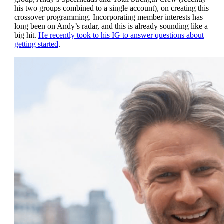
his two groups combined to a single account), on creating this
crossover programming. Incorporating member interests has
long been on Andy’s radar, and this is already sounding like a
big hit.
He recently took to his IG to answer questions about
getting started
.