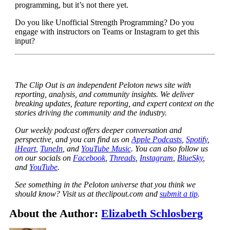
programming, but it’s not there yet.
Do you like Unofficial Strength Programming? Do you
engage with instructors on Teams or Instagram to get this
input?
The Clip Out is an independent Peloton news site with
reporting, analysis, and community insights. We deliver
breaking updates, feature reporting, and expert context on the
stories driving the community and the industry.
Our weekly podcast offers deeper conversation and
perspective, and you can find us on
Apple Podcasts
,
Spotify
,
iHeart
,
TuneIn
, and
YouTube Music
. You can also follow us
on our socials on
Facebook
,
Threads
,
Instagram
,
BlueSky
,
and
YouTube
.
See something in the Peloton universe that you think we
should know? Visit us at theclipout.com and
submit a tip
.
About the Author:
Elizabeth Schlosberg