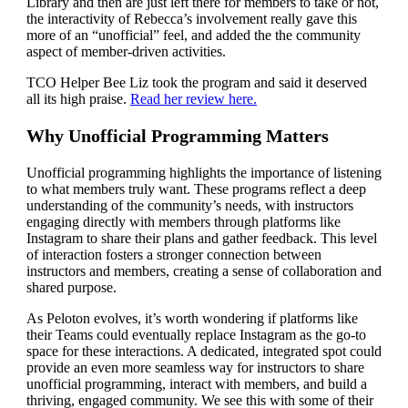
Library and then are just left there for members to take or not,
the interactivity of Rebecca’s involvement really gave this
more of an “unofficial” feel, and added the the community
aspect of member-driven activities.
TCO Helper Bee Liz took the program and said it deserved
all its high praise.
Read her review here.
Why Unofficial Programming Matters
Unofficial programming highlights the importance of listening
to what members truly want. These programs reflect a deep
understanding of the community’s needs, with instructors
engaging directly with members through platforms like
Instagram to share their plans and gather feedback. This level
of interaction fosters a stronger connection between
instructors and members, creating a sense of collaboration and
shared purpose.
As Peloton evolves, it’s worth wondering if platforms like
their Teams could eventually replace Instagram as the go-to
space for these interactions. A dedicated, integrated spot could
provide an even more seamless way for instructors to share
unofficial programming, interact with members, and build a
thriving, engaged community. We see this with some of their