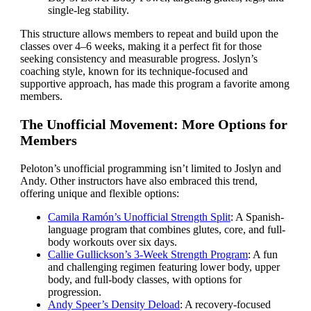
single-leg stability.
This structure allows members to repeat and build upon the
classes over 4–6 weeks, making it a perfect fit for those
seeking consistency and measurable progress. Joslyn’s
coaching style, known for its technique-focused and
supportive approach, has made this program a favorite among
members.
The Unofficial Movement: More Options for
Members
Peloton’s unofficial programming isn’t limited to Joslyn and
Andy. Other instructors have also embraced this trend,
offering unique and flexible options:
Camila Ramón’s Unofficial Strength Split
: A Spanish-
language program that combines glutes, core, and full-
body workouts over six days.
Callie Gullickson’s 3-Week Strength Program
: A fun
and challenging regimen featuring lower body, upper
body, and full-body classes, with options for
progression.
Andy Speer’s Density Deload
: A recovery-focused