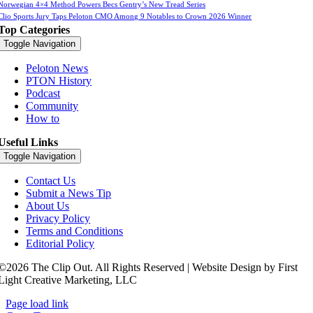
Norwegian 4×4 Method Powers Becs Gentry’s New Tread Series
Clio Sports Jury Taps Peloton CMO Among 9 Notables to Crown 2026 Winner
Top Categories
Toggle Navigation
Peloton News
PTON History
Podcast
Community
How to
Useful Links
Toggle Navigation
Contact Us
Submit a News Tip
About Us
Privacy Policy
Terms and Conditions
Editorial Policy
©2026 The Clip Out. All Rights Reserved | Website Design by First
Light Creative Marketing, LLC
Page load link