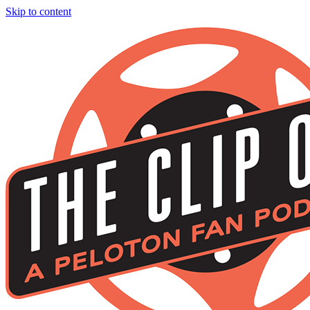
Skip to content