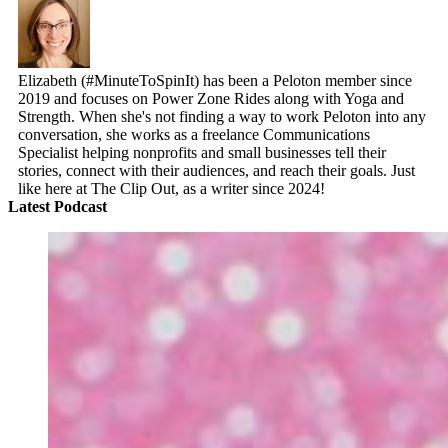
Elizabeth (#MinuteToSpinIt) has been a Peloton member since
2019 and focuses on Power Zone Rides along with Yoga and
Strength. When she's not finding a way to work Peloton into any
conversation, she works as a freelance Communications
Specialist helping nonprofits and small businesses tell their
stories, connect with their audiences, and reach their goals. Just
like here at The Clip Out, as a writer since 2024!
Latest Podcast