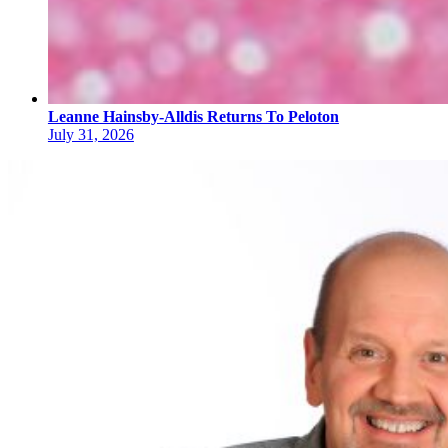
Leanne Hainsby-Alldis Returns To Peloton
July 31, 2026