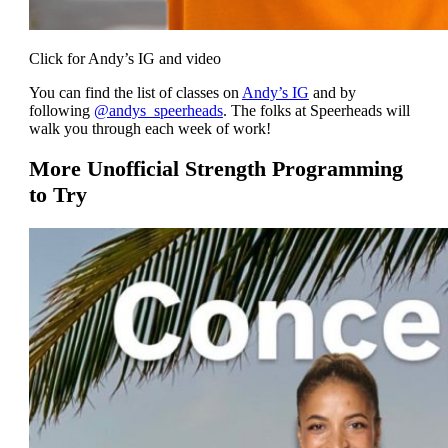
Click for Andy’s IG and video
You can find the list of classes on
Andy’s IG
and by
following
@andys_speerheads
. The folks at Speerheads will
walk you through each week of work!
More Unofficial Strength Programming
to Try