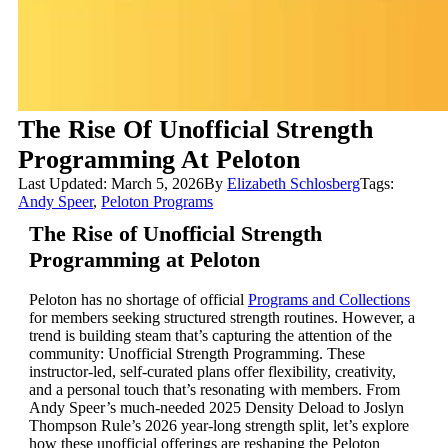
The Rise Of Unofficial Strength
Programming At Peloton
Last Updated: March 5, 2026
By
Elizabeth Schlosberg
Tags:
Andy Speer
,
Peloton Programs
The Rise of Unofficial Strength
Programming at Peloton
Peloton has no shortage of official
Programs and Collections
for members seeking structured strength routines. However, a
trend is building steam that’s capturing the attention of the
community: Unofficial Strength Programming. These
instructor-led, self-curated plans offer flexibility, creativity,
and a personal touch that’s resonating with members. From
Andy Speer’s much-needed 2025 Density Deload to Joslyn
Thompson Rule’s 2026 year-long strength split, let’s explore
how these unofficial offerings are reshaping the Peloton