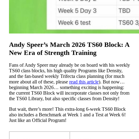
Andy Speer’s March 2026 TS60 Block: A
New Era of Strength Training
Fans of Andy Speer may already be on board with his weekly
TS60 class blocks, his high quality Programs like Density,
and the fan-based weekly Trifecta class planning (for much
more about all of these, please
read this article
). But now…
beginning March 2026… something exciting is happening:
the current TS60 Block will incorporate classes not only from
the TS60 Library, but also specific classes from Density!
But wait, there’s more! This extra-long 6-week TS60 Block
also includes a Benchmark at Week 1 and a Test at Week 6!
Just like an Official Program!