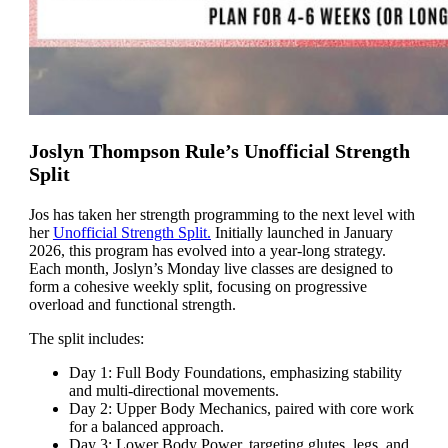
Joslyn Thompson Rule’s Unofficial Strength
Split
Jos has taken her strength programming to the next level with
her
Unofficial Strength Split.
Initially launched in January
2026, this program has evolved into a year-long strategy.
Each month, Joslyn’s Monday live classes are designed to
form a cohesive weekly split, focusing on progressive
overload and functional strength.
The split includes:
Day 1: Full Body Foundations, emphasizing stability
and multi-directional movements.
Day 2: Upper Body Mechanics, paired with core work
for a balanced approach.
Day 3: Lower Body Power, targeting glutes, legs, and