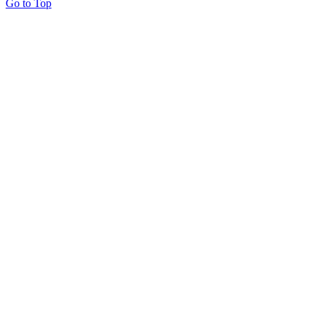
Go to Top