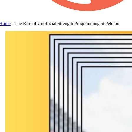
Home
-
The Rise of Unofficial Strength Programming at Peloton