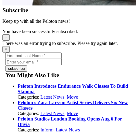
Subscribe
Keep up with all the Peloton news!
You have been successfully subscribed.
×
There was an error trying to subscribe. Please try again later.
×
subscribe
You Might Also Like
Peloton Introduces Endurance Walk Classes To Build
Stamina
Categories:
Latest News
,
Move
Peloton’s Zara Larsson Artist Series Delivers Six New
Classes
Categories:
Latest News
,
Move
Peloton Studios London Booking Opens Aug 6 For
Olivia
Categories:
Inform
,
Latest News