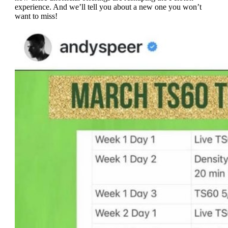
experience. And we’ll tell you about a new one you won’t
want to miss!