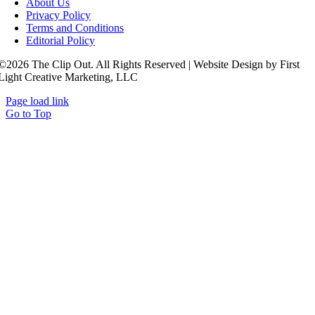
About Us
Privacy Policy
Terms and Conditions
Editorial Policy
©2026 The Clip Out. All Rights Reserved | Website Design by First
Light Creative Marketing, LLC
Page load link
Go to Top