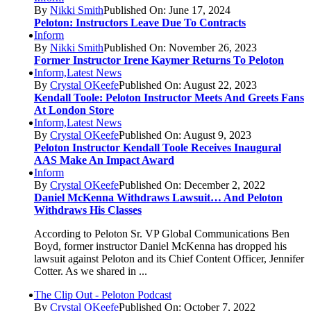
By
Nikki Smith
Published On: June 17, 2024
Peloton: Instructors Leave Due To Contracts
Inform
By
Nikki Smith
Published On: November 26, 2023
Former Instructor Irene Kaymer Returns To Peloton
Inform,Latest News
By
Crystal OKeefe
Published On: August 22, 2023
Kendall Toole: Peloton Instructor Meets And Greets Fans
At London Store
Inform,Latest News
By
Crystal OKeefe
Published On: August 9, 2023
Peloton Instructor Kendall Toole Receives Inaugural
AAS Make An Impact Award
Inform
By
Crystal OKeefe
Published On: December 2, 2022
Daniel McKenna Withdraws Lawsuit… And Peloton
Withdraws His Classes
According to Peloton Sr. VP Global Communications Ben
Boyd, former instructor Daniel McKenna has dropped his
lawsuit against Peloton and its Chief Content Officer, Jennifer
Cotter. As we shared in ...
The Clip Out - Peloton Podcast
By
Crystal OKeefe
Published On: October 7, 2022