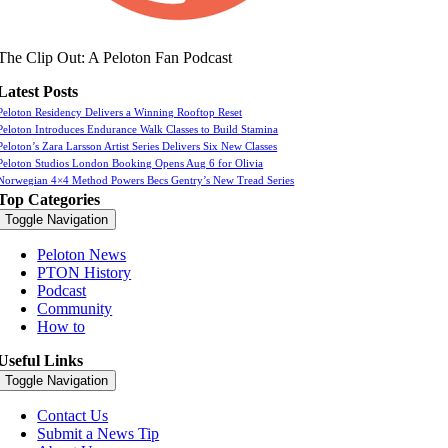
The Clip Out: A Peloton Fan Podcast
Latest Posts
Peloton Residency Delivers a Winning Rooftop Reset
Peloton Introduces Endurance Walk Classes to Build Stamina
Peloton’s Zara Larsson Artist Series Delivers Six New Classes
Peloton Studios London Booking Opens Aug 6 for Olivia
Norwegian 4×4 Method Powers Becs Gentry’s New Tread Series
Top Categories
Toggle Navigation
Peloton News
PTON History
Podcast
Community
How to
Useful Links
Toggle Navigation
Contact Us
Submit a News Tip