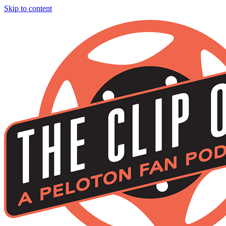
Skip to content