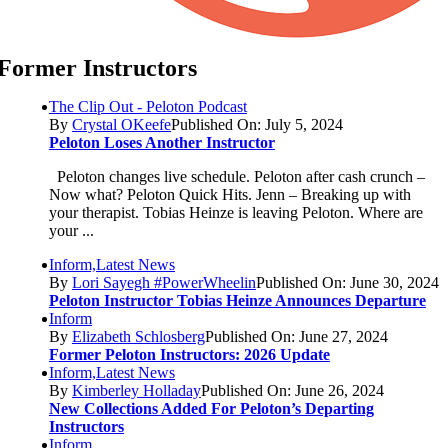
Former Instructors
The Clip Out - Peloton Podcast
By
Crystal OKeefe
Published On: July 5, 2024
Peloton Loses Another Instructor
Peloton changes live schedule. Peloton after cash crunch –
Now what? Peloton Quick Hits. Jenn – Breaking up with
your therapist. Tobias Heinze is leaving Peloton. Where are
your ...
Inform,Latest News
By
Lori Sayegh #PowerWheelin
Published On: June 30, 2024
Peloton Instructor Tobias Heinze Announces Departure
Inform
By
Elizabeth Schlosberg
Published On: June 27, 2024
Former Peloton Instructors: 2026 Update
Inform,Latest News
By
Kimberley Holladay
Published On: June 26, 2024
New Collections Added For Peloton’s Departing
Instructors
Inform