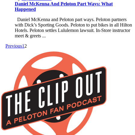
Daniel McKenna And Peloton Part Ways: What
Happened
Daniel McKenna and Peloton part ways. Peloton partners
with Dick’s Sporting Goods. Peloton to put bikes in all Hilton
Hotels. Peloton settles Lululemon lawsuit. In-Store instructor
meet & greets ...
Previous
1
2