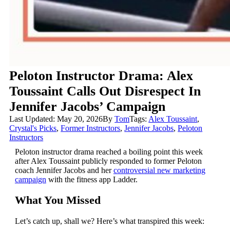
Peloton Instructor Drama: Alex
Toussaint Calls Out Disrespect In
Jennifer Jacobs’ Campaign
Last Updated: May 20, 2026
By
Tom
Tags:
Alex Toussaint
,
Crystal's Picks
,
Former Instructors
,
Jennifer Jacobs
,
Peloton
Instructors
Peloton instructor drama reached a boiling point this week
after Alex Toussaint publicly responded to former Peloton
coach Jennifer Jacobs and her
controversial new marketing
campaign
with the fitness app Ladder.
What You Missed
Let’s catch up, shall we? Here’s what transpired this week: