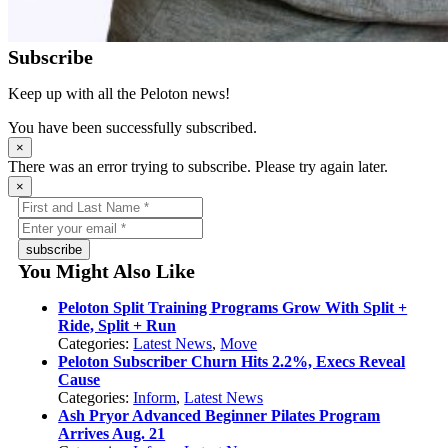
Subscribe
Keep up with all the Peloton news!
You have been successfully subscribed.
×
There was an error trying to subscribe. Please try again later.
×
subscribe
You Might Also Like
Peloton Split Training Programs Grow With Split +
Ride, Split + Run
Categories:
Latest News
,
Move
Peloton Subscriber Churn Hits 2.2%, Execs Reveal
Cause
Categories:
Inform
,
Latest News
Ash Pryor Advanced Beginner Pilates Program
Arrives Aug. 21