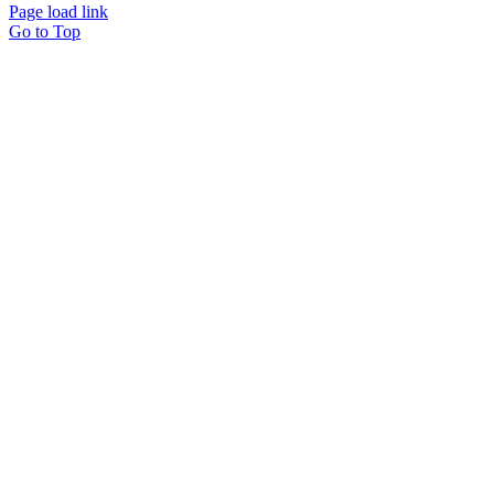
Page load link
Go to Top