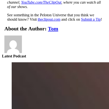
channel,
YouTube.com/TheClipOut
, where you can watch all
of our shows.
See something in the Peloton Universe that you think we
should know? Visit
theclipout.com
and click on
Submit a Tip
!
About the Author:
Tom
Latest Podcast