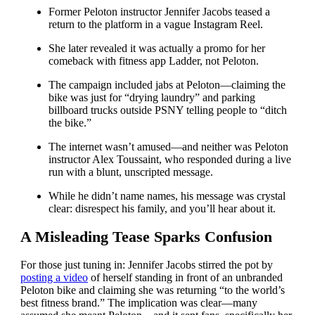
Former Peloton instructor Jennifer Jacobs teased a
return to the platform in a vague Instagram Reel.
She later revealed it was actually a promo for her
comeback with fitness app Ladder, not Peloton.
The campaign included jabs at Peloton—claiming the
bike was just for “drying laundry” and parking
billboard trucks outside PSNY telling people to “ditch
the bike.”
The internet wasn’t amused—and neither was Peloton
instructor Alex Toussaint, who responded during a live
run with a blunt, unscripted message.
While he didn’t name names, his message was crystal
clear: disrespect his family, and you’ll hear about it.
A Misleading Tease Sparks Confusion
For those just tuning in: Jennifer Jacobs stirred the pot by
posting a video
of herself standing in front of an unbranded
Peloton bike and claiming she was returning “to the world’s
best fitness brand.” The implication was clear—many