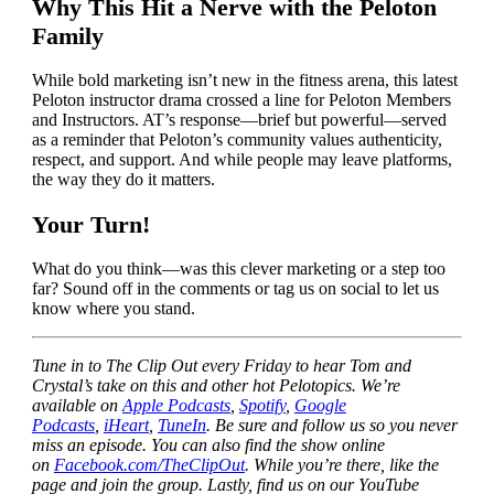
Why This Hit a Nerve with the Peloton
Family
While bold marketing isn’t new in the fitness arena, this latest
Peloton instructor drama crossed a line for Peloton Members
and Instructors. AT’s response—brief but powerful—served
as a reminder that Peloton’s community values authenticity,
respect, and support. And while people may leave platforms,
the way they do it matters.
Your Turn!
What do you think—was this clever marketing or a step too
far? Sound off in the comments or tag us on social to let us
know where you stand.
Tune in to The Clip Out every Friday to hear Tom and
Crystal’s take on this and other hot Pelotopics. We’re
available on
Apple Podcasts
,
Spotify
,
Google
Podcasts
,
iHeart
,
TuneIn
. Be sure and follow us so you never
miss an episode. You can also find the show online
on
Facebook.com/TheClipOut
. While you’re there, like the
page and join the group. Lastly, find us on our YouTube