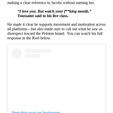
making a clear reference to Jacobs without naming her.
“I love you. But watch your f**king mouth,”
Toussaint said to his live class.
He made it clear he supports movement and motivation across
all platforms—but also made sure to call out what he saw as
disrespect toward the Peloton brand. You can watch his full
response in the Reel below.
View this post on Instagram