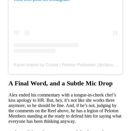
A post shared by Crystal | Peloton Podcaster (@clipoutcrystal)
A Final Word, and a Subtle Mic Drop
Alex ended his commentary with a tongue-in-cheek chef’s
kiss apology to HR. But, hey, it’s not like she works there
anymore, so he should be fine. And, if he’s not, judging by
the comments on the Reel above, he has a legion of Peloton
Members standing at the ready to defend him for saying what
everyone has been thinking anyway.