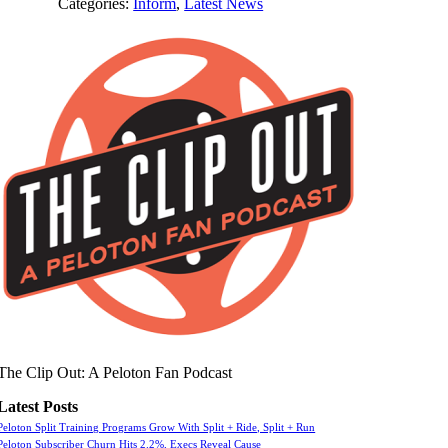
Categories:
Inform
,
Latest News
The Clip Out: A Peloton Fan Podcast
Latest Posts
Peloton Split Training Programs Grow With Split + Ride, Split + Run
Peloton Subscriber Churn Hits 2.2%, Execs Reveal Cause