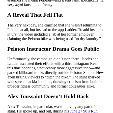
assumed she meant Peloton—and it sent fans, specifically her
very loyal
fans, into a frenzy.
A Reveal That Fell Flat
The very next day, she clarified that she wasn’t returning to
Peloton at all, but instead to the app Ladder. To add insult to
injury, the video included a jab at her former employer,
claiming the Peloton bike was being used “to dry laundry.”
Peloton Instructor Drama Goes Public
Unfortunately, the campaign didn’t stop there. Jacobs and
Ladder escalated their efforts with a third Instagram Reel—
this time adopting a noticeably more aggressive tone—and
parked billboard trucks directly outside Peloton Studios New
York urging viewers to “ditch the bike.” The stunt sparked
widespread backlash online, drawing criticism from both the
broader fitness community and former colleagues alike.
Alex Toussaint Doesn’t Hold Back
Alex Toussaint, in particular, wasn’t having any part of the
stunt. He spoke up, and out, during his
June 27 90’s Run
,