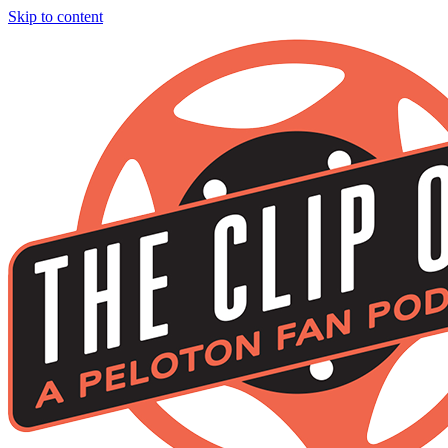
Skip to content