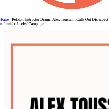
Home
-
Peloton Instructor Drama: Alex Toussaint Calls Out Disrespect
in Jennifer Jacobs’ Campaign