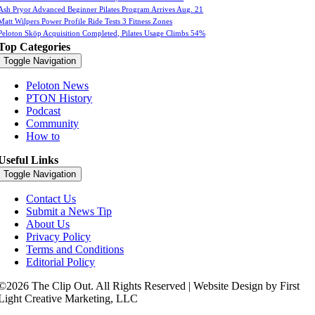
Ash Pryor Advanced Beginner Pilates Program Arrives Aug. 21
Matt Wilpers Power Profile Ride Tests 3 Fitness Zones
Peloton Skōp Acquisition Completed, Pilates Usage Climbs 54%
Top Categories
Toggle Navigation
Peloton News
PTON History
Podcast
Community
How to
Useful Links
Toggle Navigation
Contact Us
Submit a News Tip
About Us
Privacy Policy
Terms and Conditions
Editorial Policy
©2026 The Clip Out. All Rights Reserved | Website Design by First
Light Creative Marketing, LLC