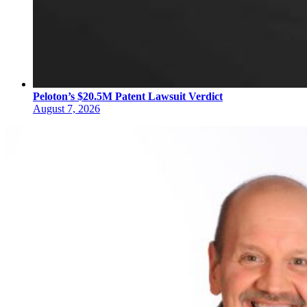
Peloton’s $20.5M Patent Lawsuit Verdict
August 7, 2026