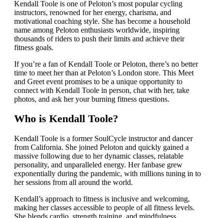
Kendall Toole is one of Peloton’s most popular cycling
instructors, renowned for her energy, charisma, and
motivational coaching style. She has become a household
name among Peloton enthusiasts worldwide, inspiring
thousands of riders to push their limits and achieve their
fitness goals.
If you’re a fan of Kendall Toole or Peloton, there’s no better
time to meet her than at Peloton’s London store. This Meet
and Greet event promises to be a unique opportunity to
connect with Kendall Toole in person, chat with her, take
photos, and ask her your burning fitness questions.
Who is Kendall Toole?
Kendall Toole is a former SoulCycle instructor and dancer
from California. She joined Peloton and quickly gained a
massive following due to her dynamic classes, relatable
personality, and unparalleled energy. Her fanbase grew
exponentially during the pandemic, with millions tuning in to
her sessions from all around the world.
Kendall’s approach to fitness is inclusive and welcoming,
making her classes accessible to people of all fitness levels.
She blends cardio, strength training, and mindfulness