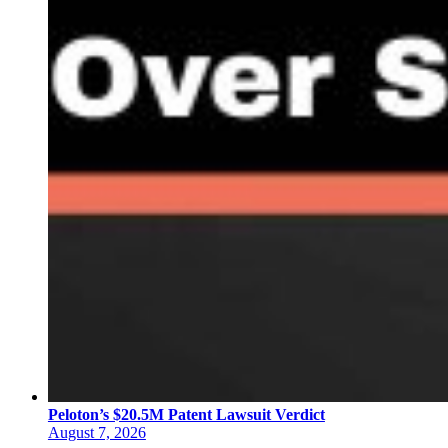
Peloton’s $20.5M Patent Lawsuit Verdict
August 7, 2026