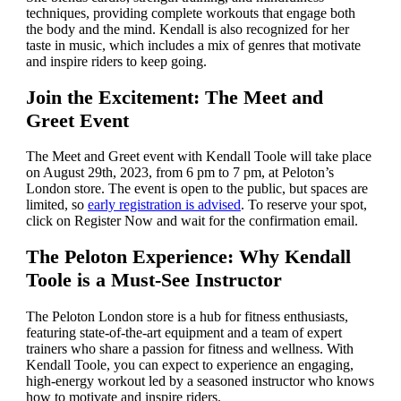
techniques, providing complete workouts that engage both
the body and the mind. Kendall is also recognized for her
taste in music, which includes a mix of genres that motivate
and inspire riders to keep going.
Join the Excitement: The Meet and
Greet Event
The Meet and Greet event with Kendall Toole will take place
on August 29th, 2023, from 6 pm to 7 pm, at Peloton’s
London store. The event is open to the public, but spaces are
limited, so
early registration is advised
. To reserve your spot,
click on Register Now and wait for the confirmation email.
The Peloton Experience: Why Kendall
Toole is a Must-See Instructor
The Peloton London store is a hub for fitness enthusiasts,
featuring state-of-the-art equipment and a team of expert
trainers who share a passion for fitness and wellness. With
Kendall Toole, you can expect to experience an engaging,
high-energy workout led by a seasoned instructor who knows
how to motivate and inspire riders.