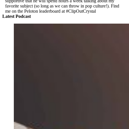
supportive that he will spend hours a week talking about my
favorite subject (so long as we can throw in pop culture!). Find
me on the Peloton leaderboard at #ClipOutCrystal
Latest Podcast