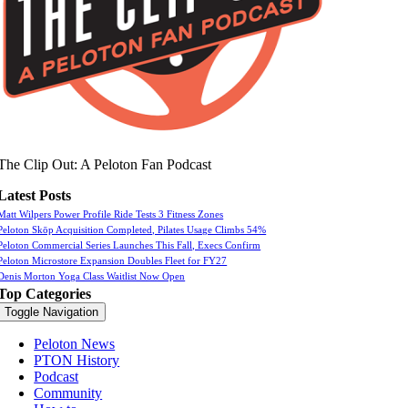
The Clip Out: A Peloton Fan Podcast
Latest Posts
Matt Wilpers Power Profile Ride Tests 3 Fitness Zones
Peloton Skōp Acquisition Completed, Pilates Usage Climbs 54%
Peloton Commercial Series Launches This Fall, Execs Confirm
Peloton Microstore Expansion Doubles Fleet for FY27
Denis Morton Yoga Class Waitlist Now Open
Top Categories
Toggle Navigation
Peloton News
PTON History
Podcast
Community