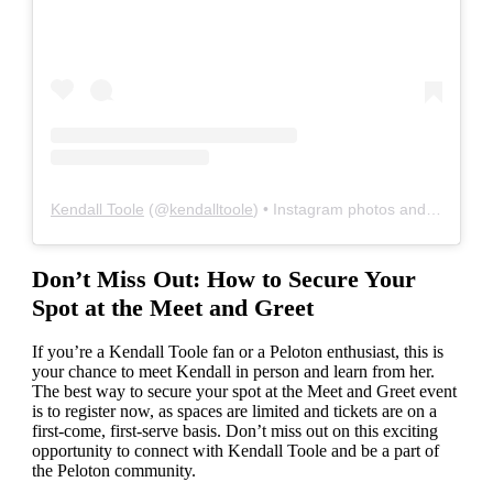
Kendall Toole
(@
kendalltoole
) • Instagram photos and videos
Don’t Miss Out: How to Secure Your
Spot at the Meet and Greet
If you’re a Kendall Toole fan or a Peloton enthusiast, this is
your chance to meet Kendall in person and learn from her.
The best way to secure your spot at the Meet and Greet event
is to register now, as spaces are limited and tickets are on a
first-come, first-serve basis. Don’t miss out on this exciting
opportunity to connect with Kendall Toole and be a part of
the Peloton community.