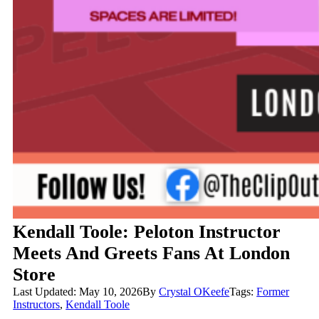
Kendall Toole: Peloton Instructor
Meets And Greets Fans At London
Store
Last Updated: May 10, 2026
By
Crystal OKeefe
Tags:
Former
Instructors
,
Kendall Toole