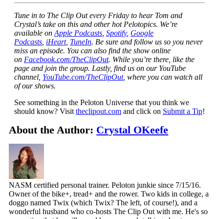
Tune in to The Clip Out every Friday to hear Tom and
Crystal’s take on this and other hot Pelotopics. We’re
available on
Apple Podcasts
,
Spotify
,
Google
Podcasts
,
iHeart
,
TuneIn
. Be sure and follow us so you never
miss an episode. You can also find the show online
on
Facebook.com/TheClipOut
. While you’re there, like the
page and join the group. Lastly, find us on our YouTube
channel,
YouTube.com/TheClipOut
, where you can watch all
of our shows.
See something in the Peloton Universe that you think we
should know? Visit
theclipout.com
and click on
Submit a Tip
!
About the Author:
Crystal OKeefe
NASM certified personal trainer. Peloton junkie since 7/15/16.
Owner of the bike+, tread+ and the rower. Two kids in college, a
doggo named Twix (which Twix? The left, of course!), and a
wonderful husband who co-hosts The Clip Out with me. He's so