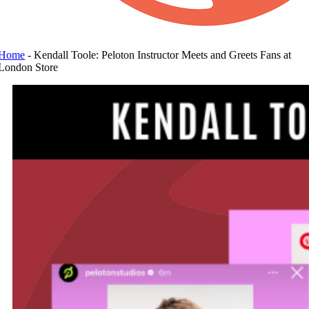
Home
-
Kendall Toole: Peloton Instructor Meets and Greets Fans at
London Store