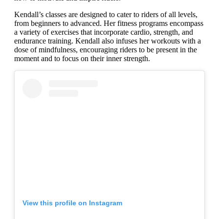
Kendall’s classes are designed to cater to riders of all levels,
from beginners to advanced. Her fitness programs encompass
a variety of exercises that incorporate cardio, strength, and
endurance training. Kendall also infuses her workouts with a
dose of mindfulness, encouraging riders to be present in the
moment and to focus on their inner strength.
View this profile on Instagram