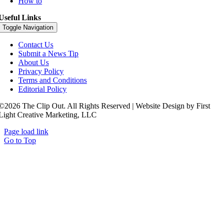
How to
Useful Links
Toggle Navigation
Contact Us
Submit a News Tip
About Us
Privacy Policy
Terms and Conditions
Editorial Policy
©2026 The Clip Out. All Rights Reserved | Website Design by First
Light Creative Marketing, LLC
Page load link
Go to Top