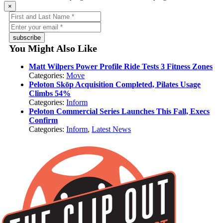
×
subscribe
You Might Also Like
Matt Wilpers Power Profile Ride Tests 3 Fitness Zones
Categories:
Move
Peloton Skōp Acquisition Completed, Pilates Usage
Climbs 54%
Categories:
Inform
Peloton Commercial Series Launches This Fall, Execs
Confirm
Categories:
Inform
,
Latest News