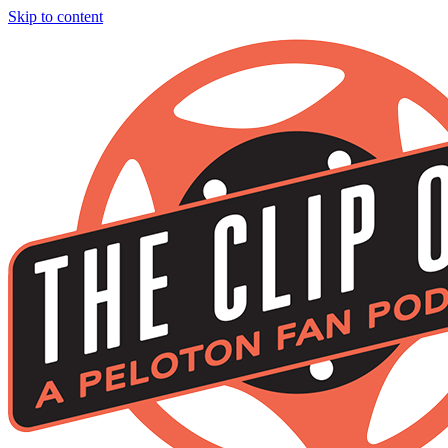
Skip to content