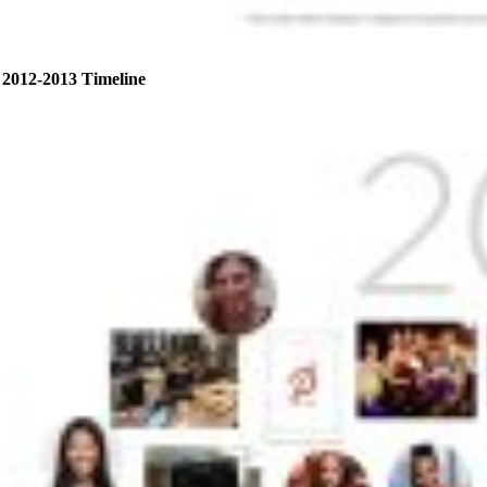
2012-2013 Timeline