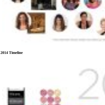
2014 Timeline