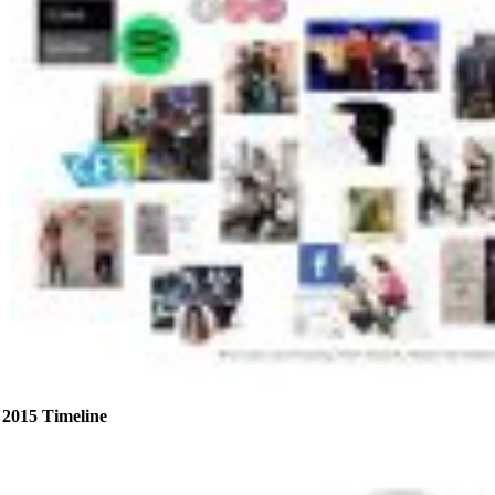
2015 Timeline