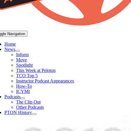
ggle Navigation
Home
News
Inform
Move
Spotlight
This Week at Peloton
TCO Top 5
Instructor Podcast Appearances
How-To
ICYMI
Podcasts
The Clip Out
Other Podcasts
PTON History