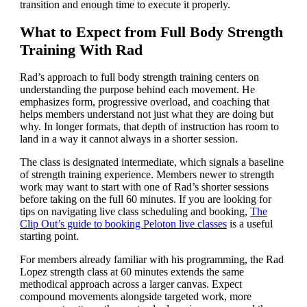
transition and enough time to execute it properly.
What to Expect from Full Body Strength
Training With Rad
Rad’s approach to full body strength training centers on
understanding the purpose behind each movement. He
emphasizes form, progressive overload, and coaching that
helps members understand not just what they are doing but
why. In longer formats, that depth of instruction has room to
land in a way it cannot always in a shorter session.
The class is designated intermediate, which signals a baseline
of strength training experience. Members newer to strength
work may want to start with one of Rad’s shorter sessions
before taking on the full 60 minutes. If you are looking for
tips on navigating live class scheduling and booking,
The
Clip Out’s guide to booking Peloton live classes
is a useful
starting point.
For members already familiar with his programming, the Rad
Lopez strength class at 60 minutes extends the same
methodical approach across a larger canvas. Expect
compound movements alongside targeted work, more