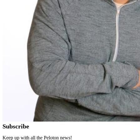
Subscribe
Keep up with all the Peloton news!