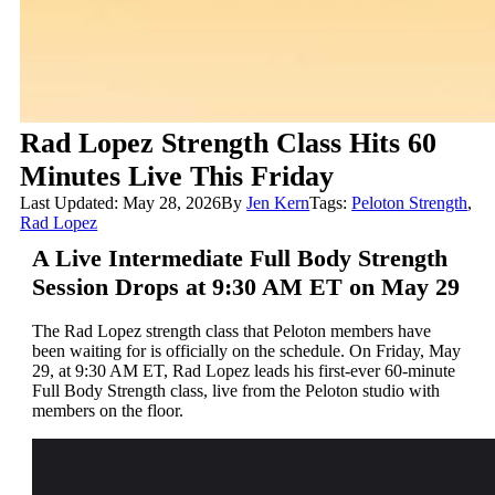
Rad Lopez Strength Class Hits 60
Minutes Live This Friday
Last Updated: May 28, 2026
By
Jen Kern
Tags:
Peloton Strength
,
Rad Lopez
A Live Intermediate Full Body Strength
Session Drops at 9:30 AM ET on May 29
The Rad Lopez strength class that Peloton members have
been waiting for is officially on the schedule. On Friday, May
29, at 9:30 AM ET, Rad Lopez leads his first-ever 60-minute
Full Body Strength class, live from the Peloton studio with
members on the floor.