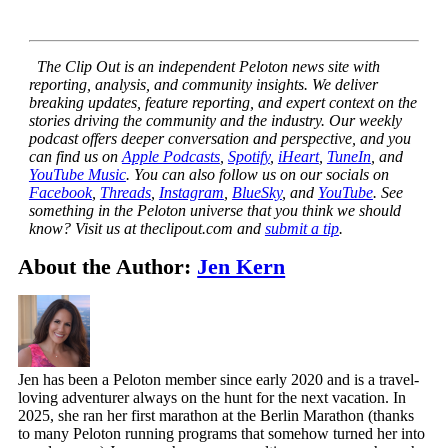
The Clip Out is an independent Peloton news site with
reporting, analysis, and community insights. We deliver
breaking updates, feature reporting, and expert context on the
stories driving the community and the industry.
Our weekly
podcast offers deeper conversation and perspective, and you
can find us on
Apple Podcasts
,
Spotify
,
iHeart
,
TuneIn
, and
YouTube Music
. You can also follow us on our socials on
Facebook
,
Threads
,
Instagram
,
BlueSky
, and
YouTube
.
See
something in the Peloton universe that you think we should
know? Visit us at theclipout.com and
submit a tip
.
About the Author:
Jen Kern
Jen has been a Peloton member since early 2020 and is a travel-
loving adventurer always on the hunt for the next vacation. In
2025, she ran her first marathon at the Berlin Marathon (thanks
to many Peloton running programs that somehow turned her into