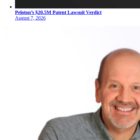
Peloton’s $20.5M Patent Lawsuit Verdict
August 7, 2026