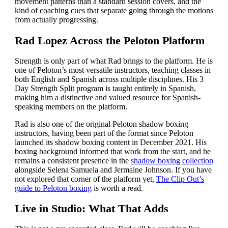
movement patterns than a standard session covers, and the
kind of coaching cues that separate going through the motions
from actually progressing.
Rad Lopez Across the Peloton Platform
Strength is only part of what Rad brings to the platform. He is
one of Peloton’s most versatile instructors, teaching classes in
both English and Spanish across multiple disciplines. His 3
Day Strength Split program is taught entirely in Spanish,
making him a distinctive and valued resource for Spanish-
speaking members on the platform.
Rad is also one of the original Peloton shadow boxing
instructors, having been part of the format since Peloton
launched its shadow boxing content in December 2021. His
boxing background informed that work from the start, and he
remains a consistent presence in the
shadow boxing collection
alongside Selena Samuela and Jermaine Johnson. If you have
not explored that corner of the platform yet,
The Clip Out’s
guide to Peloton boxing
is worth a read.
Live in Studio: What That Adds