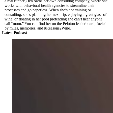
a real runner.) Jen owns her own consulting company, where she
works with behavioral health agencies to streamline their
processes and go paperless. When she’s not training or
consulting, she’s planning her next trip, enjoying a great glass of
wine, or floating in her pool pretending she can’t hear anyone
call “mom.” You can find her on the Peloton leaderboard, fueled
by miles, memories, and #Reasons2Wine.
Latest Podcast