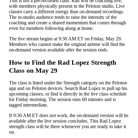
This is not a pre-recorded class. Rad will be coaching live,
with members physically present in the Peloton studio. Live
classes carry a different energy than on-demand recordings.
The in-studio audience tends to raise the intensity of the
coaching and create a shared momentum that comes through
even for members following along at home.
The live stream begins at 9:30 AM ET on Friday, May 29.
Members who cannot make the original airtime will find the
on-demand version available after the session ends.
How to Find the Rad Lopez Strength
Class on May 29
The class is listed under the Strength category on the Peloton
app and on Peloton devices. Search Rad Lopez to pull up his
upcoming classes, or find it directly in the live class schedule
for Friday morning. The session runs 60 minutes and is
tagged intermediate.
If 9:30 AM ET does not work, the on-demand version will be
available after the live session concludes. This Rad Lopez
strength class will be there whenever you are ready to take it
on.