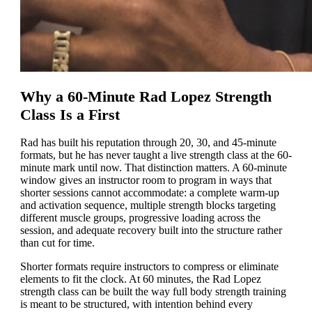
Why a 60-Minute Rad Lopez Strength
Class Is a First
Rad has built his reputation through 20, 30, and 45-minute
formats, but he has never taught a live strength class at the 60-
minute mark until now. That distinction matters. A 60-minute
window gives an instructor room to program in ways that
shorter sessions cannot accommodate: a complete warm-up
and activation sequence, multiple strength blocks targeting
different muscle groups, progressive loading across the
session, and adequate recovery built into the structure rather
than cut for time.
Shorter formats require instructors to compress or eliminate
elements to fit the clock. At 60 minutes, the Rad Lopez
strength class can be built the way full body strength training
is meant to be structured, with intention behind every