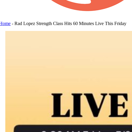
Home
-
Rad Lopez Strength Class Hits 60 Minutes Live This Friday