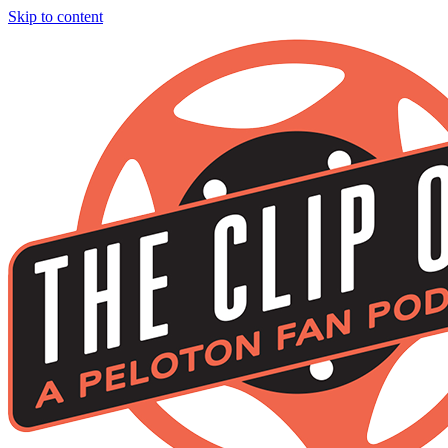
Skip to content