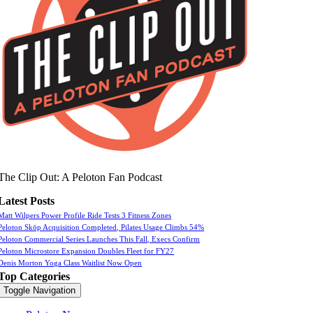
The Clip Out: A Peloton Fan Podcast
Latest Posts
Matt Wilpers Power Profile Ride Tests 3 Fitness Zones
Peloton Skōp Acquisition Completed, Pilates Usage Climbs 54%
Peloton Commercial Series Launches This Fall, Execs Confirm
Peloton Microstore Expansion Doubles Fleet for FY27
Denis Morton Yoga Class Waitlist Now Open
Top Categories
Toggle Navigation