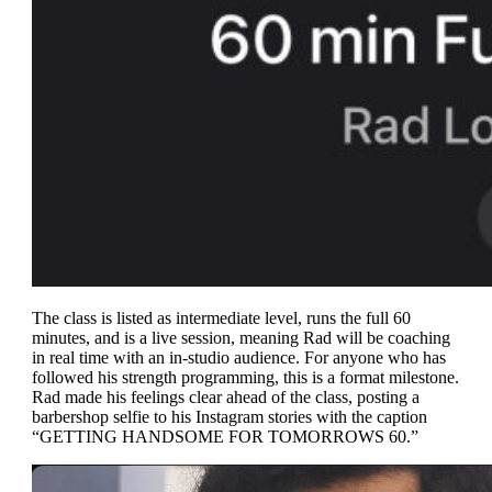
The class is listed as intermediate level, runs the full 60
minutes, and is a live session, meaning Rad will be coaching
in real time with an in-studio audience. For anyone who has
followed his strength programming, this is a format milestone.
Rad made his feelings clear ahead of the class, posting a
barbershop selfie to his Instagram stories with the caption
“GETTING HANDSOME FOR TOMORROWS 60.”