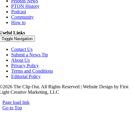
Peloton News
PTON History
Podcast
Community
How to
Useful Links
Toggle Navigation
Contact Us
Submit a News Tip
About Us
Privacy Policy
Terms and Conditions
Editorial Policy
©2026 The Clip Out. All Rights Reserved | Website Design by First
Light Creative Marketing, LLC
Page load link
Go to Top