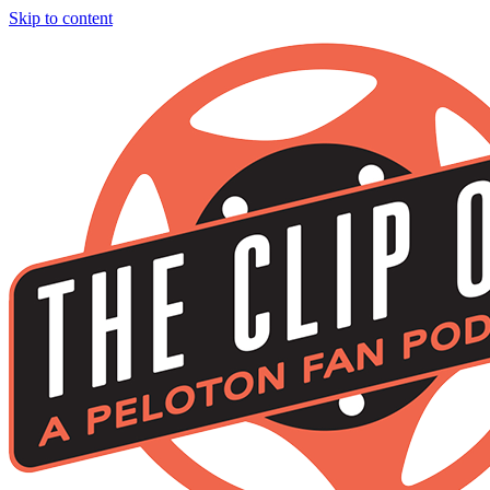
Skip to content