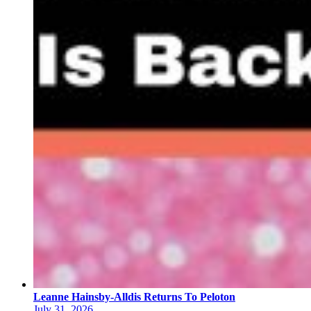
Leanne Hainsby-Alldis Returns To Peloton
July 31, 2026