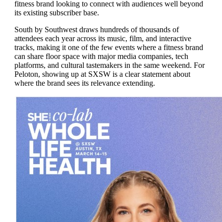
fitness brand looking to connect with audiences well beyond
its existing subscriber base.
South by Southwest draws hundreds of thousands of
attendees each year across its music, film, and interactive
tracks, making it one of the few events where a fitness brand
can share floor space with major media companies, tech
platforms, and cultural tastemakers in the same weekend. For
Peloton, showing up at SXSW is a clear statement about
where the brand sees its relevance extending.