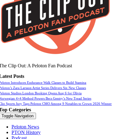
The Clip Out: A Peloton Fan Podcast
Latest Posts
Peloton Introduces Endurance Walk Classes to Build Stamina
Peloton’s Zara Larsson Artist Series Delivers Six New Classes
Peloton Studios London Booking Opens Aug 6 for Olivia
Norwegian 4×4 Method Powers Becs Gentry’s New Tread Series
Clio Sports Jury Taps Peloton CMO Among 9 Notables to Crown 2026 Winner
Top Categories
Toggle Navigation
Peloton News
PTON History
Podcast