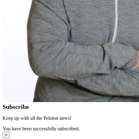
Subscribe
Keep up with all the Peloton news!
You have been successfully subscribed.
×