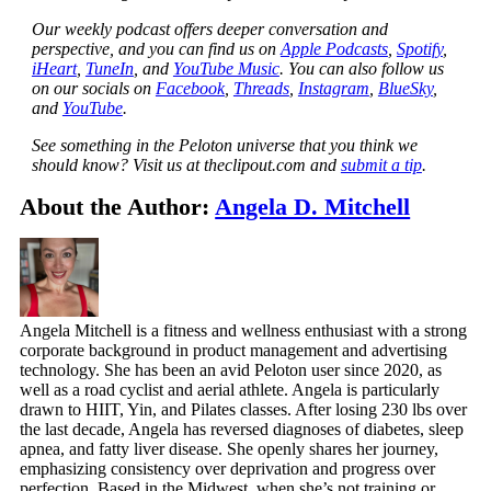
Our weekly podcast offers deeper conversation and
perspective, and you can find us on
Apple Podcasts
,
Spotify
,
iHeart
,
TuneIn
, and
YouTube Music
. You can also follow us
on our socials on
Facebook
,
Threads
,
Instagram
,
BlueSky
,
and
YouTube
.
See something in the Peloton universe that you think we
should know? Visit us at theclipout.com and
submit a tip
.
About the Author:
Angela D. Mitchell
Angela Mitchell is a fitness and wellness enthusiast with a strong
corporate background in product management and advertising
technology. She has been an avid Peloton user since 2020, as
well as a road cyclist and aerial athlete. Angela is particularly
drawn to HIIT, Yin, and Pilates classes. After losing 230 lbs over
the last decade, Angela has reversed diagnoses of diabetes, sleep
apnea, and fatty liver disease. She openly shares her journey,
emphasizing consistency over deprivation and progress over
perfection. Based in the Midwest, when she’s not training or