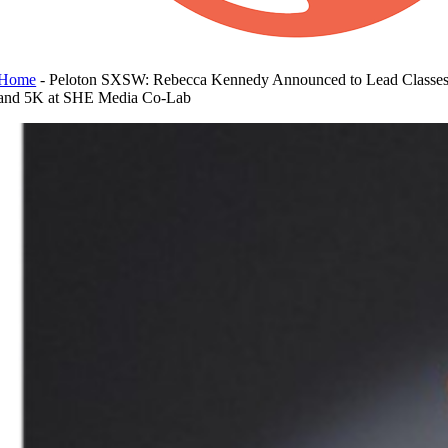
Home
-
Peloton SXSW: Rebecca Kennedy Announced to Lead Classe
and 5K at SHE Media Co-Lab