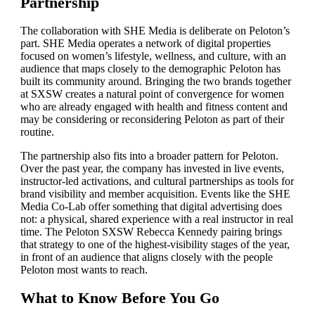
Partnership
The collaboration with SHE Media is deliberate on Peloton’s
part. SHE Media operates a network of digital properties
focused on women’s lifestyle, wellness, and culture, with an
audience that maps closely to the demographic Peloton has
built its community around. Bringing the two brands together
at SXSW creates a natural point of convergence for women
who are already engaged with health and fitness content and
may be considering or reconsidering Peloton as part of their
routine.
The partnership also fits into a broader pattern for Peloton.
Over the past year, the company has invested in live events,
instructor-led activations, and cultural partnerships as tools for
brand visibility and member acquisition. Events like the SHE
Media Co-Lab offer something that digital advertising does
not: a physical, shared experience with a real instructor in real
time. The Peloton SXSW Rebecca Kennedy pairing brings
that strategy to one of the highest-visibility stages of the year,
in front of an audience that aligns closely with the people
Peloton most wants to reach.
What to Know Before You Go