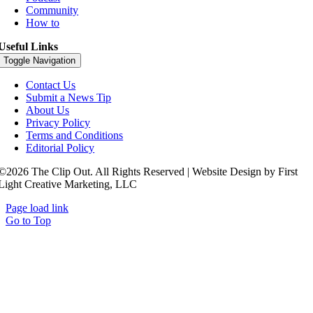
Community
How to
Useful Links
Toggle Navigation
Contact Us
Submit a News Tip
About Us
Privacy Policy
Terms and Conditions
Editorial Policy
©2026 The Clip Out. All Rights Reserved | Website Design by First
Light Creative Marketing, LLC
Page load link
Go to Top