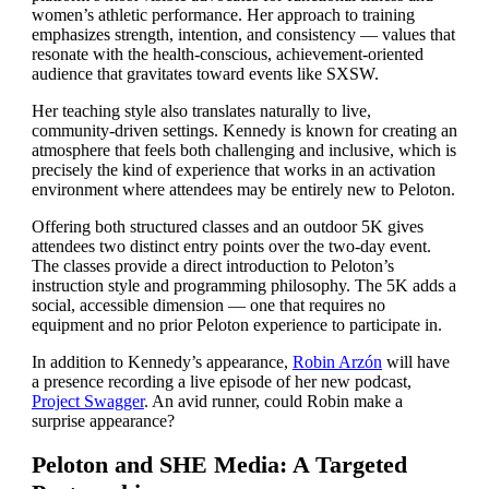
women’s athletic performance. Her approach to training
emphasizes strength, intention, and consistency — values that
resonate with the health-conscious, achievement-oriented
audience that gravitates toward events like SXSW.
Her teaching style also translates naturally to live,
community-driven settings. Kennedy is known for creating an
atmosphere that feels both challenging and inclusive, which is
precisely the kind of experience that works in an activation
environment where attendees may be entirely new to Peloton.
Offering both structured classes and an outdoor 5K gives
attendees two distinct entry points over the two-day event.
The classes provide a direct introduction to Peloton’s
instruction style and programming philosophy. The 5K adds a
social, accessible dimension — one that requires no
equipment and no prior Peloton experience to participate in.
In addition to Kennedy’s appearance,
Robin Arzón
will have
a presence recording a live episode of her new podcast,
Project Swagger
. An avid runner, could Robin make a
surprise appearance?
Peloton and SHE Media: A Targeted