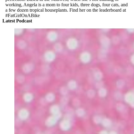
working, Angela is a mom to four kids, three dogs, four cats, and
a few dozen tropical houseplants. Find her on the leaderboard at
#FatGirlOnABike
Latest Podcast