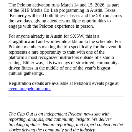
The Peloton activation runs March 14 and 15, 2026, as part
of the SHE Media Co-Lab programming in Austin, Texas.
Kennedy will lead both fitness classes and the 5K run across
the two days, giving attendees multiple opportunities to
engage with the Peloton experience in person.
For anyone already in Austin for SXSW, this is a
straightforward and worthwhile addition to the schedule. For
Peloton members making the trip specifically for the event, it
represents a rare opportunity to train with one of the
platform’s most recognized instructors outside of a studio
setting. Either way, it is two days of structured, community-
driven fitness in the middle of one of the year’s biggest
cultural gatherings.
Registration details are available at Peloton’s events page at
event.onepeloton.com.
The Clip Out is an independent Peloton news site with
reporting, analysis, and community insights. We deliver
breaking updates, feature reporting, and expert context on the
stories driving the community and the industry.