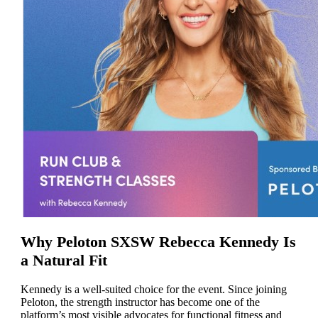
Why Peloton SXSW Rebecca Kennedy Is
a Natural Fit
Kennedy is a well-suited choice for the event. Since joining
Peloton, the strength instructor has become one of the
platform’s most visible advocates for functional fitness and