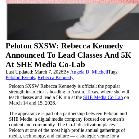
Peloton SXSW: Rebecca Kennedy
Announced To Lead Classes And 5K
At SHE Media Co-Lab
Last Updated: March 7, 2026
By
Angela D. Mitchell
Tags:
Peloton Events
,
Rebecca Kennedy
Peloton SXSW Rebecca Kennedy is official: the popular
strength instructor is heading to Austin, Texas, where she will
teach classes and lead a 5K run at the
SHE Media Co-Lab
on
March 14 and 15, 2026.
The appearance is part of a partnership between Peloton and
SHE Media, a digital media company focused on women’s
content and community. The Co-Lab activation places
Peloton at one of the most high-profile annual gatherings of
media, technology, and culture — a strategic venue for a