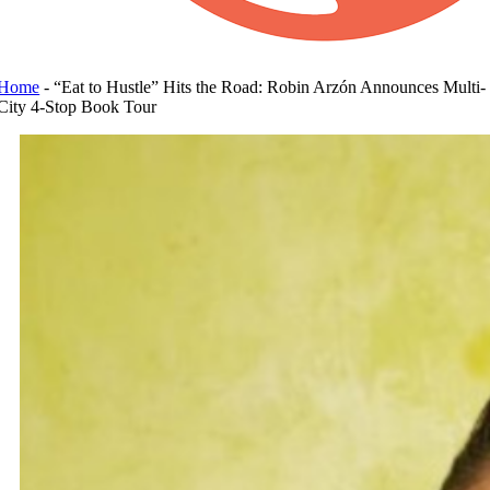
Home
-
“Eat to Hustle” Hits the Road: Robin Arzón Announces Multi-
City 4-Stop Book Tour