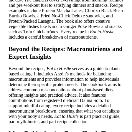
and pre-workout fuel to satisfying dinners and snacks. Recipe
examples include Protein Matcha Lattes, Chorizo Black Bean
Burrito Bowls, a Fried No-Chick Deluxe sandwich, and
Protein-Packed Lasagna. The book also offers creative
vegetable dishes like Kimchi-Ginger Poke Bowls and snacks
such as Tofu Chicharrónes. Every recipe in
Eat to Hustle
includes a careful breakdown of macronutrients.
Beyond the Recipes: Macronutrients and
Expert Insights
Beyond the recipes,
Eat to Hustle
serves as a guide to plant-
based eating. It includes Arzón’s methods for balancing
macronutrients and provides information to help individuals
determine their specific protein needs. The cookbook aims to
address common misconceptions about plant-based diets,
offering insights and practical advice. It also features
contributions from registered dietician Dalina Soto. To
support mindful eating, every recipe includes a detailed
macronutrient breakdown, ensuring that what you eat aligns
with your body’s needs.
Eat to Hustle
is part practical guide,
part myth-buster, and part recipe collection.