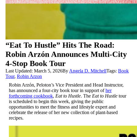
“Eat To Hustle” Hits The Road:
Robin Arzón Announces Multi-City
4-Stop Book Tour
Last Updated: March 5, 2026
By
Angela D. Mitchell
Tags:
Book
Tour
,
Robin Arzon
Robin Arzón, Peloton’s Vice President and Head Instructor,
has announced a four-city book tour in support of
her
forthcoming cookbook
,
Eat to Hustle
. The
Eat to Hustle
tour
is scheduled to begin this week, giving the public
opportunities to meet the fitness and lifestyle expert and
celebrate the release of her new collection of plant-based
recipes.