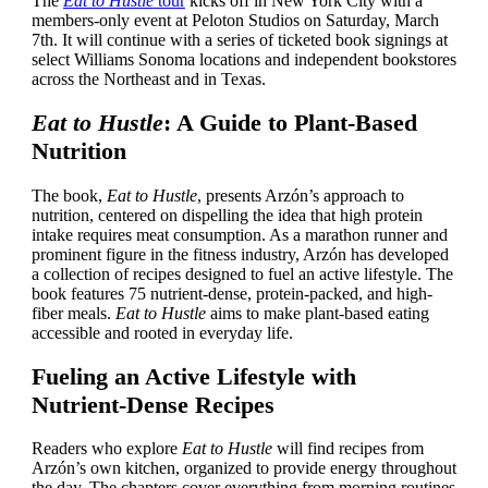
The
Eat to Hustle
tour
kicks off in New York City with a
members-only event at Peloton Studios on Saturday, March
7th. It will continue with a series of ticketed book signings at
select Williams Sonoma locations and independent bookstores
across the Northeast and in Texas.
Eat to Hustle
: A Guide to Plant-Based
Nutrition
The book,
Eat to Hustle
, presents Arzón’s approach to
nutrition, centered on dispelling the idea that high protein
intake requires meat consumption. As a marathon runner and
prominent figure in the fitness industry, Arzón has developed
a collection of recipes designed to fuel an active lifestyle. The
book features 75 nutrient-dense, protein-packed, and high-
fiber meals.
Eat to Hustle
aims to make plant-based eating
accessible and rooted in everyday life.
Fueling an Active Lifestyle with
Nutrient-Dense Recipes
Readers who explore
Eat to Hustle
will find recipes from
Arzón’s own kitchen, organized to provide energy throughout
the day. The chapters cover everything from morning routines