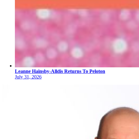
Leanne Hainsby-Alldis Returns To Peloton
July 31, 2026