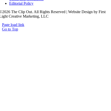
Editorial Policy
©2026 The Clip Out. All Rights Reserved | Website Design by First
Light Creative Marketing, LLC
Page load link
Go to Top