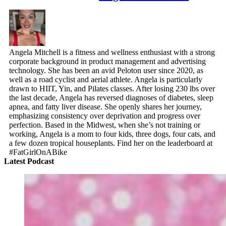
Angela Mitchell is a fitness and wellness enthusiast with a strong
corporate background in product management and advertising
technology. She has been an avid Peloton user since 2020, as
well as a road cyclist and aerial athlete. Angela is particularly
drawn to HIIT, Yin, and Pilates classes. After losing 230 lbs over
the last decade, Angela has reversed diagnoses of diabetes, sleep
apnea, and fatty liver disease. She openly shares her journey,
emphasizing consistency over deprivation and progress over
perfection. Based in the Midwest, when she’s not training or
working, Angela is a mom to four kids, three dogs, four cats, and
a few dozen tropical houseplants. Find her on the leaderboard at
#FatGirlOnABike
Latest Podcast