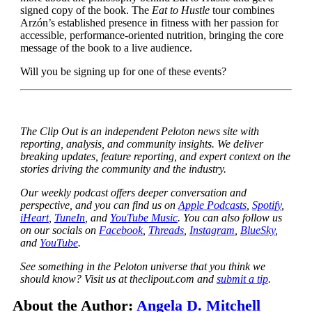
signed copy of the book. The
Eat to Hustle
tour combines
Arzón’s established presence in fitness with her passion for
accessible, performance-oriented nutrition, bringing the core
message of the book to a live audience.
Will you be signing up for one of these events?
The Clip Out is an independent Peloton news site with
reporting, analysis, and community insights. We deliver
breaking updates, feature reporting, and expert context on the
stories driving the community and the industry.
Our weekly podcast offers deeper conversation and
perspective, and you can find us on
Apple Podcasts
,
Spotify
,
iHeart
,
TuneIn
, and
YouTube Music
. You can also follow us
on our socials on
Facebook
,
Threads
,
Instagram
,
BlueSky
,
and
YouTube
.
See something in the Peloton universe that you think we
should know? Visit us at theclipout.com and
submit a tip
.
About the Author:
Angela D. Mitchell