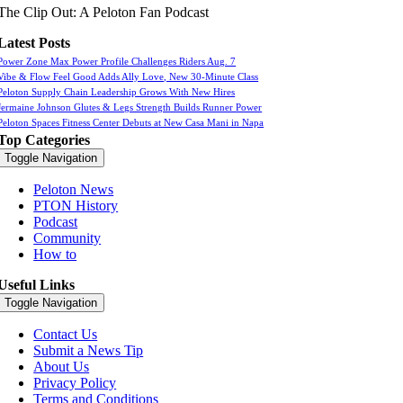
The Clip Out: A Peloton Fan Podcast
Latest Posts
Power Zone Max Power Profile Challenges Riders Aug. 7
Vibe & Flow Feel Good Adds Ally Love, New 30-Minute Class
Peloton Supply Chain Leadership Grows With New Hires
Jermaine Johnson Glutes & Legs Strength Builds Runner Power
Peloton Spaces Fitness Center Debuts at New Casa Mani in Napa
Top Categories
Toggle Navigation
Peloton News
PTON History
Podcast
Community
How to
Useful Links
Toggle Navigation
Contact Us
Submit a News Tip
About Us
Privacy Policy
Terms and Conditions