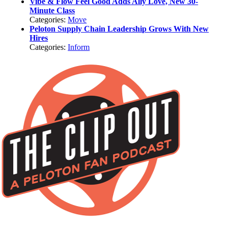
Vibe & Flow Feel Good Adds Ally Love, New 30-
Minute Class
Categories:
Move
Peloton Supply Chain Leadership Grows With New
Hires
Categories:
Inform