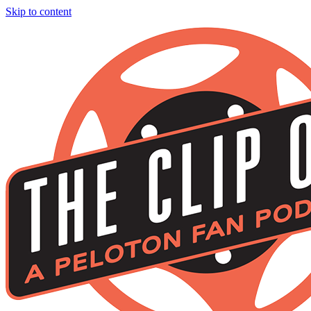
Skip to content