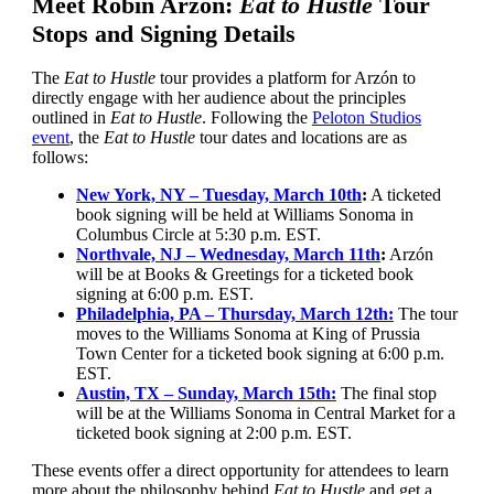
Meet Robin Arzón:
Eat to Hustle
Tour
Stops and Signing Details
The
Eat to Hustle
tour provides a platform for Arzón to
directly engage with her audience about the principles
outlined in
Eat to Hustle
. Following the
Peloton Studios
event
, the
Eat to Hustle
tour dates and locations are as
follows:
New York, NY – Tuesday, March 10th
:
A ticketed
book signing will be held at Williams Sonoma in
Columbus Circle at 5:30 p.m. EST.
Northvale, NJ – Wednesday, March 11th
:
Arzón
will be at Books & Greetings for a ticketed book
signing at 6:00 p.m. EST.
Philadelphia, PA – Thursday, March 12th:
The tour
moves to the Williams Sonoma at King of Prussia
Town Center for a ticketed book signing at 6:00 p.m.
EST.
Austin, TX – Sunday, March 15th:
The final stop
will be at the Williams Sonoma in Central Market for a
ticketed book signing at 2:00 p.m. EST.
These events offer a direct opportunity for attendees to learn
more about the philosophy behind
Eat to Hustle
and get a