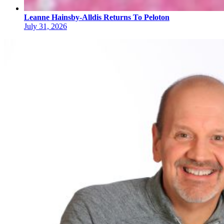
Leanne Hainsby-Alldis Returns To Peloton
July 31, 2026