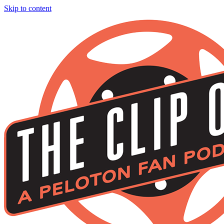
Skip to content