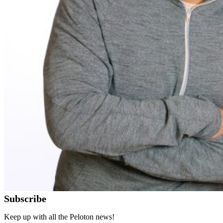
Subscribe
Keep up with all the Peloton news!