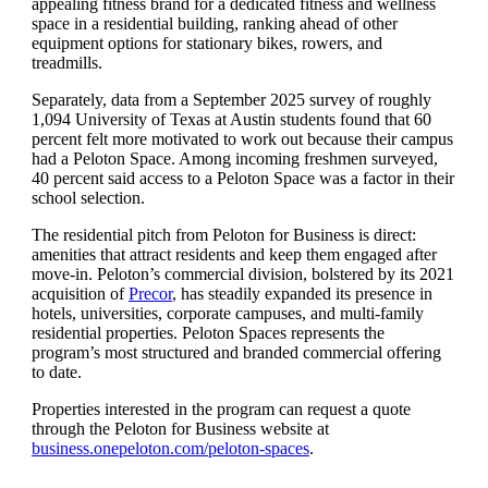
appealing fitness brand for a dedicated fitness and wellness
space in a residential building, ranking ahead of other
equipment options for stationary bikes, rowers, and
treadmills.
Separately, data from a September 2025 survey of roughly
1,094 University of Texas at Austin students found that 60
percent felt more motivated to work out because their campus
had a Peloton Space. Among incoming freshmen surveyed,
40 percent said access to a Peloton Space was a factor in their
school selection.
The residential pitch from Peloton for Business is direct:
amenities that attract residents and keep them engaged after
move-in. Peloton’s commercial division, bolstered by its 2021
acquisition of
Precor
, has steadily expanded its presence in
hotels, universities, corporate campuses, and multi-family
residential properties. Peloton Spaces represents the
program’s most structured and branded commercial offering
to date.
Properties interested in the program can request a quote
through the Peloton for Business website at
business.onepeloton.com/peloton-spaces
.