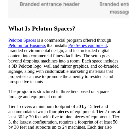
What Is Peloton Spaces?
Peloton Spaces
is a commercial program offered through
Peloton for Business
that installs
Pro Series equipment
,
branded environmental design, and instructor-led digital
content into commercial fitness facilities. The setup goes
beyond dropping machines into a room. Each space includes
a 3D Peloton logo, wall and mirror graphics, and co-branded
signage, along with customizable marketing materials that
properties can use to promote the amenity to residents and
prospective tenants.
The program is structured in three tiers based on square
footage and equipment count:
Tier 1 covers a minimum footprint of 20 by 15 feet and
accommodates two to four pieces of equipment. Tier 2 runs at
least 30 by 20 feet with five to nine pieces of equipment. Tier
3, the largest configuration, requires a footprint of at least 50
by 30 feet and supports up to 24 machines. Each tier also