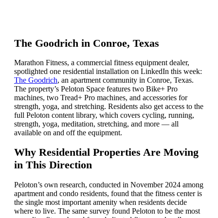
The Goodrich in Conroe, Texas
Marathon Fitness, a commercial fitness equipment dealer,
spotlighted one residential installation on LinkedIn this week:
The Goodrich
, an apartment community in Conroe, Texas.
The property’s Peloton Space features two Bike+ Pro
machines, two Tread+ Pro machines, and accessories for
strength, yoga, and stretching. Residents also get access to the
full Peloton content library, which covers cycling, running,
strength, yoga, meditation, stretching, and more — all
available on and off the equipment.
Why Residential Properties Are Moving
in This Direction
Peloton’s own research, conducted in November 2024 among
apartment and condo residents, found that the fitness center is
the single most important amenity when residents decide
where to live. The same survey found Peloton to be the most