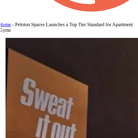
Home
-
Peloton Spaces Launches a Top Tier Standard for Apartment
Gyms