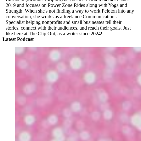
2019 and focuses on Power Zone Rides along with Yoga and
Strength. When she's not finding a way to work Peloton into any
conversation, she works as a freelance Communications
Specialist helping nonprofits and small businesses tell their
stories, connect with their audiences, and reach their goals. Just
like here at The Clip Out, as a writer since 2024!
Latest Podcast