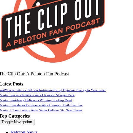
The Clip Out: A Peloton Fan Podcast
Latest Posts
SeaWheeze Returns: Peloton Instructors Bring Dynamic Energy to Vancouver
Peloton Reveals Intervals Walk Classes to Sharpen Pace
Peloton Residency Delivers a Winning Rooftop Reset
Peloton Introduces Endurance Walk Classes to Build Stamina
Peloton’s Zara Larsson Artist Series Delivers Six New Classes
Top Categories
Toggle Navigation
Peloton News