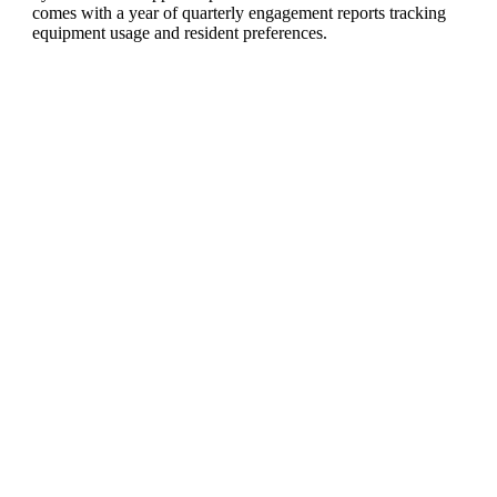
comes with a year of quarterly engagement reports tracking
equipment usage and resident preferences.