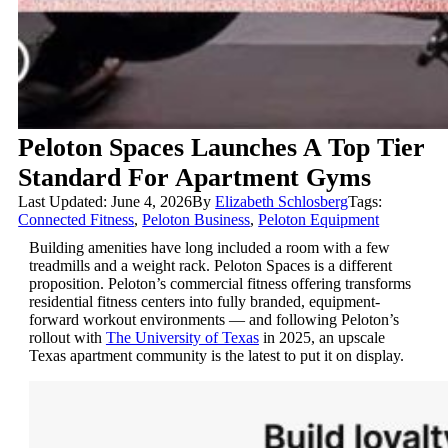
Peloton Spaces Launches A Top Tier
Standard For Apartment Gyms
Last Updated: June 4, 2026
By
Elizabeth Schlosberg
Tags:
Connected Fitness
,
Peloton Business
,
Peloton Equipment
Building amenities have long included a room with a few
treadmills and a weight rack. Peloton Spaces is a different
proposition. Peloton’s commercial fitness offering transforms
residential fitness centers into fully branded, equipment-
forward workout environments — and following Peloton’s
rollout with
The University of Texas
in 2025, an upscale
Texas apartment community is the latest to put it on display.