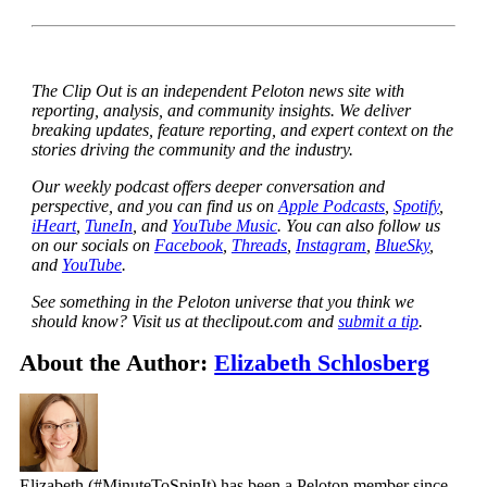
The Clip Out is an independent Peloton news site with
reporting, analysis, and community insights. We deliver
breaking updates, feature reporting, and expert context on the
stories driving the community and the industry.
Our weekly podcast offers deeper conversation and
perspective, and you can find us on
Apple Podcasts
,
Spotify
,
iHeart
,
TuneIn
, and
YouTube Music
. You can also follow us
on our socials on
Facebook
,
Threads
,
Instagram
,
BlueSky
,
and
YouTube
.
See something in the Peloton universe that you think we
should know? Visit us at theclipout.com and
submit a tip
.
About the Author:
Elizabeth Schlosberg
Elizabeth (#MinuteToSpinIt) has been a Peloton member since