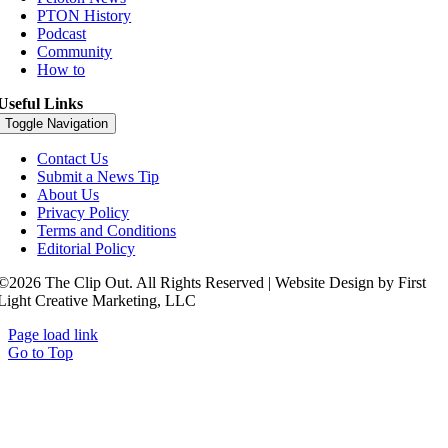
PTON History
Podcast
Community
How to
Useful Links
Toggle Navigation
Contact Us
Submit a News Tip
About Us
Privacy Policy
Terms and Conditions
Editorial Policy
©2026 The Clip Out. All Rights Reserved | Website Design by First
Light Creative Marketing, LLC
Page load link
Go to Top