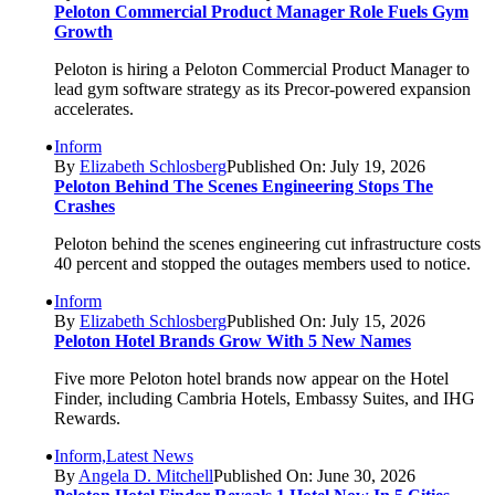
Peloton Commercial Product Manager Role Fuels Gym
Growth
Peloton is hiring a Peloton Commercial Product Manager to
lead gym software strategy as its Precor-powered expansion
accelerates.
Inform
By
Elizabeth Schlosberg
Published On: July 19, 2026
Peloton Behind The Scenes Engineering Stops The
Crashes
Peloton behind the scenes engineering cut infrastructure costs
40 percent and stopped the outages members used to notice.
Inform
By
Elizabeth Schlosberg
Published On: July 15, 2026
Peloton Hotel Brands Grow With 5 New Names
Five more Peloton hotel brands now appear on the Hotel
Finder, including Cambria Hotels, Embassy Suites, and IHG
Rewards.
Inform,Latest News
By
Angela D. Mitchell
Published On: June 30, 2026