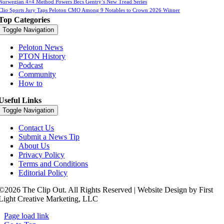
Norwegian 4×4 Method Powers Becs Gentry’s New Tread Series
Clio Sports Jury Taps Peloton CMO Among 9 Notables to Crown 2026 Winner
Top Categories
Toggle Navigation
Peloton News
PTON History
Podcast
Community
How to
Useful Links
Toggle Navigation
Contact Us
Submit a News Tip
About Us
Privacy Policy
Terms and Conditions
Editorial Policy
©2026 The Clip Out. All Rights Reserved | Website Design by First
Light Creative Marketing, LLC
Page load link