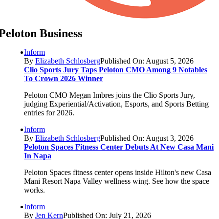
Peloton Business
Inform
By
Elizabeth Schlosberg
Published On: August 5, 2026
Clio Sports Jury Taps Peloton CMO Among 9 Notables
To Crown 2026 Winner
Peloton CMO Megan Imbres joins the Clio Sports Jury,
judging Experiential/Activation, Esports, and Sports Betting
entries for 2026.
Inform
By
Elizabeth Schlosberg
Published On: August 3, 2026
Peloton Spaces Fitness Center Debuts At New Casa Mani
In Napa
Peloton Spaces fitness center opens inside Hilton's new Casa
Mani Resort Napa Valley wellness wing. See how the space
works.
Inform
By
Jen Kern
Published On: July 21, 2026