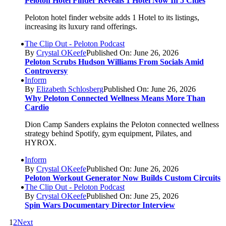
Peloton Hotel Finder Reveals 1 Hotel Now In 5 Cities
Peloton hotel finder website adds 1 Hotel to its listings,
increasing its luxury rand offerings.
The Clip Out - Peloton Podcast
By
Crystal OKeefe
Published On: June 26, 2026
Peloton Scrubs Hudson Williams From Socials Amid
Controversy
Inform
By
Elizabeth Schlosberg
Published On: June 26, 2026
Why Peloton Connected Wellness Means More Than
Cardio
Dion Camp Sanders explains the Peloton connected wellness
strategy behind Spotify, gym equipment, Pilates, and
HYROX.
Inform
By
Crystal OKeefe
Published On: June 26, 2026
Peloton Workout Generator Now Builds Custom Circuits
The Clip Out - Peloton Podcast
By
Crystal OKeefe
Published On: June 25, 2026
Spin Wars Documentary Director Interview
1
2
Next