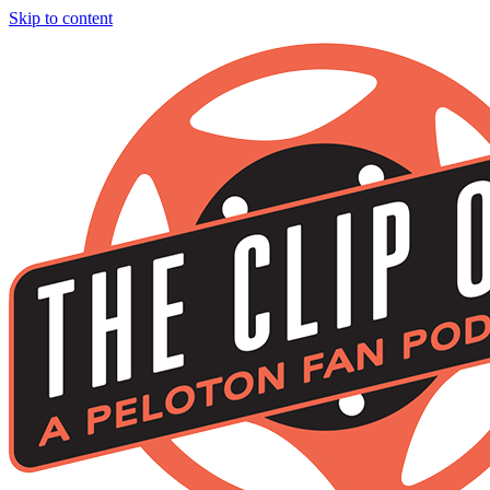
Skip to content