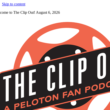
Skip to content
come to The Clip Out! August 6, 2026