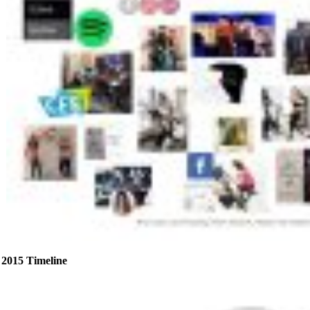
2015 Timeline