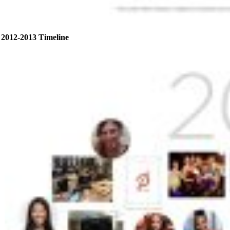
2012-2013 Timeline