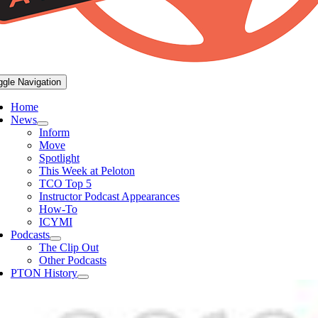
ggle Navigation
Home
News
Inform
Move
Spotlight
This Week at Peloton
TCO Top 5
Instructor Podcast Appearances
How-To
ICYMI
Podcasts
The Clip Out
Other Podcasts
PTON History