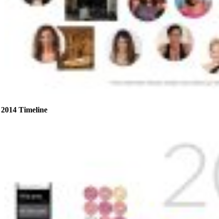
2014 Timeline