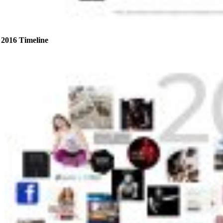
2016 Timeline