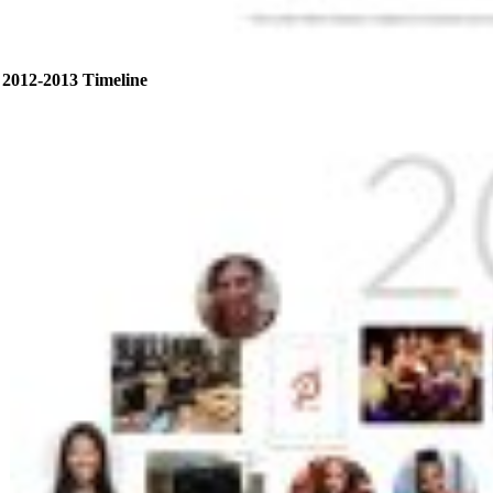
2012-2013 Timeline