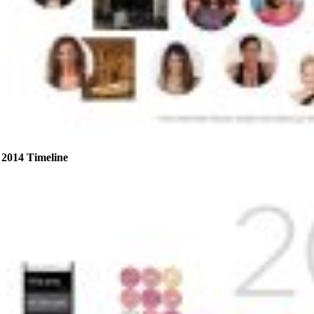
2014 Timeline