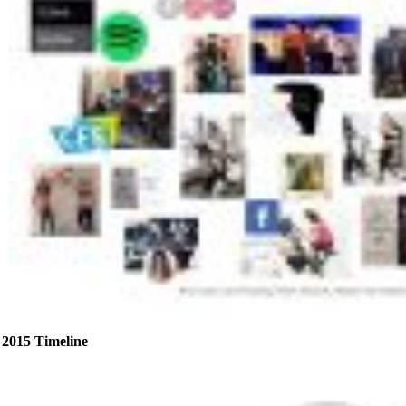
2015 Timeline