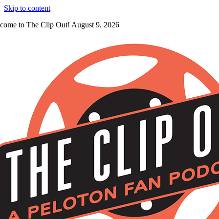
Skip to content
come to The Clip Out! August 9, 2026