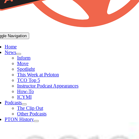
ggle Navigation
Home
News
Inform
Move
Spotlight
This Week at Peloton
TCO Top 5
Instructor Podcast Appearances
How-To
ICYMI
Podcasts
The Clip Out
Other Podcasts
PTON History