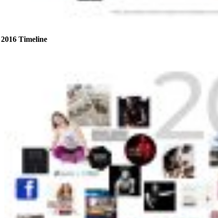
2016 Timeline