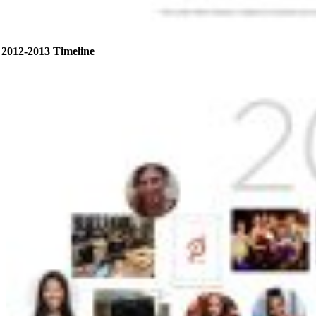
2012-2013 Timeline