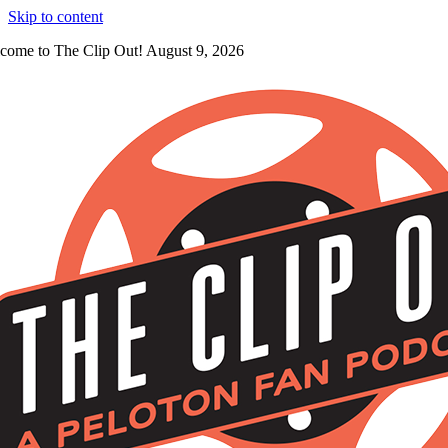
Skip to content
come to The Clip Out! August 9, 2026