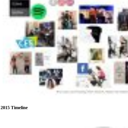
2015 Timeline