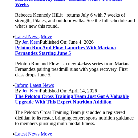
Weeks
Rebecca Kennedy HiLit+ returns July 6 with 7 weeks of
strength, Pilates, and outdoor walks. See the full schedule and
what's new this round.
Latest News,Move
By
Jen Kern
Published On: June 4, 2026
Peloton Run And Flow Launches With Mariana
Fernandez Starting June 5
Peloton Run and Flow is a new 4-class series from Mariana
Fernandez pairing treadmill runs with yoga recovery. First
class drops June 5.
Inform,Latest News
By
Jen Kern
Published On: April 14, 2026
The Peloton Cross Training Team Just Got A Valuable
Upgrade With This Expert Nutrition Addition
The Peloton Cross Training Team just added a registered
dietitian to its roster, bringing expert sports nutrition guidance
to members pursuing multi-modal fitness.
Latest News,Move