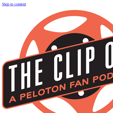
Skip to content