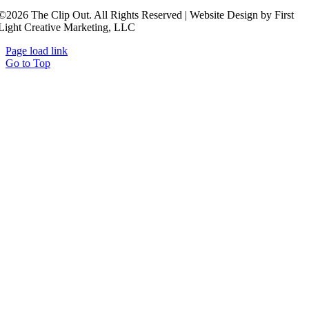
©2026 The Clip Out. All Rights Reserved | Website Design by First
Light Creative Marketing, LLC
Page load link
Go to Top