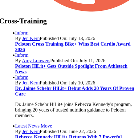
Cross-Training
Inform
By
Jen Kern
Published On: July 13, 2026
Peloton Cross Training Bike+ Wins Best Cardio Award
2026
Inform
By
Amy Louwers
Published On: July 11, 2026
Peloton HiLit+ Gets Outside Spotlight From Athletech
News
Inform
By
Jen Kern
Published On: July 10, 2026
Dr. Jaime Schehr HiLit+ Debut Adds 20 Years Of Proven
Care
Dr. Jaime Schehr HiLit+ joins Rebecca Kennedy's program,
bringing 20 years of trusted nutrition guidance to Peloton
members.
Latest News,Move
By
Jen Kern
Published On: June 22, 2026
Rebecca Kennedy HiLit+ Returns With 7 Powerful