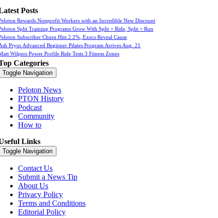
Latest Posts
Peloton Rewards Nonprofit Workers with an Incredible New Discount
Peloton Split Training Programs Grow With Split + Ride, Split + Run
Peloton Subscriber Churn Hits 2.2%, Execs Reveal Cause
Ash Pryor Advanced Beginner Pilates Program Arrives Aug. 21
Matt Wilpers Power Profile Ride Tests 3 Fitness Zones
Top Categories
Toggle Navigation
Peloton News
PTON History
Podcast
Community
How to
Useful Links
Toggle Navigation
Contact Us
Submit a News Tip
About Us
Privacy Policy
Terms and Conditions
Editorial Policy