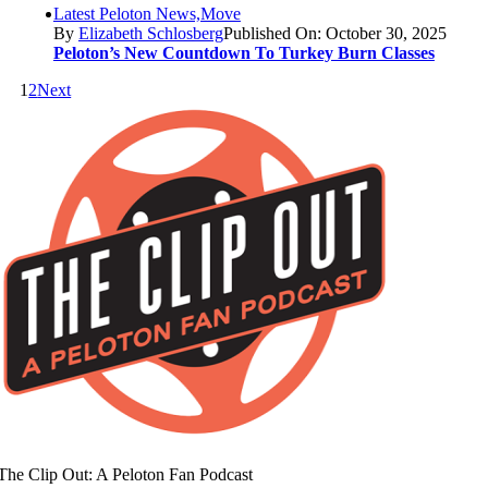
Latest Peloton News,Move
By
Elizabeth Schlosberg
Published On: October 30, 2025
Peloton’s New Countdown To Turkey Burn Classes
1
2
Next
The Clip Out: A Peloton Fan Podcast