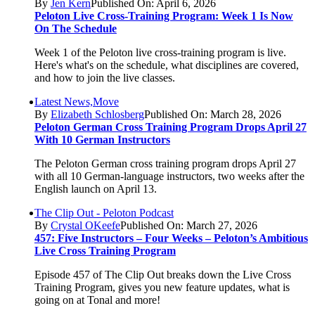
By
Jen Kern
Published On: April 6, 2026
Peloton Live Cross-Training Program: Week 1 Is Now
On The Schedule
Week 1 of the Peloton live cross-training program is live.
Here's what's on the schedule, what disciplines are covered,
and how to join the live classes.
Latest News,Move
By
Elizabeth Schlosberg
Published On: March 28, 2026
Peloton German Cross Training Program Drops April 27
With 10 German Instructors
The Peloton German cross training program drops April 27
with all 10 German-language instructors, two weeks after the
English launch on April 13.
The Clip Out - Peloton Podcast
By
Crystal OKeefe
Published On: March 27, 2026
457: Five Instructors – Four Weeks – Peloton’s Ambitious
Live Cross Training Program
Episode 457 of The Clip Out breaks down the Live Cross
Training Program, gives you new feature updates, what is
going on at Tonal and more!