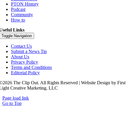
PTON History
Podcast
Community
How to
Useful Links
Toggle Navigation
Contact Us
Submit a News Tip
About Us
Privacy Policy
Terms and Conditions
Editorial Policy
©2026 The Clip Out. All Rights Reserved | Website Design by First
Light Creative Marketing, LLC
Page load link
Go to Top