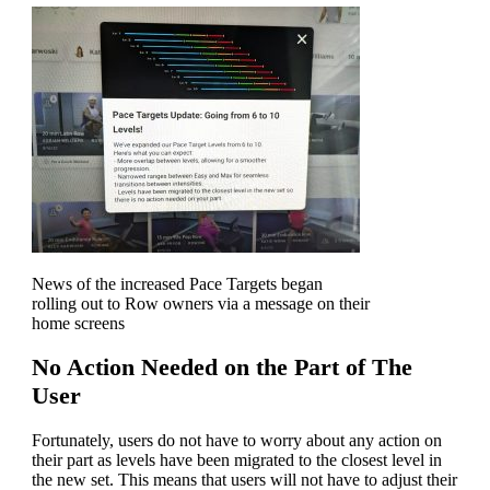
News of the increased Pace Targets began
rolling out to Row owners via a message on their
home screens
No Action Needed on the Part of The
User
Fortunately, users do not have to worry about any action on
their part as levels have been migrated to the closest level in
the new set. This means that users will not have to adjust their