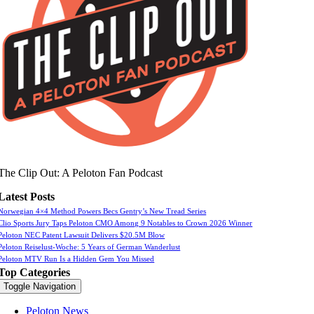
The Clip Out: A Peloton Fan Podcast
Latest Posts
Norwegian 4×4 Method Powers Becs Gentry’s New Tread Series
Clio Sports Jury Taps Peloton CMO Among 9 Notables to Crown 2026 Winner
Peloton NEC Patent Lawsuit Delivers $20.5M Blow
Peloton Reiselust-Woche: 5 Years of German Wanderlust
Peloton MTV Run Is a Hidden Gem You Missed
Top Categories
Toggle Navigation
Peloton News