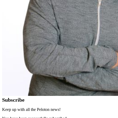
Subscribe
Keep up with all the Peloton news!