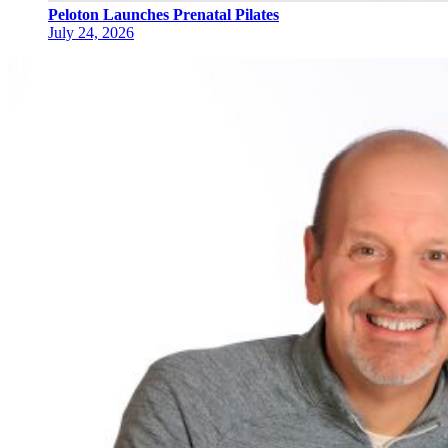
Peloton Launches Prenatal Pilates
July 24, 2026