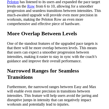
Peloton
has listened to its users and expanded the pace target
levels on the
Row
from 6 to 10, allowing for a smoother
progression and seamless transitions between intensities. This
much-awaited upgrade will provide even more precision in
workouts, making the Peloton Row an even more
comprehensive and effective piece of hardware.
More Overlap Between Levels
One of the standout features of the upgraded pace targets is
that there will be more overlap between levels. This means
that users can expect a smoother progression between
intensities, making it easier to stay in sync with the coach’s
guidance and improve their overall performance.
Narrowed Ranges for Seamless
Transitions
Furthermore, the narrowed ranges between Easy and Max
will enable even more precision in transitions between
intensities. This feature will help users avoid the jarring and
disruptive jumps in intensity that can negatively impact
workouts and potentially lead to injuries.