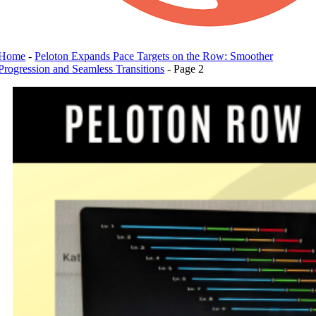
Home
-
Peloton Expands Pace Targets on the Row: Smoother
Progression and Seamless Transitions
-
Page 2