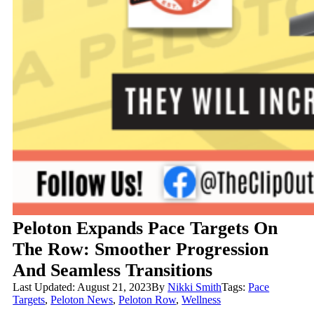
Peloton Expands Pace Targets On
The Row: Smoother Progression
And Seamless Transitions
Last Updated: August 21, 2023
By
Nikki Smith
Tags:
Pace
Targets
,
Peloton News
,
Peloton Row
,
Wellness