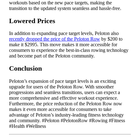
workouts based on the new pace targets, making the
transition to the updated system seamless and hassle-free.
Lowered Prices
In addition to expanding pace target levels, Peloton also
recently dropped the price of the Peloton Row
by $200 to
make it $2995. This move makes it more accessible for
consumers to experience the best-in-class rowing technology
and become part of the Peloton community.
Conclusion
Peloton’s expansion of pace target levels is an exciting
upgrade for users of the Peloton Row. With smoother
progressions and seamless transitions, users can expect a
more comprehensive and effective workout experience.
Furthermore, the price reduction of the Peloton Row now
makes it even more accessible for consumers to take
advantage of Peloton’s industry-leading fitness technology
and community. #Peloton #PelotonRow #Rowing #Fitness
#Health #Wellness