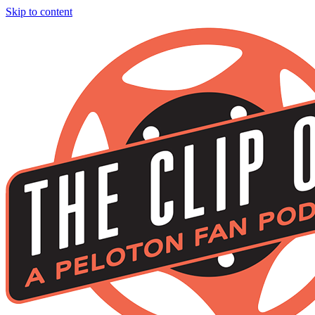
Skip to content