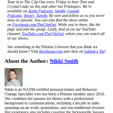
Tune in to The Clip Out every Friday to hear Tom and
Crystal’s take on this and other hot Pelotopics. We’re
available on
Apple Podcasts
,
Spotify
,
Google
Podcasts
,
iHeart
,
TuneIn
. Be sure and follow us so you never
miss an episode. You can also find the show online
on
Facebook.com/TheClipOut
. While you’re there, like the
page and join the group. Lastly, find us on our YouTube
channel,
YouTube.com/TheClipOut
, where you can watch all
of our shows.
See something in the Peloton Universe that you think we
should know? Visit
theclipout.com
and click on
Submit a Tip
!
About the Author:
Nikki Smith
Nikki is an NASM-certified personal trainer and Behavior
Change Specialist who has been a Peloton member since 2016.
She combines her passion for fitness with a professional
background in communications, including a decade in radio
spanning on-air work, promotions, and non-traditional revenue.
Her experience also includes covering the Jacksonville Jaguars