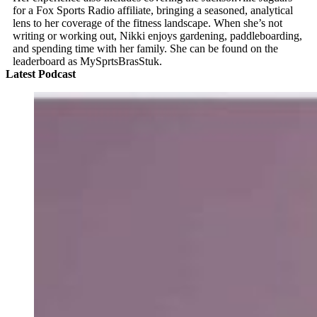
for a Fox Sports Radio affiliate, bringing a seasoned, analytical
lens to her coverage of the fitness landscape. When she’s not
writing or working out, Nikki enjoys gardening, paddleboarding,
and spending time with her family. She can be found on the
leaderboard as MySprtsBrasStuk.
Latest Podcast