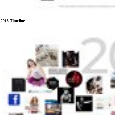
2016 Timeline