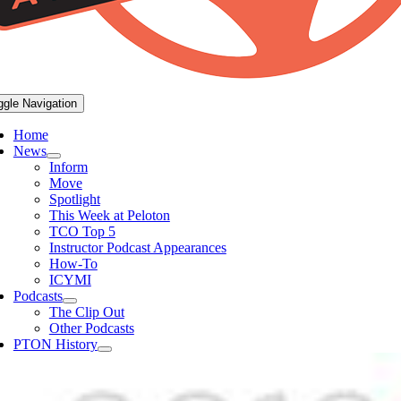
ggle Navigation
Home
News
Inform
Move
Spotlight
This Week at Peloton
TCO Top 5
Instructor Podcast Appearances
How-To
ICYMI
Podcasts
The Clip Out
Other Podcasts
PTON History