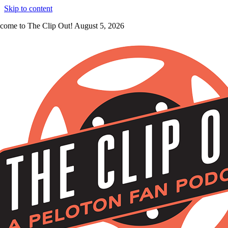
Skip to content
come to The Clip Out! August 5, 2026