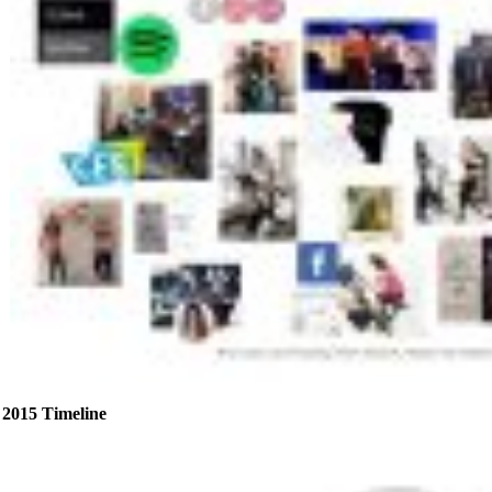
2015 Timeline