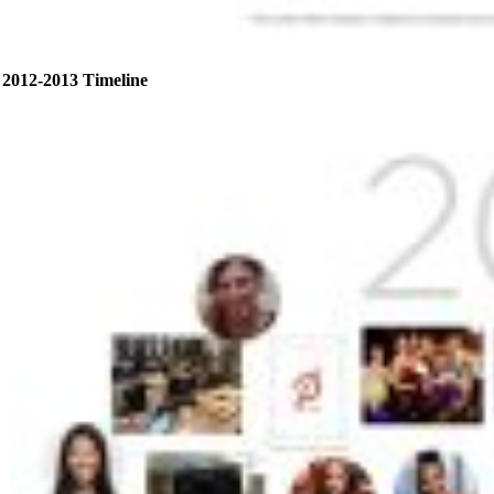
2012-2013 Timeline