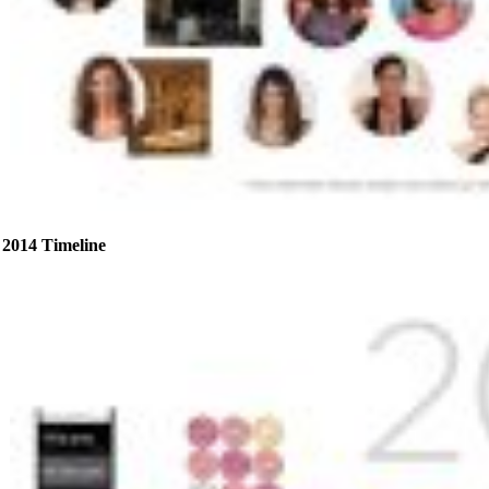
2014 Timeline