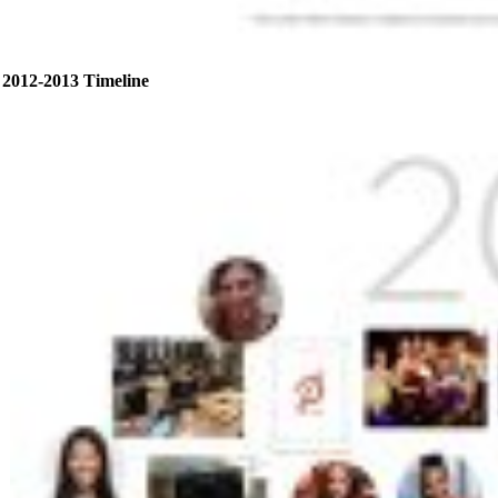
2012-2013 Timeline