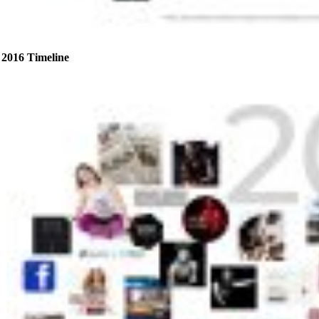
2016 Timeline