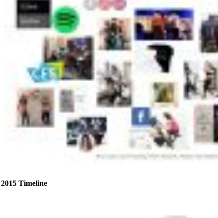
2015 Timeline