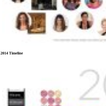
2014 Timeline