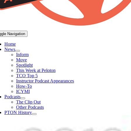
ggle Navigation
Home
News
Inform
Move
Spotlight
This Week at Peloton
TCO Top 5
Instructor Podcast Appearances
How-To
ICYMI
Podcasts
The Clip Out
Other Podcasts
PTON History