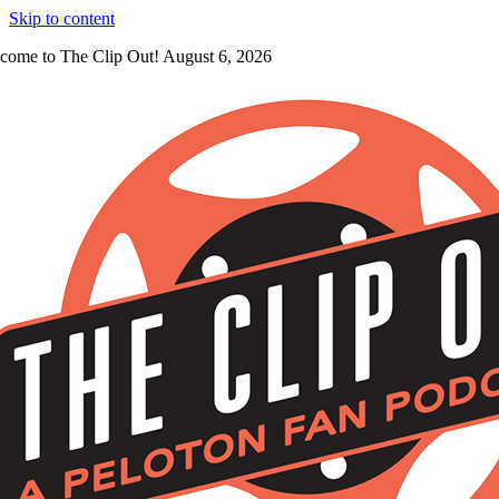
Skip to content
come to The Clip Out! August 6, 2026