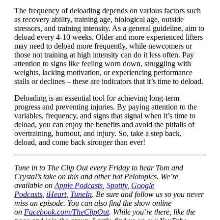
The frequency of deloading depends on various factors such
as recovery ability, training age, biological age, outside
stressors, and training intensity. As a general guideline, aim to
deload every 4-10 weeks. Older and more experienced lifters
may need to deload more frequently, while newcomers or
those not training at high intensity can do it less often. Pay
attention to signs like feeling worn down, struggling with
weights, lacking motivation, or experiencing performance
stalls or declines – these are indicators that it’s time to deload.
Deloading is an essential tool for achieving long-term
progress and preventing injuries. By paying attention to the
variables, frequency, and signs that signal when it’s time to
deload, you can enjoy the benefits and avoid the pitfalls of
overtraining, burnout, and injury. So, take a step back,
deload, and come back stronger than ever!
Tune in to The Clip Out every Friday to hear Tom and
Crystal’s take on this and other hot Pelotopics. We’re
available on
Apple Podcasts
,
Spotify
,
Google
Podcasts
,
iHeart
,
TuneIn
. Be sure and follow us so you never
miss an episode. You can also find the show online
on
Facebook.com/TheClipOut
. While you’re there, like the