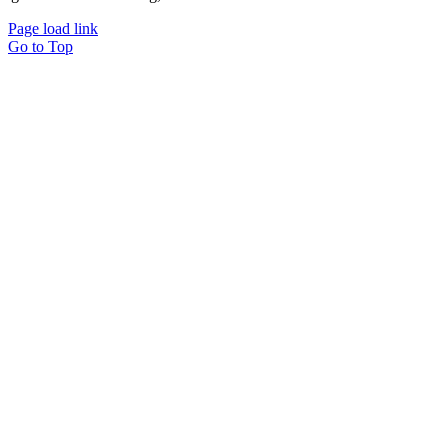
Page load link
Go to Top