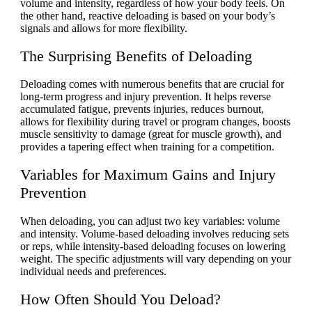
volume and intensity, regardless of how your body feels. On
the other hand, reactive deloading is based on your body’s
signals and allows for more flexibility.
The Surprising Benefits of Deloading
Deloading comes with numerous benefits that are crucial for
long-term progress and injury prevention. It helps reverse
accumulated fatigue, prevents injuries, reduces burnout,
allows for flexibility during travel or program changes, boosts
muscle sensitivity to damage (great for muscle growth), and
provides a tapering effect when training for a competition.
Variables for Maximum Gains and Injury
Prevention
When deloading, you can adjust two key variables: volume
and intensity. Volume-based deloading involves reducing sets
or reps, while intensity-based deloading focuses on lowering
weight. The specific adjustments will vary depending on your
individual needs and preferences.
How Often Should You Deload?