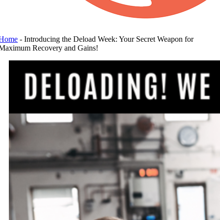
Home
-
Introducing the Deload Week: Your Secret Weapon for
Maximum Recovery and Gains!