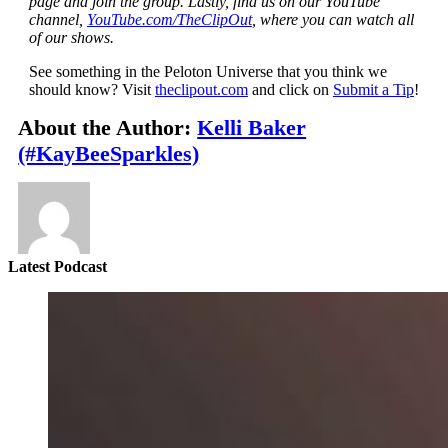
page and join the group. Lastly, find us on our YouTube
channel,
YouTube.com/TheClipOut
, where you can watch all
of our shows.
See something in the Peloton Universe that you think we
should know? Visit
theclipout.com
and click on
Submit a Tip
!
About the Author:
Kelli Baker
(#KayBeeSparkles)
Latest Podcast