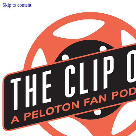
Skip to content