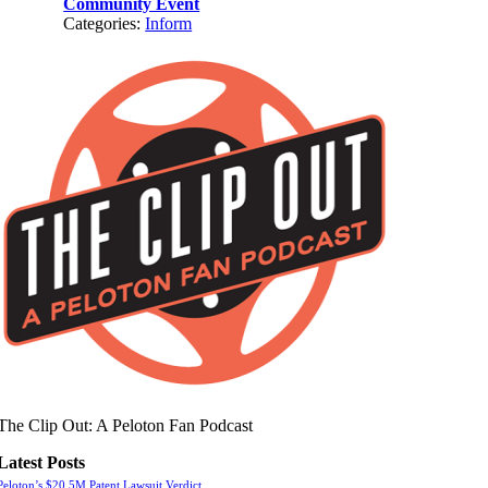
Community Event
Categories:
Inform
The Clip Out: A Peloton Fan Podcast
Latest Posts
Peloton’s $20.5M Patent Lawsuit Verdict