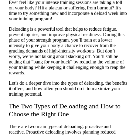
Ever feel like your intense training sessions are taking a toll
on your body? Hit a plateau or suffering from burnout? It’s
time to try something new and incorporate a deload week into
your training program!
Deloading is a powerful tool that helps to reduce fatigue,
prevent injuries, and improve physical readiness. During this
phase of your strength program, you’ll train at a lower
intensity to give your body a chance to recover from the
grueling demands of high-intensity workouts. But don’t
worry, we’re not talking about slacking off. You’ll still be
getting that “bang for your buck” by reducing the volume of
your training while keeping it challenging enough to reap the
rewards.
Let’s do a deeper dive into the types of deloading, the benefits
it offers, and how often you should do it to maximize your
training potential.
The Two Types of Deloading and How to
Choose the Right One
There are two main types of deloading: proactive and
reactive. Proactive deloading involves planning reduced