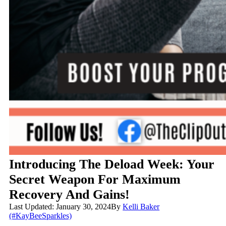
Introducing The Deload Week: Your
Secret Weapon For Maximum
Recovery And Gains!
Last Updated: January 30, 2024
By
Kelli Baker
(#KayBeeSparkles)