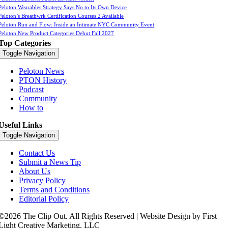
Peloton Wearables Strategy Says No to Its Own Device
Peloton’s Breathwrk Certification Courses 2 Available
Peloton Run and Flow: Inside an Intimate NYC Community Event
Peloton New Product Categories Debut Fall 2027
Top Categories
Toggle Navigation
Peloton News
PTON History
Podcast
Community
How to
Useful Links
Toggle Navigation
Contact Us
Submit a News Tip
About Us
Privacy Policy
Terms and Conditions
Editorial Policy
©2026 The Clip Out. All Rights Reserved | Website Design by First
Light Creative Marketing, LLC