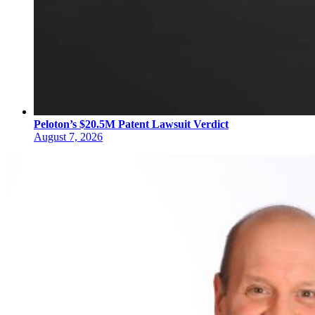
Peloton’s $20.5M Patent Lawsuit Verdict
August 7, 2026