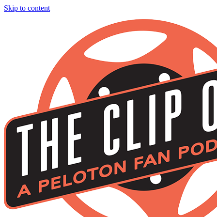
Skip to content