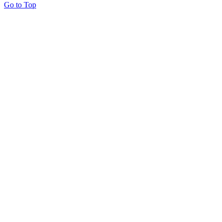
Go to Top