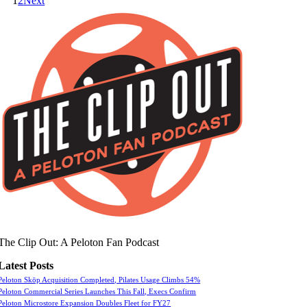
1
2
Next
The Clip Out: A Peloton Fan Podcast
Latest Posts
Peloton Skōp Acquisition Completed, Pilates Usage Climbs 54%
Peloton Commercial Series Launches This Fall, Execs Confirm
Peloton Microstore Expansion Doubles Fleet for FY27