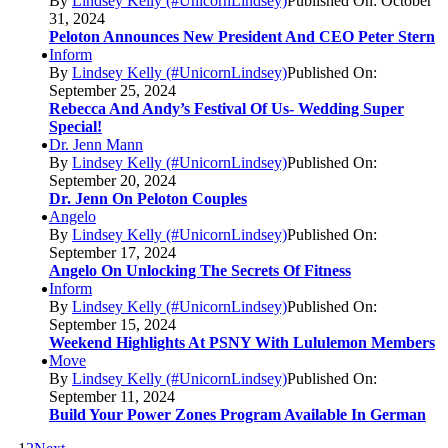
By
Lindsey Kelly (#UnicornLindsey)
Published On: October
31, 2024
Peloton Announces New President And CEO Peter Stern
Inform
By
Lindsey Kelly (#UnicornLindsey)
Published On:
September 25, 2024
Rebecca And Andy’s Festival Of Us- Wedding Super
Special!
Dr. Jenn Mann
By
Lindsey Kelly (#UnicornLindsey)
Published On:
September 20, 2024
Dr. Jenn On Peloton Couples
Angelo
By
Lindsey Kelly (#UnicornLindsey)
Published On:
September 17, 2024
Angelo On Unlocking The Secrets Of Fitness
Inform
By
Lindsey Kelly (#UnicornLindsey)
Published On:
September 15, 2024
Weekend Highlights At PSNY With Lululemon Members
Move
By
Lindsey Kelly (#UnicornLindsey)
Published On:
September 11, 2024
Build Your Power Zones Program Available In German