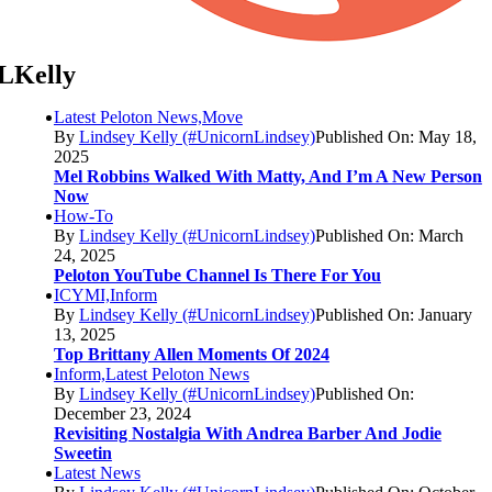
LKelly
Latest Peloton News,Move
By
Lindsey Kelly (#UnicornLindsey)
Published On: May 18,
2025
Mel Robbins Walked With Matty, And I’m A New Person
Now
How-To
By
Lindsey Kelly (#UnicornLindsey)
Published On: March
24, 2025
Peloton YouTube Channel Is There For You
ICYMI,Inform
By
Lindsey Kelly (#UnicornLindsey)
Published On: January
13, 2025
Top Brittany Allen Moments Of 2024
Inform,Latest Peloton News
By
Lindsey Kelly (#UnicornLindsey)
Published On:
December 23, 2024
Revisiting Nostalgia With Andrea Barber And Jodie
Sweetin
Latest News