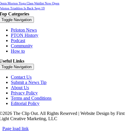
Denis Morton Yoga Class Waitlist Now Open
Peloton Triathlon Is Back Sept 19
Top Categories
Toggle Navigation
Peloton News
PTON History
Podcast
Community
How to
Useful Links
Toggle Navigation
Contact Us
Submit a News Tip
About Us
Privacy Policy
Terms and Conditions
Editorial Policy
©2026 The Clip Out. All Rights Reserved | Website Design by First
Light Creative Marketing, LLC
Page load link