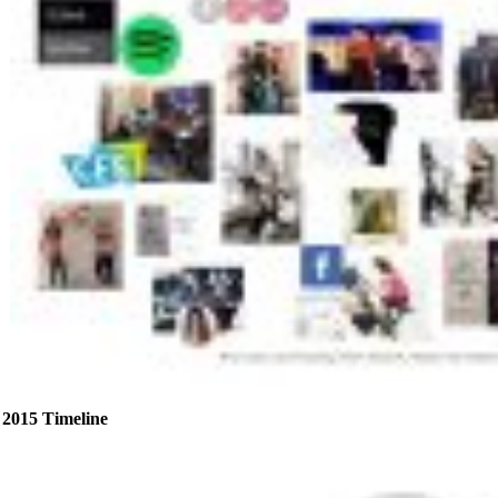
2015 Timeline