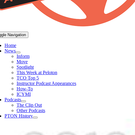
ggle Navigation
Home
News
Inform
Move
Spotlight
This Week at Peloton
TCO Top 5
Instructor Podcast Appearances
How-To
ICYMI
Podcasts
The Clip Out
Other Podcasts
PTON History