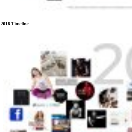
2016 Timeline