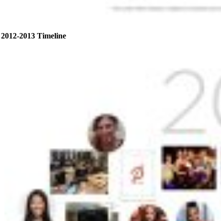
2012-2013 Timeline