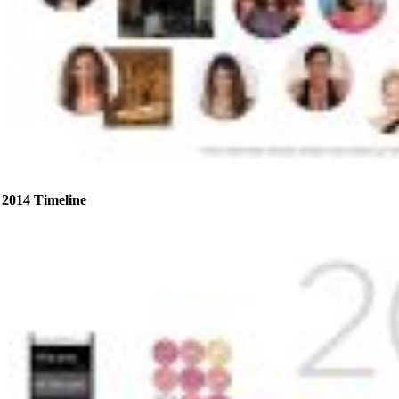
2014 Timeline