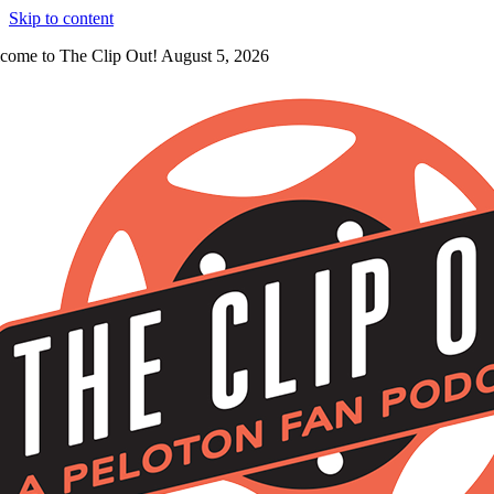
Skip to content
come to The Clip Out! August 5, 2026