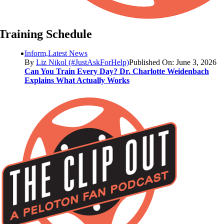
Training Schedule
Inform,Latest News
By
Liz Nikol (#JustAskForHelp)
Published On: June 3, 2026
Can You Train Every Day? Dr. Charlotte Weidenbach
Explains What Actually Works