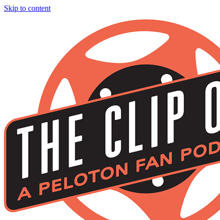
Skip to content