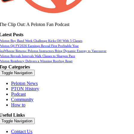
The Clip Out: A Peloton Fan Podcast
Latest Posts
Peloton Boy Band Week Challenge Kicks Off With 5 Classes
Peloton Q4 FY2026 Earnings Reveal First Profitable Year
SeaWheeze Returns: Peloton Instructors Bring Dynamic Energy to Vancouver
Peloton Reveals Intervals Walk Classes to Sharpen Pace
Peloton Residency Delivers a Winning Rooftop Reset
Top Categories
Toggle Navigation
Peloton News
PTON History
Podcast
Community
How to
Useful Links
Toggle Navigation
Contact Us