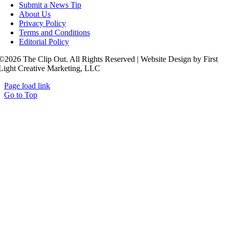
Submit a News Tip
About Us
Privacy Policy
Terms and Conditions
Editorial Policy
©2026 The Clip Out. All Rights Reserved | Website Design by First
Light Creative Marketing, LLC
Page load link
Go to Top