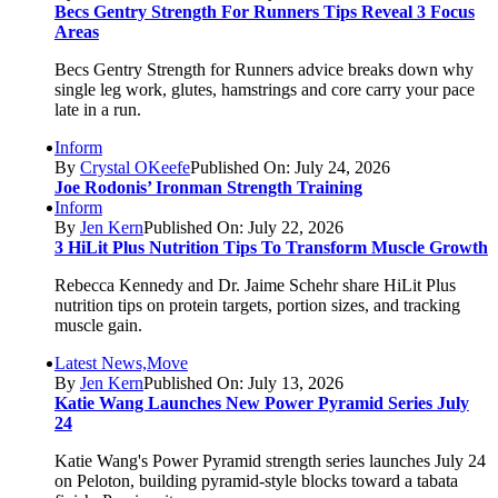
Becs Gentry Strength For Runners Tips Reveal 3 Focus
Areas
Becs Gentry Strength for Runners advice breaks down why
single leg work, glutes, hamstrings and core carry your pace
late in a run.
Inform
By
Crystal OKeefe
Published On: July 24, 2026
Joe Rodonis’ Ironman Strength Training
Inform
By
Jen Kern
Published On: July 22, 2026
3 HiLit Plus Nutrition Tips To Transform Muscle Growth
Rebecca Kennedy and Dr. Jaime Schehr share HiLit Plus
nutrition tips on protein targets, portion sizes, and tracking
muscle gain.
Latest News,Move
By
Jen Kern
Published On: July 13, 2026
Katie Wang Launches New Power Pyramid Series July
24
Katie Wang's Power Pyramid strength series launches July 24
on Peloton, building pyramid-style blocks toward a tabata