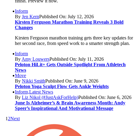
finish. Preview it now.
Inform
By
Jen Kern
Published On: July 12, 2026
Kirsten Ferguson Marathon Training Reveals 3 Bold
Changes
Kirsten Ferguson marathon training gets three key updates for
her second race, from speed work to a smarter strength plan.
Inform
By
Amy Louwers
Published On: July 11, 2026
Peloton HiLit+ Gets Outside Spotlight From Athletech
News
Move
By
Nikki Smith
Published On: June 9, 2026
Peloton Yoga Sculpt Flow Gets Ankle Weights
Inform,Latest News
By
Liz Nikol (#JustAskForHelp)
Published On: June 6, 2026
June Is Alzheimer’s & Brain Awareness Month: Andy
Speer’s Inspirational And Motivational Message
1
2
Next