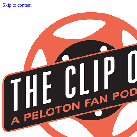
Skip to content