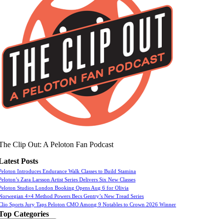
The Clip Out: A Peloton Fan Podcast
Latest Posts
Peloton Introduces Endurance Walk Classes to Build Stamina
Peloton’s Zara Larsson Artist Series Delivers Six New Classes
Peloton Studios London Booking Opens Aug 6 for Olivia
Norwegian 4×4 Method Powers Becs Gentry’s New Tread Series
Clio Sports Jury Taps Peloton CMO Among 9 Notables to Crown 2026 Winner
Top Categories