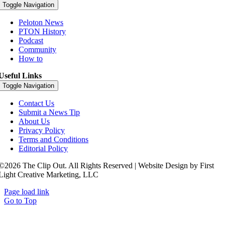
Toggle Navigation
Peloton News
PTON History
Podcast
Community
How to
Useful Links
Toggle Navigation
Contact Us
Submit a News Tip
About Us
Privacy Policy
Terms and Conditions
Editorial Policy
©2026 The Clip Out. All Rights Reserved | Website Design by First
Light Creative Marketing, LLC
Page load link
Go to Top