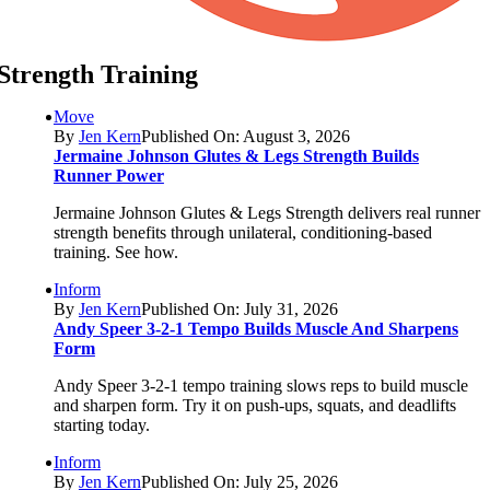
Strength Training
Move
By
Jen Kern
Published On: August 3, 2026
Jermaine Johnson Glutes & Legs Strength Builds
Runner Power
Jermaine Johnson Glutes & Legs Strength delivers real runner
strength benefits through unilateral, conditioning-based
training. See how.
Inform
By
Jen Kern
Published On: July 31, 2026
Andy Speer 3-2-1 Tempo Builds Muscle And Sharpens
Form
Andy Speer 3-2-1 tempo training slows reps to build muscle
and sharpen form. Try it on push-ups, squats, and deadlifts
starting today.
Inform
By
Jen Kern
Published On: July 25, 2026