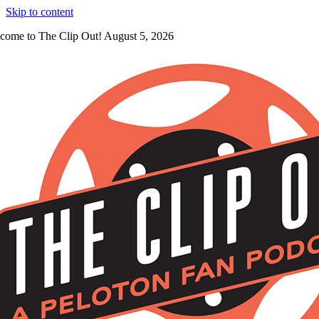
Skip to content
come to The Clip Out! August 5, 2026