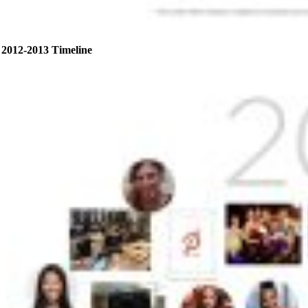
2012-2013 Timeline