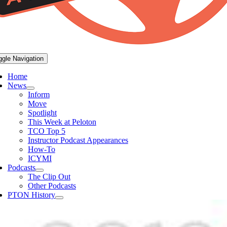
ggle Navigation
Home
News
Inform
Move
Spotlight
This Week at Peloton
TCO Top 5
Instructor Podcast Appearances
How-To
ICYMI
Podcasts
The Clip Out
Other Podcasts
PTON History