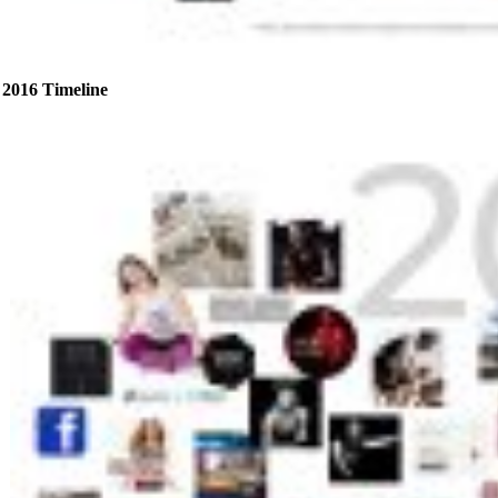
2016 Timeline