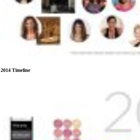
2014 Timeline