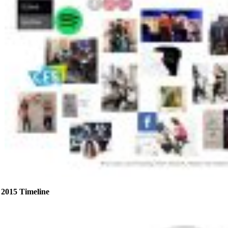
2015 Timeline