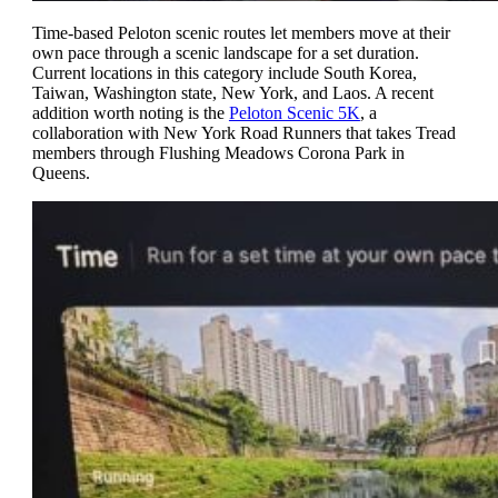
Time-based Peloton scenic routes let members move at their
own pace through a scenic landscape for a set duration.
Current locations in this category include South Korea,
Taiwan, Washington state, New York, and Laos. A recent
addition worth noting is the
Peloton Scenic 5K
, a
collaboration with New York Road Runners that takes Tread
members through Flushing Meadows Corona Park in
Queens.