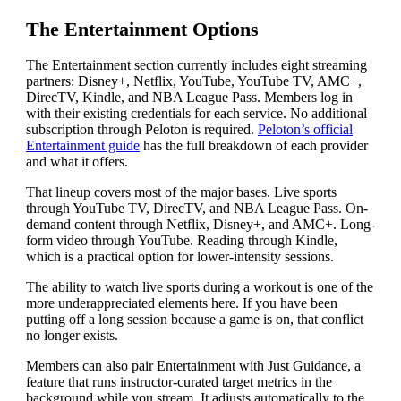
The Entertainment Options
The Entertainment section currently includes eight streaming
partners: Disney+, Netflix, YouTube, YouTube TV, AMC+,
DirecTV, Kindle, and NBA League Pass. Members log in
with their existing credentials for each service. No additional
subscription through Peloton is required.
Peloton’s official
Entertainment guide
has the full breakdown of each provider
and what it offers.
That lineup covers most of the major bases. Live sports
through YouTube TV, DirecTV, and NBA League Pass. On-
demand content through Netflix, Disney+, and AMC+. Long-
form video through YouTube. Reading through Kindle,
which is a practical option for lower-intensity sessions.
The ability to watch live sports during a workout is one of the
more underappreciated elements here. If you have been
putting off a long session because a game is on, that conflict
no longer exists.
Members can also pair Entertainment with Just Guidance, a
feature that runs instructor-curated target metrics in the
background while you stream. It adjusts automatically to the