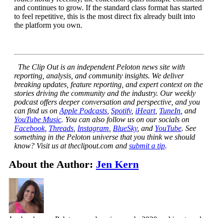
and continues to grow. If the standard class format has started
to feel repetitive, this is the most direct fix already built into
the platform you own.
The Clip Out is an independent Peloton news site with
reporting, analysis, and community insights. We deliver
breaking updates, feature reporting, and expert context on the
stories driving the community and the industry.
Our weekly
podcast offers deeper conversation and perspective, and you
can find us on
Apple Podcasts
,
Spotify
,
iHeart
,
TuneIn
, and
YouTube Music
. You can also follow us on our socials on
Facebook
,
Threads
,
Instagram
,
BlueSky
, and
YouTube
.
See
something in the Peloton universe that you think we should
know? Visit us at theclipout.com and
submit a tip
.
About the Author:
Jen Kern