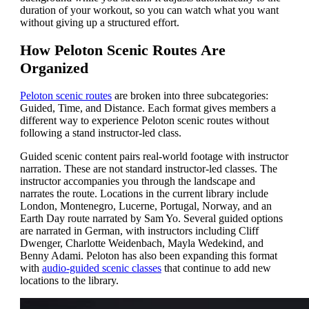
duration of your workout, so you can watch what you want
without giving up a structured effort.
How Peloton Scenic Routes Are
Organized
Peloton scenic routes
are broken into three subcategories:
Guided, Time, and Distance. Each format gives members a
different way to experience Peloton scenic routes without
following a stand instructor-led class.
Guided scenic content pairs real-world footage with instructor
narration. These are not standard instructor-led classes. The
instructor accompanies you through the landscape and
narrates the route. Locations in the current library include
London, Montenegro, Lucerne, Portugal, Norway, and an
Earth Day route narrated by Sam Yo. Several guided options
are narrated in German, with instructors including Cliff
Dwenger, Charlotte Weidenbach, Mayla Wedekind, and
Benny Adami. Peloton has also been expanding this format
with
audio-guided scenic classes
that continue to add new
locations to the library.