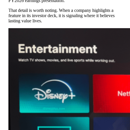
FY2026 earnings presentation.
That detail is worth noting. When a company highlights a
feature in its investor deck, it is signaling where it believes
lasting value lives.