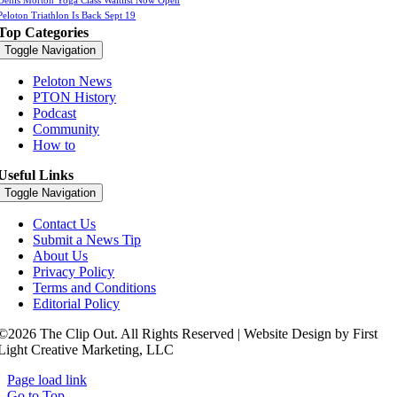
Denis Morton Yoga Class Waitlist Now Open
Peloton Triathlon Is Back Sept 19
Top Categories
Toggle Navigation
Peloton News
PTON History
Podcast
Community
How to
Useful Links
Toggle Navigation
Contact Us
Submit a News Tip
About Us
Privacy Policy
Terms and Conditions
Editorial Policy
©2026 The Clip Out. All Rights Reserved | Website Design by First
Light Creative Marketing, LLC
Page load link
Go to Top