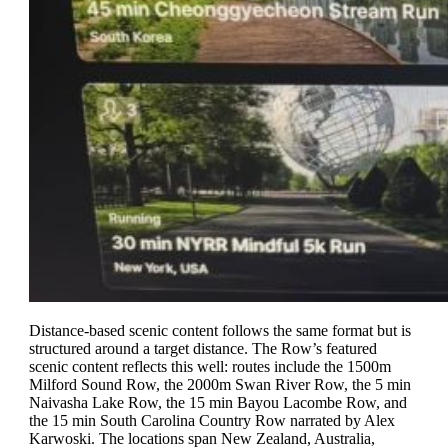
Distance-based scenic content follows the same format but is
structured around a target distance. The Row’s featured
scenic content reflects this well: routes include the 1500m
Milford Sound Row, the 2000m Swan River Row, the 5 min
Naivasha Lake Row, the 15 min Bayou Lacombe Row, and
the 15 min South Carolina Country Row narrated by Alex
Karwoski. The locations span New Zealand, Australia,