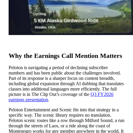
Why the Earnings Call Mention Matters
Peloton is navigating a period of declining subscriber
numbers and has been public about the challenges involved.
Part of its response is a sharper focus on content breadth,
including global expansion through AI dubbing that translates
classes into additional languages more efficiently. The full
picture is in The Clip Out’s coverage of the
Q3 FY2026
earnings presentation
.
Peloton Entertainment and Scenic fits into that strategy in a
specific way. The scenic library requires no translation.
Peloton scenic routes like a row through Milford Sound, a run
through the streets of Laos, or a ride along the coast of
Montenegro works for any member anywhere in the world. It