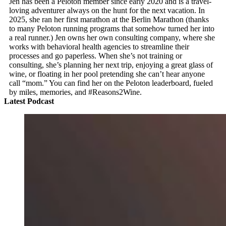
Jen has been a Peloton member since early 2020 and is a travel-
loving adventurer always on the hunt for the next vacation. In
2025, she ran her first marathon at the Berlin Marathon (thanks
to many Peloton running programs that somehow turned her into
a real runner.) Jen owns her own consulting company, where she
works with behavioral health agencies to streamline their
processes and go paperless. When she’s not training or
consulting, she’s planning her next trip, enjoying a great glass of
wine, or floating in her pool pretending she can’t hear anyone
call “mom.” You can find her on the Peloton leaderboard, fueled
by miles, memories, and #Reasons2Wine.
Latest Podcast