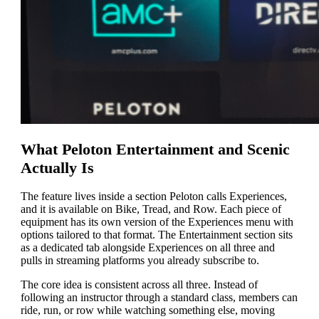
What Peloton Entertainment and Scenic
Actually Is
The feature lives inside a section Peloton calls Experiences,
and it is available on Bike, Tread, and Row. Each piece of
equipment has its own version of the Experiences menu with
options tailored to that format. The Entertainment section sits
as a dedicated tab alongside Experiences on all three and
pulls in streaming platforms you already subscribe to.
The core idea is consistent across all three. Instead of
following an instructor through a standard class, members can
ride, run, or row while watching something else, moving