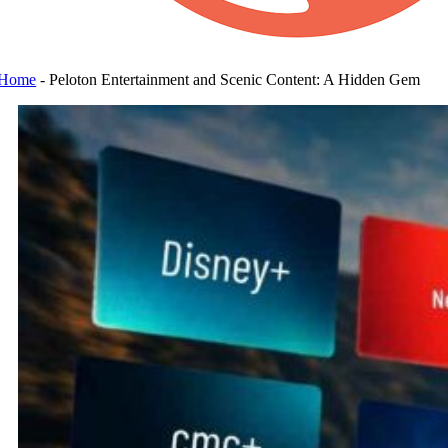
Home
-
Peloton Entertainment and Scenic Content: A Hidden Gem