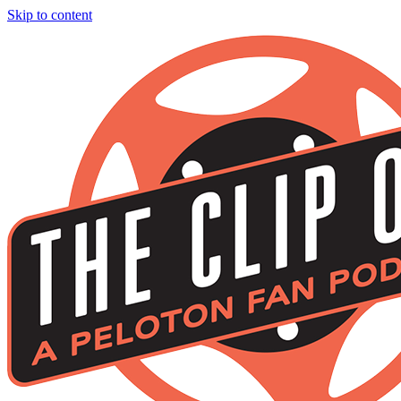
Skip to content