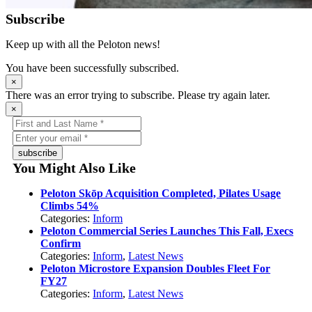
Subscribe
Keep up with all the Peloton news!
You have been successfully subscribed.
×
There was an error trying to subscribe. Please try again later.
×
subscribe
You Might Also Like
Peloton Skōp Acquisition Completed, Pilates Usage
Climbs 54%
Categories:
Inform
Peloton Commercial Series Launches This Fall, Execs
Confirm
Categories:
Inform
,
Latest News
Peloton Microstore Expansion Doubles Fleet For
FY27
Categories:
Inform
,
Latest News