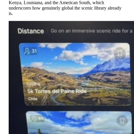
Kenya, Louisiana, and the American South, which
underscores how genuinely global the scenic library already
is.