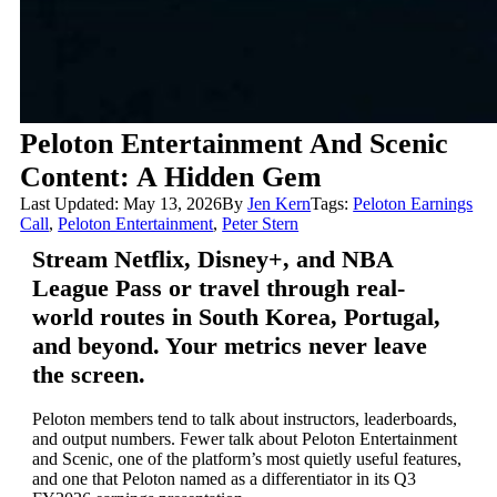
Peloton Entertainment And Scenic
Content: A Hidden Gem
Last Updated: May 13, 2026
By
Jen Kern
Tags:
Peloton Earnings
Call
,
Peloton Entertainment
,
Peter Stern
Stream Netflix, Disney+, and NBA
League Pass or travel through real-
world routes in South Korea, Portugal,
and beyond. Your metrics never leave
the screen.
Peloton members tend to talk about instructors, leaderboards,
and output numbers. Fewer talk about Peloton Entertainment
and Scenic, one of the platform’s most quietly useful features,
and one that Peloton named as a differentiator in its Q3