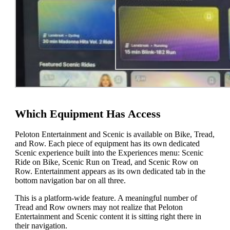
Which Equipment Has Access
Peloton Entertainment and Scenic is available on Bike, Tread,
and Row. Each piece of equipment has its own dedicated
Scenic experience built into the Experiences menu: Scenic
Ride on Bike, Scenic Run on Tread, and Scenic Row on
Row. Entertainment appears as its own dedicated tab in the
bottom navigation bar on all three.
This is a platform-wide feature. A meaningful number of
Tread and Row owners may not realize that Peloton
Entertainment and Scenic content it is sitting right there in
their navigation.