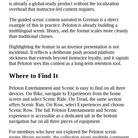
is already a global-ready product without the localization
overhead that instructor-led content requires.
The guided scenic content narrated in German is a direct
example of this in practice. Peloton is already building a
multilingual scenic library, and the format scales more cleanly
than traditional classes.
Highlighting the feature in an investor presentation is not
incidental. It reflects a deliberate push around platform
stickiness that extends beyond instructor loyalty, and it signals
that Peloton sees this content as a long-term retention tool.
Where to Find It
Peloton Entertainment and Scenic is easy to find on all three
devices. On Bike, navigate to Experiences from the home
screen and select Scenic Ride. On Tread, the same section
offers Scenic Run. On Row, select Experiences and choose
Scenic Row. The full Peloton Entertainment and Scenic
experience is accessible as a dedicated tab in the bottom
navigation bar on all three pieces of equipment.
For members who have not explored the Peloton scenic
routes library recently, the collection spans multiple continents