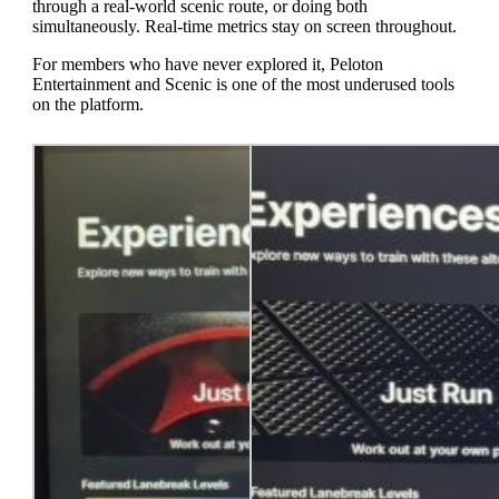
through a real-world scenic route, or doing both
simultaneously. Real-time metrics stay on screen throughout.
For members who have never explored it, Peloton
Entertainment and Scenic is one of the most underused tools
on the platform.