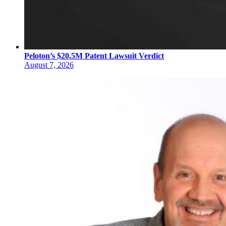
Peloton’s $20.5M Patent Lawsuit Verdict
August 7, 2026