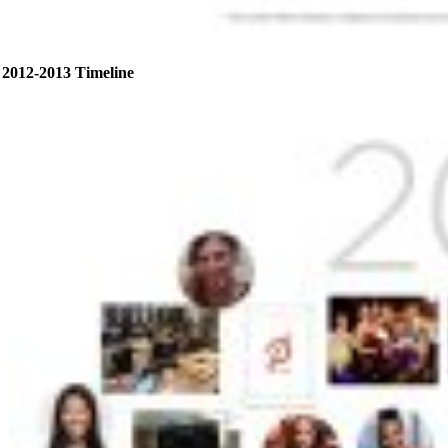
2012-2013 Timeline