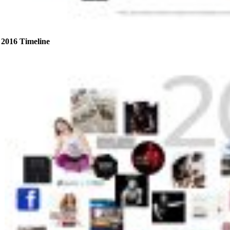
2016 Timeline