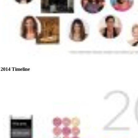
2014 Timeline