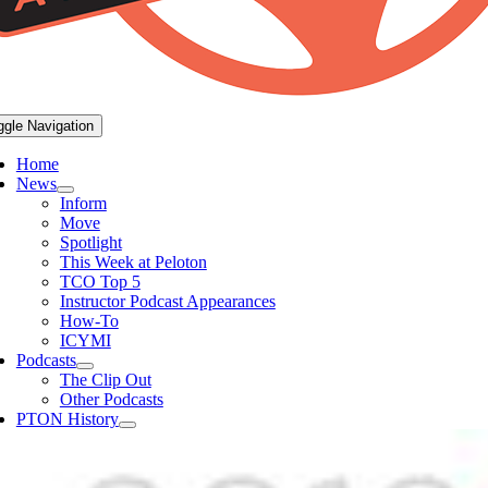
ggle Navigation
Home
News
Inform
Move
Spotlight
This Week at Peloton
TCO Top 5
Instructor Podcast Appearances
How-To
ICYMI
Podcasts
The Clip Out
Other Podcasts
PTON History