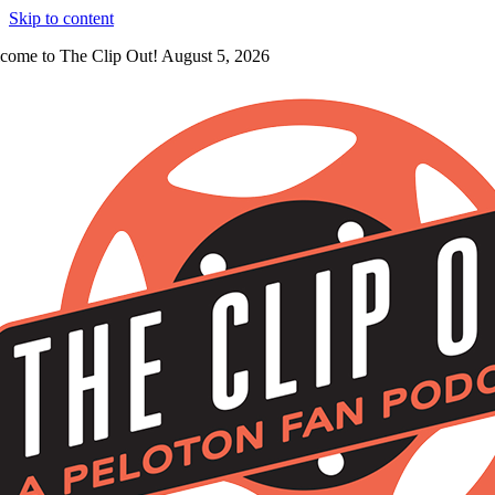
Skip to content
come to The Clip Out! August 5, 2026