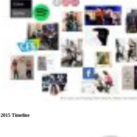
2015 Timeline