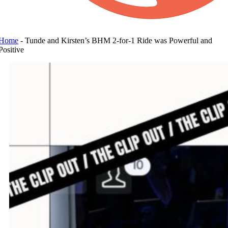
Home
-
Tunde and Kirsten’s BHM 2-for-1 Ride was Powerful and
Positive