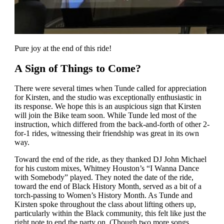
Pure joy at the end of this ride!
A Sign of Things to Come?
There were several times when Tunde called for appreciation
for Kirsten, and the studio was exceptionally enthusiastic in
its response. We hope this is an auspicious sign that Kirsten
will join the Bike team soon. While Tunde led most of the
instruction, which differed from the back-and-forth of other 2-
for-1 rides, witnessing their friendship was great in its own
way.
Toward the end of the ride, as they thanked DJ John Michael
for his custom mixes, Whitney Houston’s “I Wanna Dance
with Somebody” played. They noted the date of the ride,
toward the end of Black History Month, served as a bit of a
torch-passing to Women’s History Month. As Tunde and
Kirsten spoke throughout the class about lifting others up,
particularly within the Black community, this felt like just the
right note to end the party on. (Though two more songs