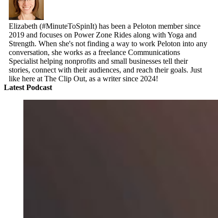
Elizabeth (#MinuteToSpinIt) has been a Peloton member since
2019 and focuses on Power Zone Rides along with Yoga and
Strength. When she's not finding a way to work Peloton into any
conversation, she works as a freelance Communications
Specialist helping nonprofits and small businesses tell their
stories, connect with their audiences, and reach their goals. Just
like here at The Clip Out, as a writer since 2024!
Latest Podcast