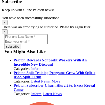
Subscribe
Keep up with all the Peloton news!
You have been successfully subscribed.
×
There was an error trying to subscribe. Please try again later.
×
subscribe
You Might Also Like
Peloton Rewards Nonprofit Workers With An
Incredible New Discount
Categories:
Inform
Peloton Split Training Programs Grow With Split +
Ride, Split + Run
Categories:
Latest News
,
Move
Peloton Subscriber Churn Hits 2.2%, Execs Reveal
Cause
Categories:
Inform
,
Latest News