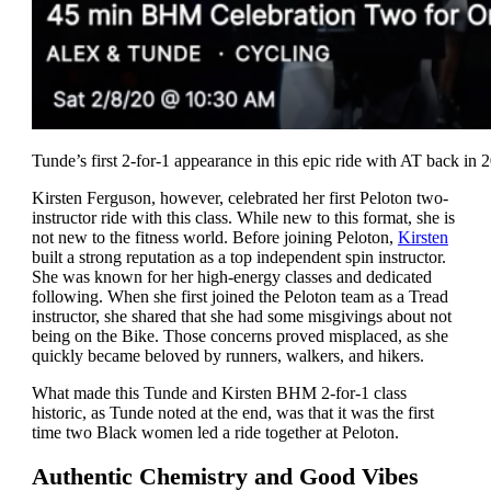
Tunde’s first 2-for-1 appearance in this epic ride with AT back in 
Kirsten Ferguson, however, celebrated her first Peloton two-
instructor ride with this class. While new to this format, she is
not new to the fitness world. Before joining Peloton,
Kirsten
built a strong reputation as a top independent spin instructor.
She was known for her high-energy classes and dedicated
following. When she first joined the Peloton team as a Tread
instructor, she shared that she had some misgivings about not
being on the Bike. Those concerns proved misplaced, as she
quickly became beloved by runners, walkers, and hikers.
What made this Tunde and Kirsten BHM 2-for-1 class
historic, as Tunde noted at the end, was that it was the first
time two Black women led a ride together at Peloton.
Authentic Chemistry and Good Vibes