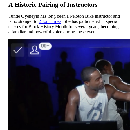
A Historic Pairing of Instructors
Tunde Oyeneyin has long been a Peloton Bike instructor and
is no stranger to
2-for-1 rides
. She has participated in special
classes for Black History Month for several years, becoming
a familiar and powerful voice during these events.