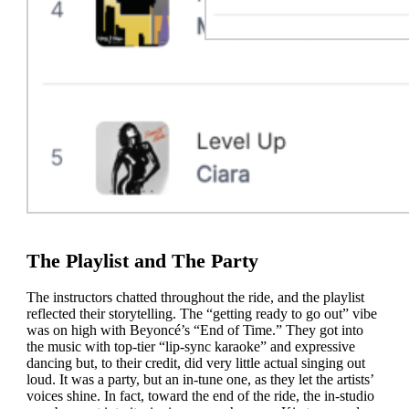
The Playlist and The Party
The instructors chatted throughout the ride, and the playlist
reflected their storytelling. The “getting ready to go out” vibe
was on high with Beyoncé’s “End of Time.” They got into
the music with top-tier “lip-sync karaoke” and expressive
dancing but, to their credit, did very little actual singing out
loud. It was a party, but an in-tune one, as they let the artists’
voices shine. In fact, toward the end of the ride, the in-studio