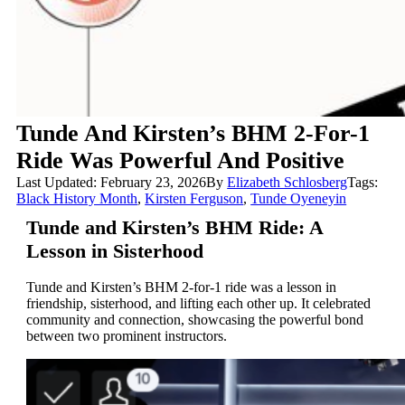
Tunde And Kirsten’s BHM 2-For-1
Ride Was Powerful And Positive
Last Updated: February 23, 2026
By
Elizabeth Schlosberg
Tags:
Black History Month
,
Kirsten Ferguson
,
Tunde Oyeneyin
Tunde and Kirsten’s BHM Ride: A
Lesson in Sisterhood
Tunde and Kirsten’s BHM 2-for-1 ride was a lesson in
friendship, sisterhood, and lifting each other up. It celebrated
community and connection, showcasing the powerful bond
between two prominent instructors.