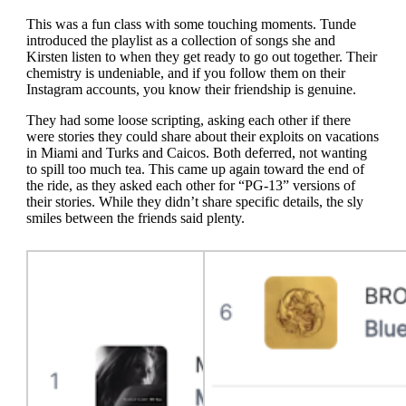
This was a fun class with some touching moments. Tunde
introduced the playlist as a collection of songs she and
Kirsten listen to when they get ready to go out together. Their
chemistry is undeniable, and if you follow them on their
Instagram accounts, you know their friendship is genuine.
They had some loose scripting, asking each other if there
were stories they could share about their exploits on vacations
in Miami and Turks and Caicos. Both deferred, not wanting
to spill too much tea. This came up again toward the end of
the ride, as they asked each other for “PG-13” versions of
their stories. While they didn’t share specific details, the sly
smiles between the friends said plenty.