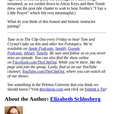
remained, as we cooled down to Alicia Keys and then Tunde
drew out the post ride chatter to wait to hear Aretha’s “I Say a
Little Prayer” which felt very meaningful.)
What do you think of this honest and historic instructor
pairing?
Tune in to The Clip Out every Friday to hear Tom and
Crystal’s take on this and other hot Pelotopics. We’re
available on
Apple Podcasts
,
Spotify
,
Google
Podcasts
,
iHeart
,
TuneIn
. Be sure and follow us so you never
miss an episode. You can also find the show online
on
Facebook.com/TheClipOut
. While you’re there, like the
page and join the group. Lastly, find us on our YouTube
channel,
YouTube.com/TheClipOut
, where you can watch all
of our shows.
See something in the Peloton Universe that you think we
should know? Visit
theclipout.com
and click on
Submit a Tip
!
About the Author:
Elizabeth Schlosberg