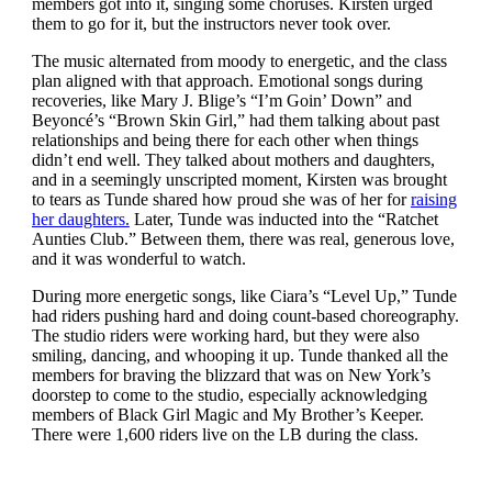
members got into it, singing some choruses. Kirsten urged
them to go for it, but the instructors never took over.
The music alternated from moody to energetic, and the class
plan aligned with that approach. Emotional songs during
recoveries, like Mary J. Blige’s “I’m Goin’ Down” and
Beyoncé’s “Brown Skin Girl,” had them talking about past
relationships and being there for each other when things
didn’t end well. They talked about mothers and daughters,
and in a seemingly unscripted moment, Kirsten was brought
to tears as Tunde shared how proud she was of her for
raising
her daughters.
Later, Tunde was inducted into the “Ratchet
Aunties Club.” Between them, there was real, generous love,
and it was wonderful to watch.
During more energetic songs, like Ciara’s “Level Up,” Tunde
had riders pushing hard and doing count-based choreography.
The studio riders were working hard, but they were also
smiling, dancing, and whooping it up. Tunde thanked all the
members for braving the blizzard that was on New York’s
doorstep to come to the studio, especially acknowledging
members of Black Girl Magic and My Brother’s Keeper.
There were 1,600 riders live on the LB during the class.