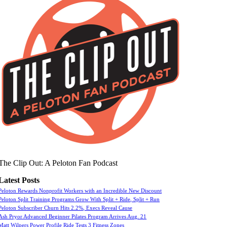
The Clip Out: A Peloton Fan Podcast
Latest Posts
Peloton Rewards Nonprofit Workers with an Incredible New Discount
Peloton Split Training Programs Grow With Split + Ride, Split + Run
Peloton Subscriber Churn Hits 2.2%, Execs Reveal Cause
Ash Pryor Advanced Beginner Pilates Program Arrives Aug. 21
Matt Wilpers Power Profile Ride Tests 3 Fitness Zones