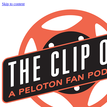
Skip to content