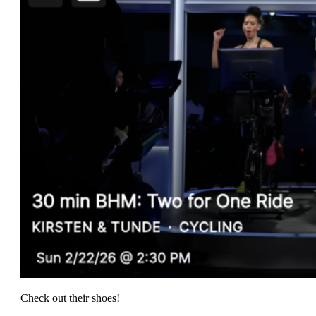
Check out their shoes!