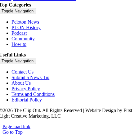
Top Categories
Toggle Navigation
Peloton News
PTON History
Podcast
Community
How to
Useful Links
Toggle Navigation
Contact Us
Submit a News Tip
About Us
Privacy Policy
Terms and Conditions
Editorial Policy
©2026 The Clip Out. All Rights Reserved | Website Design by First
Light Creative Marketing, LLC
Page load link
Go to Top