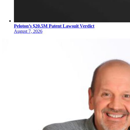
Peloton’s $20.5M Patent Lawsuit Verdict
August 7, 2026