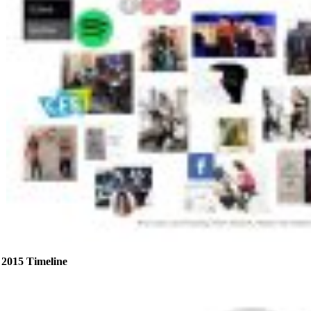
2015 Timeline