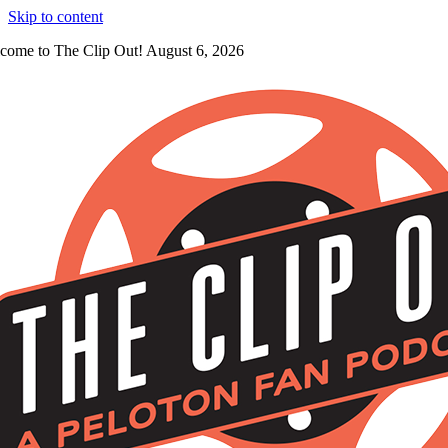
Skip to content
come to The Clip Out! August 6, 2026