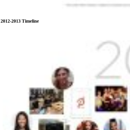
2012-2013 Timeline