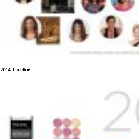
2014 Timeline