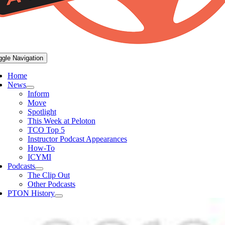
ggle Navigation
Home
News
Inform
Move
Spotlight
This Week at Peloton
TCO Top 5
Instructor Podcast Appearances
How-To
ICYMI
Podcasts
The Clip Out
Other Podcasts
PTON History