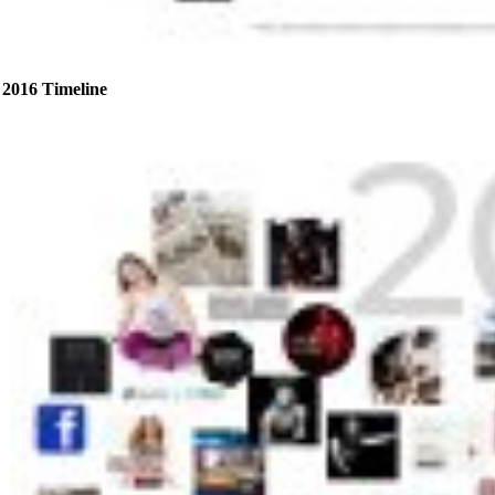
2016 Timeline