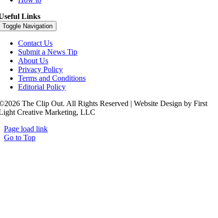
Useful Links
Toggle Navigation
Contact Us
Submit a News Tip
About Us
Privacy Policy
Terms and Conditions
Editorial Policy
©2026 The Clip Out. All Rights Reserved | Website Design by First
Light Creative Marketing, LLC
Page load link
Go to Top