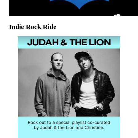
Indie Rock Ride