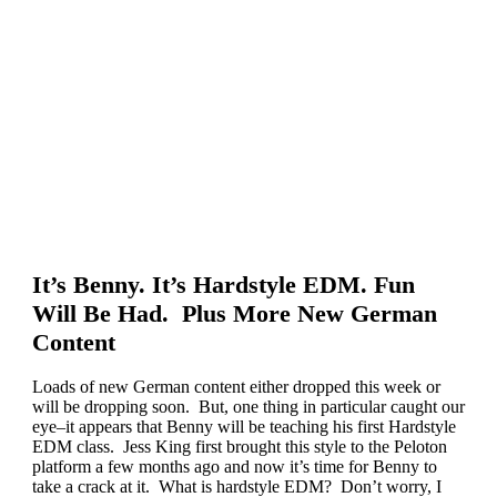
It’s Benny. It’s Hardstyle EDM. Fun
Will Be Had. Plus More New German
Content
Loads of new German content either dropped this week or
will be dropping soon. But, one thing in particular caught our
eye–it appears that Benny will be teaching his first Hardstyle
EDM class. Jess King first brought this style to the Peloton
platform a few months ago and now it’s time for Benny to
take a crack at it. What is hardstyle EDM? Don’t worry, I