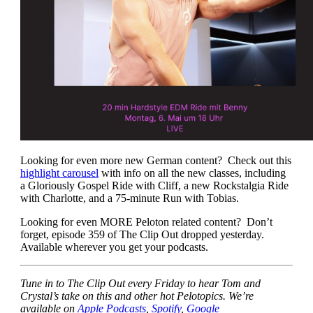
Looking for even more new German content? Check out this
highlight carousel
with info on all the new classes, including
a Gloriously Gospel Ride with Cliff, a new Rockstalgia Ride
with Charlotte, and a 75-minute Run with Tobias.
Looking for even MORE Peloton related content? Don’t
forget, episode 359 of The Clip Out dropped yesterday.
Available wherever you get your podcasts.
Tune in to The Clip Out every Friday to hear Tom and
Crystal’s take on this and other hot Pelotopics. We’re
available on
Apple Podcasts
,
Spotify
,
Google