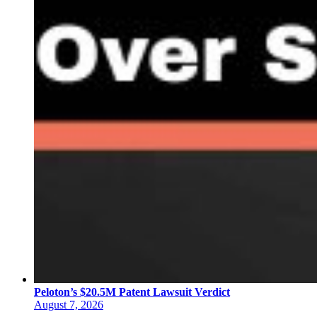
Peloton’s $20.5M Patent Lawsuit Verdict
August 7, 2026