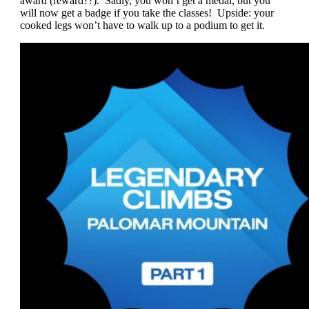
award (reward??). Sadly, you won’t get a medal, but you
will now get a badge if you take the classes! Upside: your
cooked legs won’t have to walk up to a podium to get it.