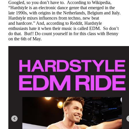
Googled, so you don’t have to. According to Wikipedia,
“Hardstyle is an electronic dance genre that emerged in the
late 1990s, with origins in the Netherlands, Belgium and Italy.
Hardstyle mixes influences from techno, new beat
and
hardcore
.” And, according to Reddit, Hardstyle
enthusiasts hate it when their music is called EDM. So don’t
do that. But!! Do count yourself in for this class with Benny
on the 6th of May.