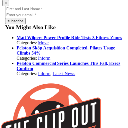
×
subscribe
You Might Also Like
Matt Wilpers Power Profile Ride Tests 3 Fitness Zones
Categories:
Move
Peloton Skōp Acquisition Completed, Pilates Usage
Climbs 54%
Categories:
Inform
Peloton Commercial Series Launches This Fall, Execs
Confirm
Categories:
Inform
,
Latest News