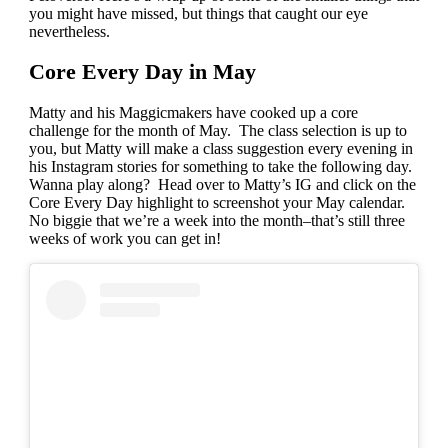
you might have missed, but things that caught our eye
nevertheless.
Core Every Day in May
Matty and his Maggicmakers have cooked up a core
challenge for the month of May. The class selection is up to
you, but Matty will make a class suggestion every evening in
his Instagram stories for something to take the following day.
Wanna play along? Head over to Matty’s IG and click on the
Core Every Day highlight to screenshot your May calendar.
No biggie that we’re a week into the month–that’s still three
weeks of work you can get in!