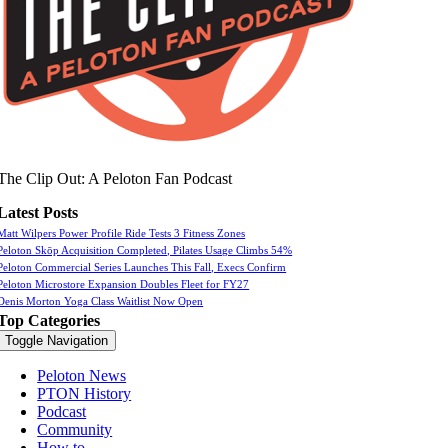
The Clip Out: A Peloton Fan Podcast
Latest Posts
Matt Wilpers Power Profile Ride Tests 3 Fitness Zones
Peloton Skōp Acquisition Completed, Pilates Usage Climbs 54%
Peloton Commercial Series Launches This Fall, Execs Confirm
Peloton Microstore Expansion Doubles Fleet for FY27
Denis Morton Yoga Class Waitlist Now Open
Top Categories
Toggle Navigation
Peloton News
PTON History
Podcast
Community
How to