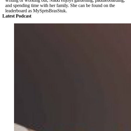
writing or working out, Nikki enjoys gardening, paddleboarding,
and spending time with her family. She can be found on the
leaderboard as MySprtsBrasStuk.
Latest Podcast