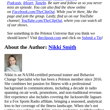
Podcasts
,
iHeart
,
TuneIn
. Be sure and follow us so you never
miss an episode. You can also find the show online
on
Facebook.com/TheClipOut
. While you’re there, like the
page and join the group. Lastly, find us on our YouTube
channel,
YouTube.com/TheClipOut
, where you can watch all
of our shows.
See something in the Peloton Universe that you think we
should know? Visit
theclipout.com
and click on
Submit a Tip
!
About the Author:
Nikki Smith
Nikki is an NASM-certified personal trainer and Behavior
Change Specialist who has been a Peloton member since 2016.
She combines her passion for fitness with a professional
background in communications, including a decade in radio
spanning on-air work, promotions, and non-traditional revenue.
Her experience also includes covering the Jacksonville Jaguars
for a Fox Sports Radio affiliate, bringing a seasoned, analytical
lens to her coverage of the fitness landscape. When she’s not