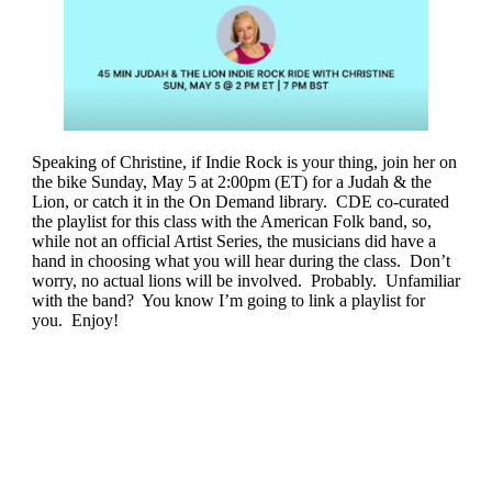
Speaking of Christine, if Indie Rock is your thing, join her on
the bike Sunday, May 5 at 2:00pm (ET) for a Judah & the
Lion, or catch it in the On Demand library. CDE co-curated
the playlist for this class with the American Folk band, so,
while not an official Artist Series, the musicians did have a
hand in choosing what you will hear during the class. Don’t
worry, no actual lions will be involved. Probably. Unfamiliar
with the band? You know I’m going to link a playlist for
you. Enjoy!