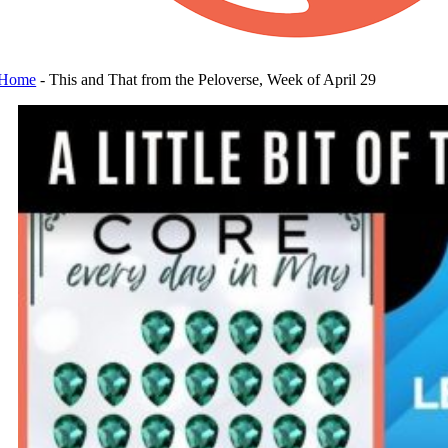
Home
-
This and That from the Peloverse, Week of April 29