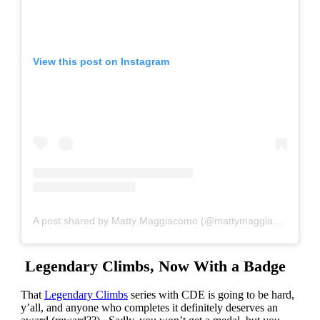
View this post on Instagram
A post shared by Matty Maggiacomo (@mattymaggiacomo)
Legendary Climbs, Now With a Badge
That
Legendary Climbs
series with CDE is going to be hard,
y’all, and anyone who completes it definitely deserves an