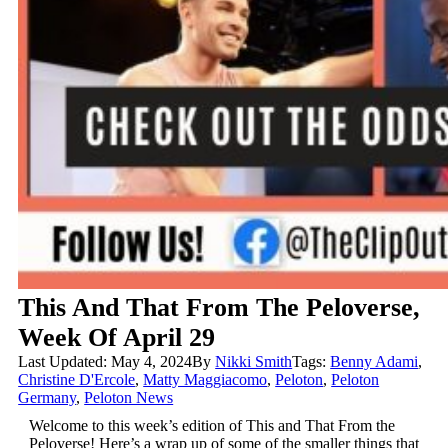
This And That From The Peloverse,
Week Of April 29
Last Updated: May 4, 2024
By
Nikki Smith
Tags:
Benny Adami
,
Christine D'Ercole
,
Matty Maggiacomo
,
Peloton
,
Peloton
Germany
,
Peloton News
Welcome to this week’s edition of This and That From the
Peloverse! Here’s a wrap up of some of the smaller things that