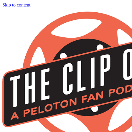
Skip to content