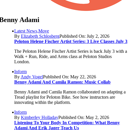
Benny Adami
Latest News,Move
By
Elizabeth Schlosberg
Published On: July 2, 2026
Peloton Helene Fischer Artist Series: 3 Live Classes July 3
The Peloton Helene Fischer Artist Series is back July 3 with a
Walk + Run, Ride, and Arms class at Peloton Studios
London.
Inform
By
Andy Vogel
Published On: May 22, 2026
Benny Adami And Camila Ramon: Music Collab
Benny Adami and Camila Ramon collaborated on adapting a
Tread playlist for Peloton Bike. See how instructors are
innovating within the platform.
Inform
By
Kimberley Holladay
Published On: May 2, 2026
Listening To Your Body In Competition: What Benny
Adami And Erik Jager Teach Us