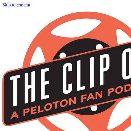
Skip to content