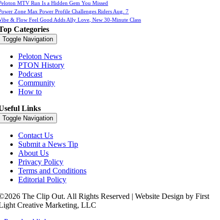
Peloton MTV Run Is a Hidden Gem You Missed
Power Zone Max Power Profile Challenges Riders Aug. 7
Vibe & Flow Feel Good Adds Ally Love, New 30-Minute Class
Top Categories
Toggle Navigation
Peloton News
PTON History
Podcast
Community
How to
Useful Links
Toggle Navigation
Contact Us
Submit a News Tip
About Us
Privacy Policy
Terms and Conditions
Editorial Policy
©2026 The Clip Out. All Rights Reserved | Website Design by First
Light Creative Marketing, LLC