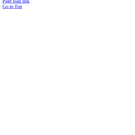
Page load link
Go to Top