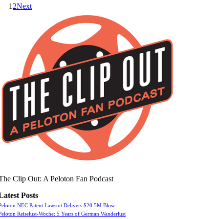
1
2
Next
The Clip Out: A Peloton Fan Podcast
Latest Posts
Peloton NEC Patent Lawsuit Delivers $20.5M Blow
Peloton Reiselust-Woche: 5 Years of German Wanderlust