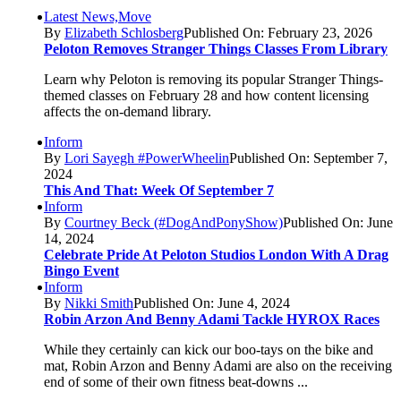
Latest News,Move
By
Elizabeth Schlosberg
Published On: February 23, 2026
Peloton Removes Stranger Things Classes From Library
Learn why Peloton is removing its popular Stranger Things-
themed classes on February 28 and how content licensing
affects the on-demand library.
Inform
By
Lori Sayegh #PowerWheelin
Published On: September 7,
2024
This And That: Week Of September 7
Inform
By
Courtney Beck (#DogAndPonyShow)
Published On: June
14, 2024
Celebrate Pride At Peloton Studios London With A Drag
Bingo Event
Inform
By
Nikki Smith
Published On: June 4, 2024
Robin Arzon And Benny Adami Tackle HYROX Races
While they certainly can kick our boo-tays on the bike and
mat, Robin Arzon and Benny Adami are also on the receiving
end of some of their own fitness beat-downs ...