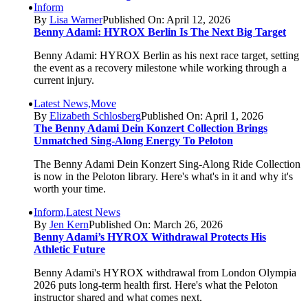
Inform
By
Lisa Warner
Published On: April 12, 2026
Benny Adami: HYROX Berlin Is The Next Big Target
Benny Adami: HYROX Berlin as his next race target, setting
the event as a recovery milestone while working through a
current injury.
Latest News,Move
By
Elizabeth Schlosberg
Published On: April 1, 2026
The Benny Adami Dein Konzert Collection Brings
Unmatched Sing-Along Energy To Peloton
The Benny Adami Dein Konzert Sing-Along Ride Collection
is now in the Peloton library. Here's what's in it and why it's
worth your time.
Inform,Latest News
By
Jen Kern
Published On: March 26, 2026
Benny Adami’s HYROX Withdrawal Protects His
Athletic Future
Benny Adami's HYROX withdrawal from London Olympia
2026 puts long-term health first. Here's what the Peloton
instructor shared and what comes next.