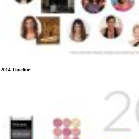
2014 Timeline