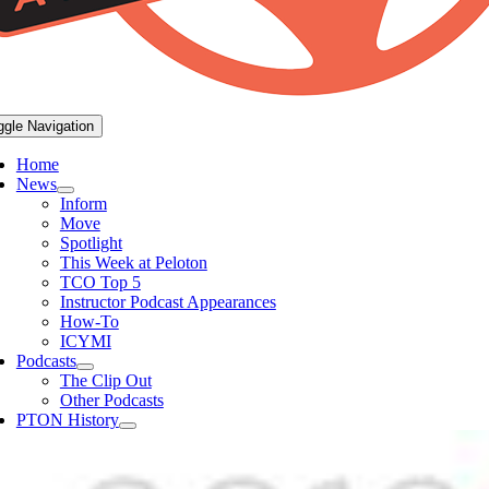
ggle Navigation
Home
News
Inform
Move
Spotlight
This Week at Peloton
TCO Top 5
Instructor Podcast Appearances
How-To
ICYMI
Podcasts
The Clip Out
Other Podcasts
PTON History