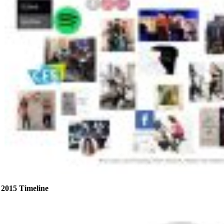
2015 Timeline