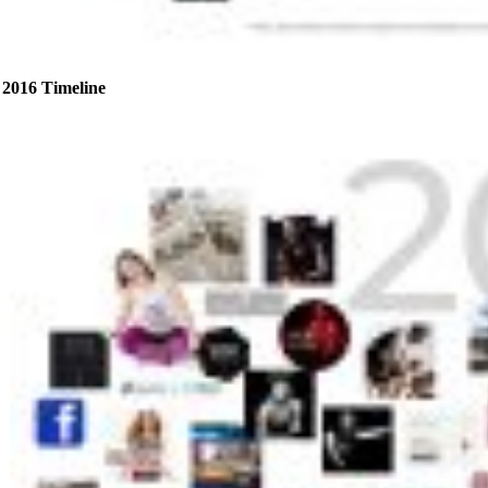
2016 Timeline