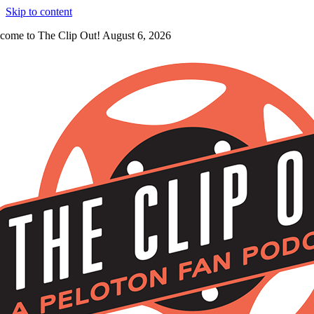
Skip to content
come to The Clip Out! August 6, 2026