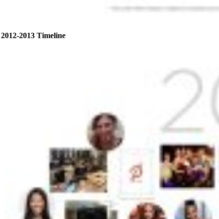
2012-2013 Timeline