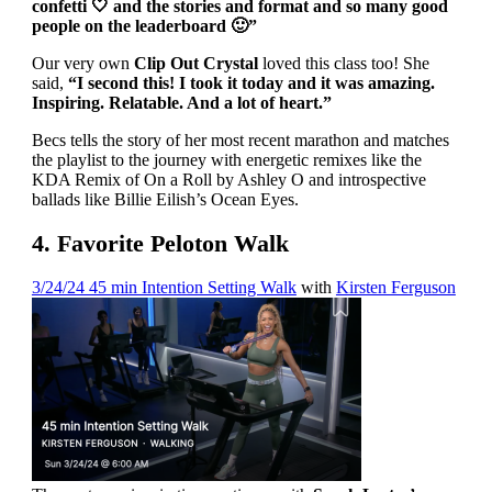
confetti 🤍 and the stories and format and so many good
people on the leaderboard 🙂”
Our very own
Clip Out Crystal
loved this class too! She
said,
“I second this! I took it today and it was amazing.
Inspiring. Relatable. And a lot of heart.”
Becs tells the story of her most recent marathon and matches
the playlist to the journey with energetic remixes like the
KDA Remix of On a Roll by Ashley O and introspective
ballads like Billie Eilish’s Ocean Eyes.
4. Favorite Peloton Walk
3/24/24 45 min Intention Setting Walk
with
Kirsten Ferguson