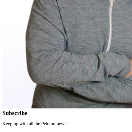
Subscribe
Keep up with all the Peloton news!