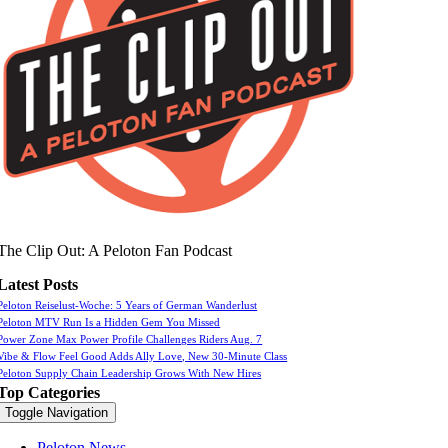
The Clip Out: A Peloton Fan Podcast
Latest Posts
Peloton Reiselust-Woche: 5 Years of German Wanderlust
Peloton MTV Run Is a Hidden Gem You Missed
Power Zone Max Power Profile Challenges Riders Aug. 7
Vibe & Flow Feel Good Adds Ally Love, New 30-Minute Class
Peloton Supply Chain Leadership Grows With New Hires
Top Categories
Toggle Navigation
Peloton News