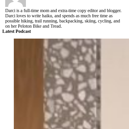
Darci is a full-time mom and extra-time copy editor and blogger.
Darci loves to write haiku, and spends as much free time as
possible hiking, trail running, backpacking, skiing, cycling, and
on her Peloton Bike and Tread.
Latest Podcast