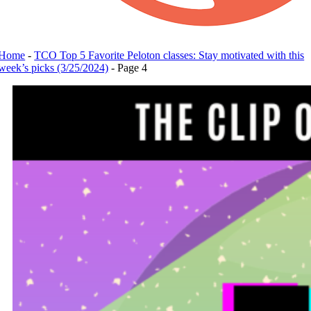
Home
-
TCO Top 5 Favorite Peloton classes: Stay motivated with this
week’s picks (3/25/2024)
-
Page 4