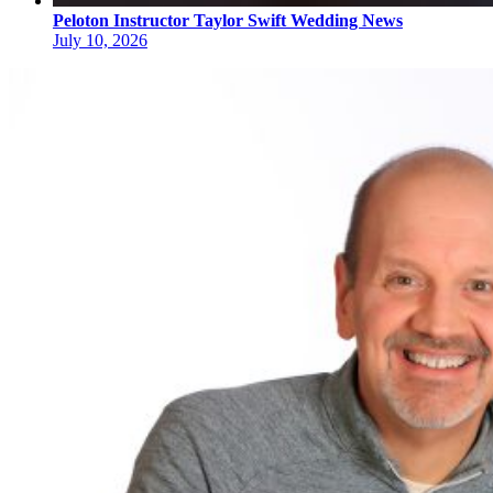
Peloton Instructor Taylor Swift Wedding News
July 10, 2026