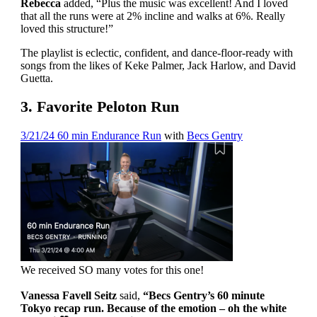
Rebecca
added, “Plus the music was excellent! And I loved
that all the runs were at 2% incline and walks at 6%. Really
loved this structure!”
The playlist is eclectic, confident, and dance-floor-ready with
songs from the likes of Keke Palmer, Jack Harlow, and David
Guetta.
3. Favorite Peloton Run
3/21/24 60 min Endurance Run
with
Becs Gentry
We received SO many votes for this one!
Vanessa Favell Seitz
said,
“Becs Gentry’s 60 minute
Tokyo recap run. Because of the emotion – oh the white