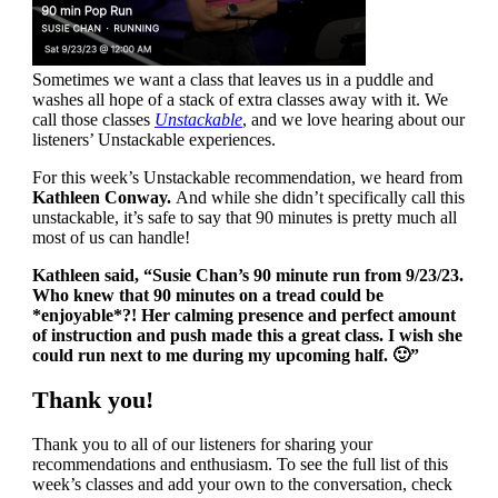
Sometimes we want a class that leaves us in a puddle and
washes all hope of a stack of extra classes away with it. We
call those classes
Unstackable
, and we love hearing about our
listeners’ Unstackable experiences.
For this week’s Unstackable recommendation, we heard from
Kathleen Conway.
And while she didn’t specifically call this
unstackable, it’s safe to say that 90 minutes is pretty much all
most of us can handle!
Kathleen said, “Susie Chan’s 90 minute run from 9/23/23.
Who knew that 90 minutes on a tread could be
*enjoyable*?! Her calming presence and perfect amount
of instruction and push made this a great class. I wish she
could run next to me during my upcoming half. 🙂”
Thank you!
Thank you to all of our listeners for sharing your
recommendations and enthusiasm. To see the full list of this
week’s classes and add your own to the conversation, check