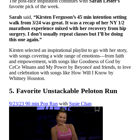
The post-race inspiration continues with
Sarah Lester’s
favorite pick of the week.
Sarah
said,
“Kirsten Ferguson’s 45 min intention setting
walk from 3/24 was great. It was a recap of her NY 1/2
marathon experience mixed with her recovery from hip
surgery. I don’t usually repeat classes but I’ll be doing
this one again.”
Kirsten selected an inspirational playlist to go with her story,
with songs covering a wide range of emotions—from faith
and empowerment, with songs like Goodness of God by
CeCe Winans and My Power by Beyoncé and friends, to love
and celebration with songs like How Will I Know by
Whitney Houston.
5. Favorite Unstackable Peloton Run
9/23/23 90 min Pop Run
with
Susie Chan