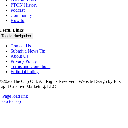
PTON History
Podcast
Community
How to
Useful Links
Toggle Navigation
Contact Us
Submit a News Tip
About Us
Privacy Policy
Terms and Conditions
Editorial Policy
©2026 The Clip Out. All Rights Reserved | Website Design by First
Light Creative Marketing, LLC
Page load link
Go to Top