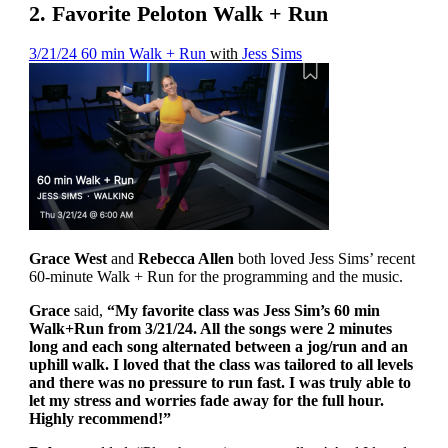
2. Favorite Peloton Walk + Run
3/21/24 60 min Walk + Run
with
Jess Sims
Grace West
and
Rebecca Allen
both loved Jess Sims’ recent
60-minute Walk + Run for the programming and the music.
Grace
said,
“My favorite class was Jess Sim’s 60 min
Walk+Run from 3/21/24. All the songs were 2 minutes
long and each song alternated between a jog/run and an
uphill walk. I loved that the class was tailored to all levels
and there was no pressure to run fast. I was truly able to
let my stress and worries fade away for the full hour.
Highly recommend!”