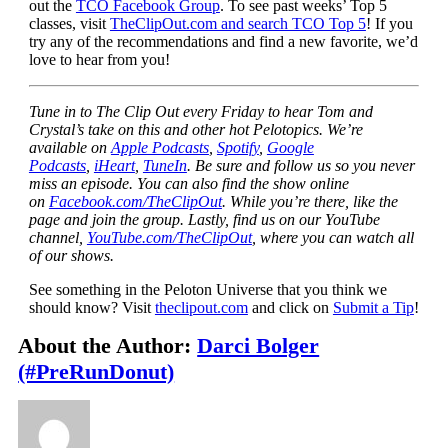
out the
TCO Facebook Group
. To see past weeks’ Top 5
classes, visit
TheClipOut.com and search TCO Top 5
! If you
try any of the recommendations and find a new favorite, we’d
love to hear from you!
Tune in to The Clip Out every Friday to hear Tom and
Crystal’s take on this and other hot Pelotopics. We’re
available on
Apple Podcasts
,
Spotify
,
Google
Podcasts
,
iHeart
,
TuneIn
. Be sure and follow us so you never
miss an episode. You can also find the show online
on
Facebook.com/TheClipOut
. While you’re there, like the
page and join the group. Lastly, find us on our YouTube
channel,
YouTube.com/TheClipOut
, where you can watch all
of our shows.
See something in the Peloton Universe that you think we
should know? Visit
theclipout.com
and click on
Submit a Tip
!
About the Author:
Darci Bolger
(#PreRunDonut)