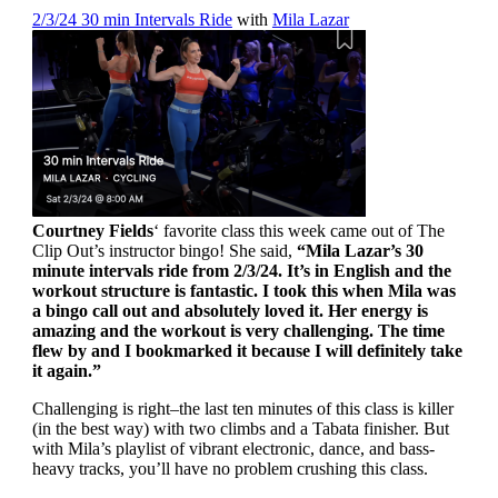
2/3/24 30 min Intervals Ride
with
Mila Lazar
Courtney Fields
‘ favorite class this week came out of The
Clip Out’s instructor bingo! She said,
“Mila Lazar’s 30
minute intervals ride from 2/3/24. It’s in English and the
workout structure is fantastic. I took this when Mila was
a bingo call out and absolutely loved it. Her energy is
amazing and the workout is very challenging. The time
flew by and I bookmarked it because I will definitely take
it again.”
Challenging is right–the last ten minutes of this class is killer
(in the best way) with two climbs and a Tabata finisher. But
with Mila’s playlist of vibrant electronic, dance, and bass-
heavy tracks, you’ll have no problem crushing this class.