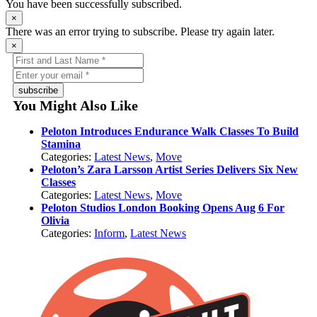
You have been successfully subscribed.
×
There was an error trying to subscribe. Please try again later.
×
subscribe
You Might Also Like
Peloton Introduces Endurance Walk Classes To Build
Stamina
Categories:
Latest News
,
Move
Peloton’s Zara Larsson Artist Series Delivers Six New
Classes
Categories:
Latest News
,
Move
Peloton Studios London Booking Opens Aug 6 For
Olivia
Categories:
Inform
,
Latest News