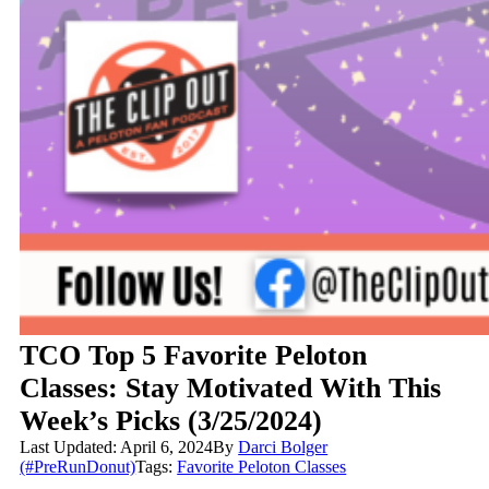
TCO Top 5 Favorite Peloton
Classes: Stay Motivated With This
Week’s Picks (3/25/2024)
Last Updated: April 6, 2024
By
Darci Bolger
(#PreRunDonut)
Tags:
Favorite Peloton Classes