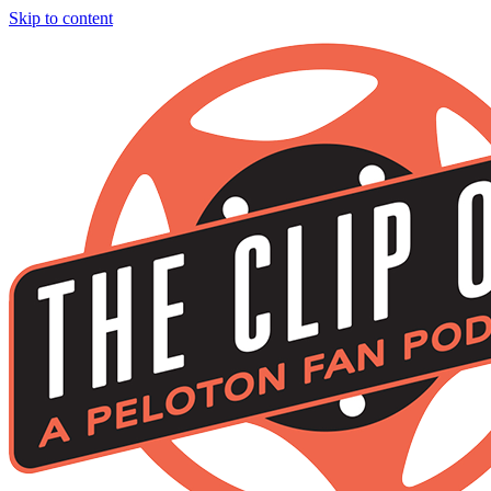
Skip to content