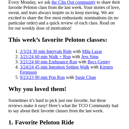
Every Monday, we ask
the Clip Out community
to share their
favorite Peloton class from the last week. Your stories of love,
sweat, and tears always inspire us to keep moving. We are
excited to share the five most enthusiastic nominations (in no
particular order) and a quick review of each class. Read on
for our weekly dose of motivation!
This week’s favorite Peloton classes:
2/3/24 30 min Intervals Ride
with
Mila Lazar
3/21/24 60 min Walk + Run
with
Jess Sims
3/21/24 60 min Endurance Run
with
Becs Gentry
3/24/24 45 min Intention Setting Walk
with
Kirsten
Ferguson
9/23/23 90 min Pop Run
with
Susie Chan
Why you loved them!
Sometimes it’s hard to pick just one favorite, but these
reviews make it easy! Here’s what the TCO Community had
to say about their favorite classes from the last week.
1. Favorite Peloton Ride