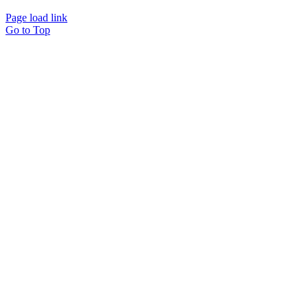
Page load link
Go to Top