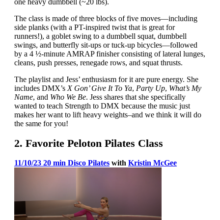
one heavy dumbbell (~20 lbs).
The class is made of three blocks of five moves—including
side planks (with a PT-inspired twist that is great for
runners!), a goblet swing to a dumbbell squat, dumbbell
swings, and butterfly sit-ups or tuck-up bicycles—followed
by a 4 ½-minute AMRAP finisher consisting of lateral lunges,
cleans, push presses, renegade rows, and squat thrusts.
The playlist and Jess’ enthusiasm for it are pure energy. She
includes DMX’s
X Gon’ Give It To Ya
,
Party Up
,
What’s My
Name
, and
Who We Be
. Jess shares that she specifically
wanted to teach Strength to DMX because the music just
makes her want to lift heavy weights–and we think it will do
the same for you!
2. Favorite Peloton Pilates Class
11/10/23 20 min Disco Pilates
with
Kristin McGee