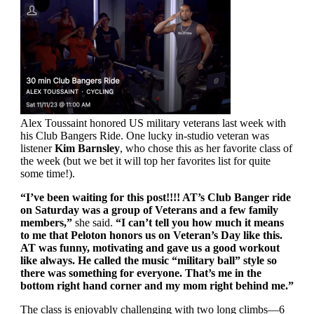
Alex Toussaint honored US military veterans last week with
his Club Bangers Ride. One lucky in-studio veteran was
listener
Kim Barnsley
, who chose this as her favorite class of
the week (but we bet it will top her favorites list for quite
some time!).
“I’ve been waiting for this post!!!! AT’s Club Banger ride
on Saturday was a group of Veterans and a few family
members,”
she said.
“I can’t tell you how much it means
to me that Peloton honors us on Veteran’s Day like this.
AT was funny, motivating and gave us a good workout
like always. He called the music “military ball” style so
there was something for everyone. That’s me in the
bottom right hand corner and my mom right behind me.”
The class is enjoyably challenging with two long climbs—6