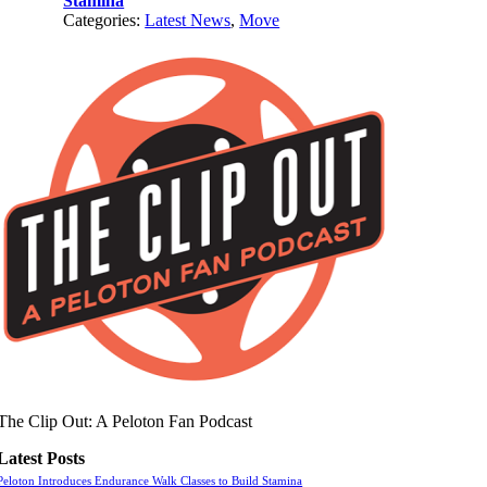
Stamina
Categories:
Latest News
,
Move
The Clip Out: A Peloton Fan Podcast
Latest Posts
Peloton Introduces Endurance Walk Classes to Build Stamina