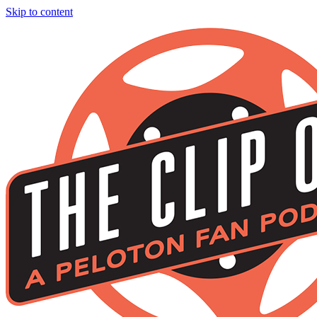
Skip to content