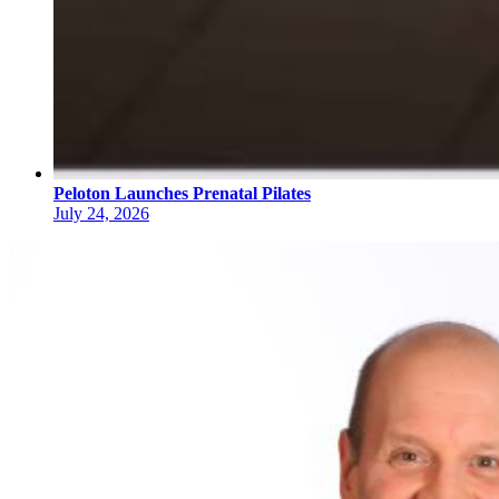
Peloton Launches Prenatal Pilates
July 24, 2026