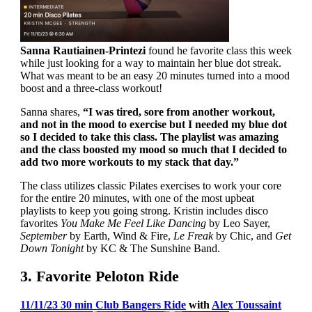
Sanna Rautiainen-Printezi
found he favorite class this week
while just looking for a way to maintain her blue dot streak.
What was meant to be an easy 20 minutes turned into a mood
boost and a three-class workout!
Sanna shares,
“I was tired, sore from another workout,
and not in the mood to exercise but I needed my blue dot
so I decided to take this class. The playlist was amazing
and the class boosted my mood so much that I decided to
add two more workouts to my stack that day.”
The class utilizes classic Pilates exercises to work your core
for the entire 20 minutes, with one of the most upbeat
playlists to keep you going strong. Kristin includes disco
favorites
You Make Me Feel Like Dancing
by Leo Sayer,
September
by Earth, Wind & Fire,
Le Freak
by Chic, and
Get
Down Tonight
by KC & The Sunshine Band.
3. Favorite Peloton Ride
11/11/23 30 min Club Bangers Ride
with
Alex Toussaint