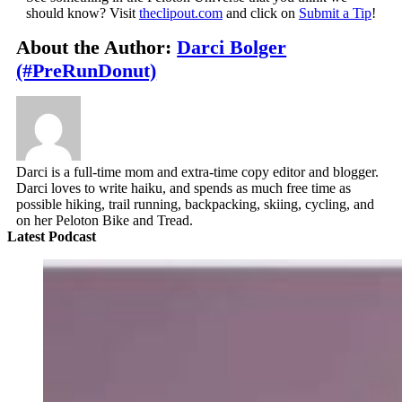
should know? Visit
theclipout.com
and click on
Submit a Tip
!
About the Author:
Darci Bolger
(#PreRunDonut)
Darci is a full-time mom and extra-time copy editor and blogger.
Darci loves to write haiku, and spends as much free time as
possible hiking, trail running, backpacking, skiing, cycling, and
on her Peloton Bike and Tread.
Latest Podcast