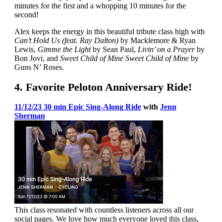
minutes for the first and a whopping 10 minutes for the
second!
Alex keeps the energy in this beautiful tribute class high with
Can’t Hold Us (feat. Ray Dalton)
by Macklemore & Ryan
Lewis,
Gimme the Light
by Sean Paul,
Livin’ on a Prayer
by
Bon Jovi, and
Sweet Child of Mine Sweet Child of Mine
by
Guns N’ Roses.
4. Favorite Peloton Anniversary Ride!
11/12/23 30 min Epic Sing-Along Ride
with
Jenn
Sherman
This class resonated with countless listeners across all our
social pages. We love how much everyone loved this class,