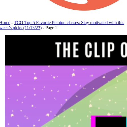
Home
-
TCO Top 5 Favorite Peloton classes: Stay motivated with this
week’s picks (11/13/23)
-
Page 2