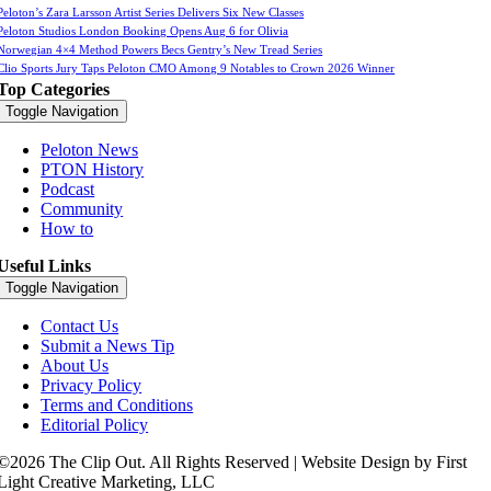
Peloton’s Zara Larsson Artist Series Delivers Six New Classes
Peloton Studios London Booking Opens Aug 6 for Olivia
Norwegian 4×4 Method Powers Becs Gentry’s New Tread Series
Clio Sports Jury Taps Peloton CMO Among 9 Notables to Crown 2026 Winner
Top Categories
Toggle Navigation
Peloton News
PTON History
Podcast
Community
How to
Useful Links
Toggle Navigation
Contact Us
Submit a News Tip
About Us
Privacy Policy
Terms and Conditions
Editorial Policy
©2026 The Clip Out. All Rights Reserved | Website Design by First
Light Creative Marketing, LLC