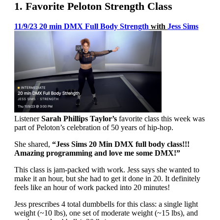
1. Favorite Peloton Strength Class
11/9/23 20 min DMX Full Body Strength
with
Jess Sims
Listener
Sarah Phillips Taylor’s
favorite class this week was
part of Peloton’s celebration of 50 years of hip-hop.
She shared,
“Jess Sims 20 Min DMX full body class!!!
Amazing programming and love me some DMX!”
This class is jam-packed with work. Jess says she wanted to
make it an hour, but she had to get it done in 20. It definitely
feels like an hour of work packed into 20 minutes!
Jess prescribes 4 total dumbbells for this class: a single light
weight (~10 lbs), one set of moderate weight (~15 lbs), and