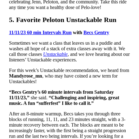
celebrating Jenn, Peloton, and the community. Take this ride
any time you want a healthy dose of Pelo-love!
5. Favorite Peloton Unstackable Run
11/11/23 60 min Intervals Run
with
Becs Gentry
Sometimes we want a class that leaves us in a puddle and
washes all hope of a stack of extra classes away with it. We
call those classes
Unstackable
, and we love hearing about our
listeners’ Unstackable experiences.
For this week’s Unstackable recommendation, we heard from
Mandyrose_mn
, who may have coined a new term for
Unstackables!
“Becs Gentry’s 60 minute intervals from Saturday
11/11/23,”
she said.
“Challenging and inspiring, great
music. A fun “sufferfest” I like to call it.”
After an 8-minute warmup, Becs takes you through three
blocks of running, 11, 11, and 23 minutes straight, with a 3-
minute recovery between each. The blocks are meant to be
increasingly faster, with the first being a straight progression
run and the last two being intervals. If you’re looking for a