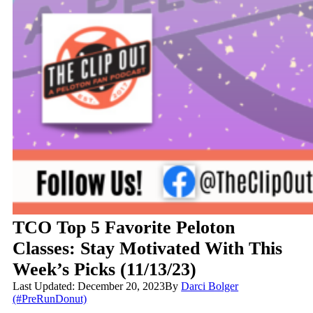
TCO Top 5 Favorite Peloton
Classes: Stay Motivated With This
Week’s Picks (11/13/23)
Last Updated: December 20, 2023
By
Darci Bolger
(#PreRunDonut)