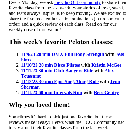
Every Monday, we ask
the Clip Out community
to share their
favorite class from the last week. Your stories of love, sweat,
and tears always inspire us to keep moving. We are excited to
share the five most enthusiastic nominations (in no particular
order) and a quick review of each class. Read on for our
weekly dose of motivation!
This week’s favorite Peloton classes:
11/9/23 20 min DMX Full Body Strength
with
Jess
Sims
11/10/23 20 min Disco Pilates
with
Kristin McGee
11/11/23 30 min Club Bangers Ride
with
Alex
Toussaint
11/12/23 30 min Epic Sing-Along Ride
with
Jenn
Sherman
11/11/23 60 min Intervals Run
with
Becs Gentry
Why you loved them!
Sometimes it’s hard to pick just one favorite, but these
reviews make it easy! Here’s what the TCO Community had
to say about their favorite classes from the last week.