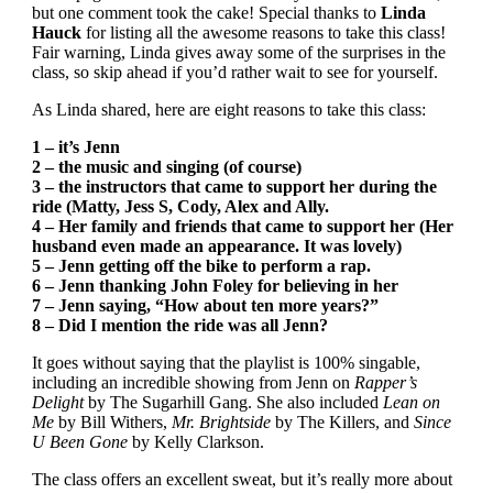
but one comment took the cake! Special thanks to
Linda
Hauck
for listing all the awesome reasons to take this class!
Fair warning, Linda gives away some of the surprises in the
class, so skip ahead if you’d rather wait to see for yourself.
As Linda shared, here are eight reasons to take this class:
1 – it’s Jenn
2 – the music and singing (of course)
3 – the instructors that came to support her during the
ride (Matty, Jess S, Cody, Alex and Ally.
4 – Her family and friends that came to support her (Her
husband even made an appearance. It was lovely)
5 – Jenn getting off the bike to perform a rap.
6 – Jenn thanking John Foley for believing in her
7 – Jenn saying, “How about ten more years?”
8 – Did I mention the ride was all Jenn?
It goes without saying that the playlist is 100% singable,
including an incredible showing from Jenn on
Rapper’s
Delight
by The Sugarhill Gang. She also included
Lean on
Me
by Bill Withers,
Mr. Brightside
by The Killers, and
Since
U Been Gone
by Kelly Clarkson.
The class offers an excellent sweat, but it’s really more about