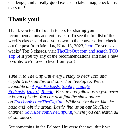
challenge, and a really good excuse to take a nap, check this
class out!
Thank you!
Thank you to all of our listeners for sharing your
recommendations and enthusiasm. To see the full list of this
week’s classes and add your own to the conversation, check
out the post from Monday, Nov. 13, 2023,
here
. To see past
weeks’ Top 5 classes, visit
TheClipOut.com and search TCO
Top 5
! If you try any of the recommendations and find a new
favorite, we’d love to hear from you!
Tune in to The Clip Out every Friday to hear Tom and
Crystal’s take on this and other hot Pelotopics. We’re
available on
Apple Podcasts
,
Spotify
,
Google
Podcasts
,
iHeart
,
TuneIn
. Be sure and follow us so you never
miss an episode. You can also find the show online
on
Facebook.com/TheClipOut
. While you’re there, like the
page and join the group. Lastly, find us on our YouTube
channel,
YouTube.com/TheClipOut
, where you can watch all
of our shows.
See something in the Peloton Universe that you think we