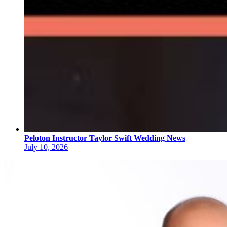
Peloton Instructor Taylor Swift Wedding News
July 10, 2026