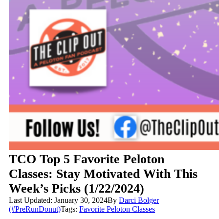
TCO Top 5 Favorite Peloton
Classes: Stay Motivated With This
Week’s Picks (1/22/2024)
Last Updated: January 30, 2024
By
Darci Bolger
(#PreRunDonut)
Tags:
Favorite Peloton Classes