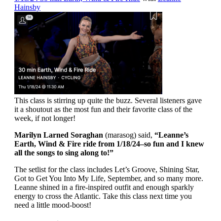
Hainsby
This class is stirring up quite the buzz. Several listeners gave
it a shoutout as the most fun and their favorite class of the
week, if not longer!
Marilyn Larned Soraghan
(marasog) said,
“Leanne’s
Earth, Wind & Fire ride from 1/18/24–so fun and I knew
all the songs to sing along to!”
The setlist for the class includes Let’s Groove, Shining Star,
Got to Get You Into My Life, September, and so many more.
Leanne shined in a fire-inspired outfit and enough sparkly
energy to cross the Atlantic. Take this class next time you
need a little mood-boost!