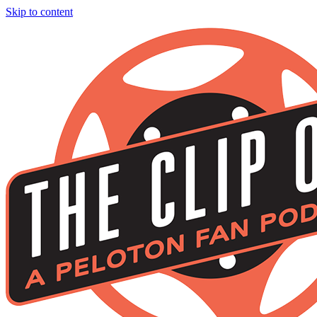
Skip to content