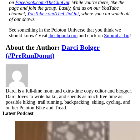
on
Facebook.com/TheClipOut
. While you’re there, like the
page and join the group. Lastly, find us on our YouTube
channel,
YouTube.com/TheClipOut
, where you can watch all
of our shows.
See something in the Peloton Universe that you think we
should know? Visit
theclipout.com
and click on
Submit a Tip
!
About the Author:
Darci Bolger
(#PreRunDonut)
Darci is a full-time mom and extra-time copy editor and blogger.
Darci loves to write haiku, and spends as much free time as
possible hiking, trail running, backpacking, skiing, cycling, and
on her Peloton Bike and Tread.
Latest Podcast