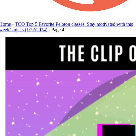
Home
-
TCO Top 5 Favorite Peloton classes: Stay motivated with this
week’s picks (1/22/2024)
-
Page 4