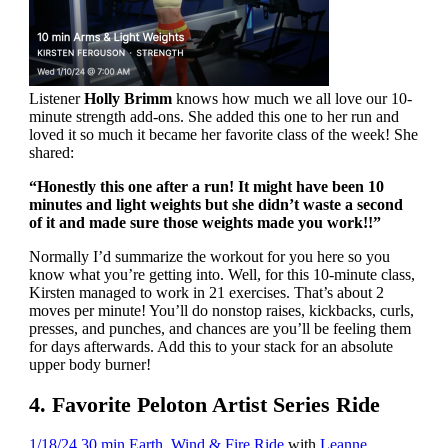
Listener
Holly Brimm
knows how much we all love our 10-
minute strength add-ons. She added this one to her run and
loved it so much it became her favorite class of the week! She
shared:
“Honestly this one after a run! It might have been 10
minutes and light weights but she didn’t waste a second
of it and made sure those weights made you work!!”
Normally I’d summarize the workout for you here so you
know what you’re getting into. Well, for this 10-minute class,
Kirsten managed to work in 21 exercises. That’s about 2
moves per minute! You’ll do nonstop raises, kickbacks, curls,
presses, and punches, and chances are you’ll be feeling them
for days afterwards. Add this to your stack for an absolute
upper body burner!
4. Favorite Peloton Artist Series Ride
1/18/24 30 min Earth, Wind & Fire Ride
with
Leanne