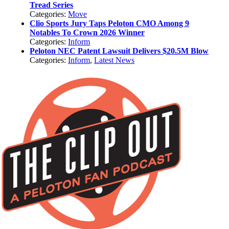
Tread Series
Categories:
Move
Clio Sports Jury Taps Peloton CMO Among 9
Notables To Crown 2026 Winner
Categories:
Inform
Peloton NEC Patent Lawsuit Delivers $20.5M Blow
Categories:
Inform
,
Latest News