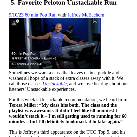
5. Favorite Peloton Unstackable Run
9/10/23 60 min Pop Run
with
Jeffrey McEachern
Sometimes we want a class that leaves us in a puddle and
washes all hope of a stack of extra classes away with it. We
call those classes
Unstackable
, and we love hearing about our
listeners’ Unstackable experiences.
For this week’s Unstackable recommendation, we heard from
Teresa Miller: “My class hits both. The class and the
playlist was awesome. It didn’t feel like 60 minutes! I
wouldn’t stack it – I’m still getting used to running for 60
minutes – but I’ll definitely bookmark it to take again.”
This is Jeffrey’s third appearance on the TCO Top 5, and his