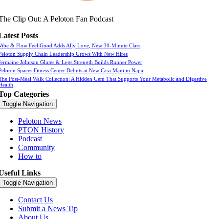
The Clip Out: A Peloton Fan Podcast
Latest Posts
Vibe & Flow Feel Good Adds Ally Love, New 30-Minute Class
Peloton Supply Chain Leadership Grows With New Hires
Jermaine Johnson Glutes & Legs Strength Builds Runner Power
Peloton Spaces Fitness Center Debuts at New Casa Mani in Napa
The Post-Meal Walk Collection: A Hidden Gem That Supports Your Metabolic and Digestive
Health
Top Categories
Toggle Navigation
Peloton News
PTON History
Podcast
Community
How to
Useful Links
Toggle Navigation
Contact Us
Submit a News Tip
About Us