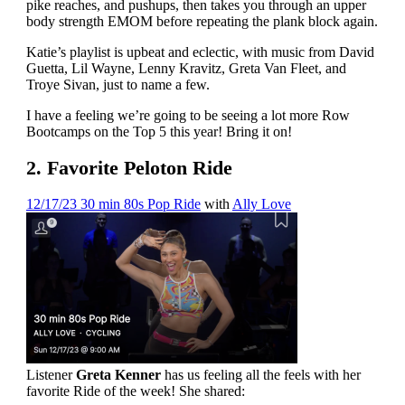
pike reaches, and pushups, then takes you through an upper
body strength EMOM before repeating the plank block again.
Katie’s playlist is upbeat and eclectic, with music from David
Guetta, Lil Wayne, Lenny Kravitz, Greta Van Fleet, and
Troye Sivan, just to name a few.
I have a feeling we’re going to be seeing a lot more Row
Bootcamps on the Top 5 this year! Bring it on!
2. Favorite Peloton Ride
12/17/23 30 min 80s Pop Ride
with
Ally Love
Listener
Greta
Kenner
has us feeling all the feels with her
favorite Ride of the week! She shared: