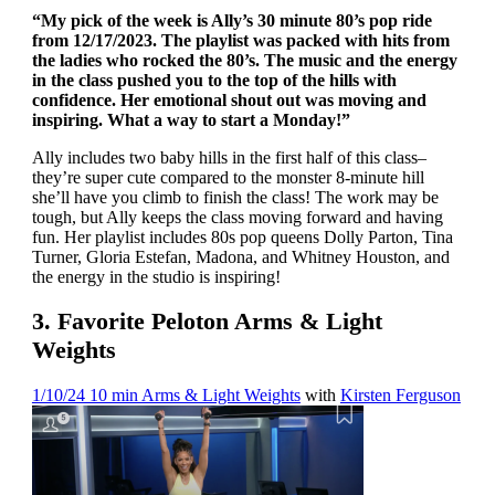
“My pick of the week is Ally’s 30 minute 80’s pop ride
from 12/17/2023. The playlist was packed with hits from
the ladies who rocked the 80’s. The music and the energy
in the class pushed you to the top of the hills with
confidence. Her emotional shout out was moving and
inspiring. What a way to start a Monday!”
Ally includes two baby hills in the first half of this class–
they’re super cute compared to the monster 8-minute hill
she’ll have you climb to finish the class! The work may be
tough, but Ally keeps the class moving forward and having
fun. Her playlist includes 80s pop queens Dolly Parton, Tina
Turner, Gloria Estefan, Madona, and Whitney Houston, and
the energy in the studio is inspiring!
3. Favorite Peloton Arms & Light
Weights
1/10/24 10 min Arms & Light Weights
with
Kirsten Ferguson