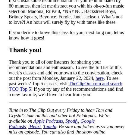
first Unstackable recommendation. If you’re intimidated by
60 minutes, then let me distract you with his oh-so-fun music
selection: Madona, RuPaul, *NSYNC, Backstreet Boys,
Britney Spears, Beyoncé, Fergie, Janet Jackson. What’s not
to love?! An hour will surely fly by with tunes like these.
If you decide to brave this class for your next long run, let us
know how it goes!
Thank you!
Thank you to all of our listeners for sharing your
recommendations and enthusiasm. To see the full list of this
week’s classes and add your own to the conversation, check
out the post from Monday, January 22, 2024,
here
. To see
past weeks’ Top 5 classes, visit
TheClipOut.com and search
TCO Top 5
! If you try any of the recommendations and find
a new favorite, we’d love to hear from you!
Tune in to The Clip Out every Friday to hear Tom and
Crystal’s take on this and other hot Pelotopics. We’re
available on
Apple Podcasts
,
Spotify
,
Google
Podcasts
,
iHeart
,
TuneIn
. Be sure and follow us so you never
miss an episode. You can also find the show online