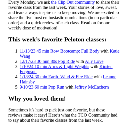
Every Monday, we ask
the Clip Out community
to share their
favorite class from the last week. Your stories of love, sweat,
and tears always inspire us to keep moving. We are excited to
share the five most enthusiastic nominations (in no particular
order) and a quick review of each class. Read on for our
weekly dose of motivation!
This week’s favorite Peloton classes:
11/13/23 45 min Row Bootcamp: Full Body
with
Katie
Wang
12/17/23 30 min 80s Pop Ride
with
Ally Love
1/10/24 10 min Arms & Light Weights
with
Kirsten
Ferguson
1/18/24 30 min Earth, Wind & Fire Ride
with
Leanne
Hainsby
9/10/23 60 min Pop Run
with
Jeffrey McEachern
Why you loved them!
Sometimes it’s hard to pick just one favorite, but these
reviews make it easy! Here’s what the TCO Community had
to say about their favorite classes from the last week.