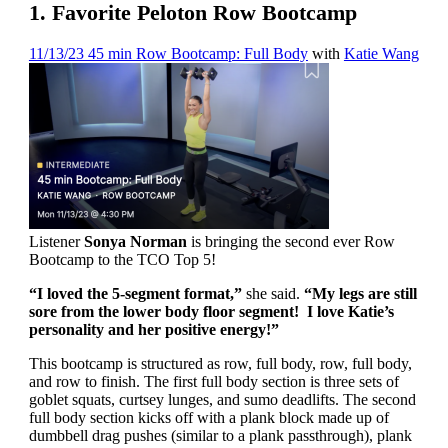
1. Favorite Peloton Row Bootcamp
11/13/23 45 min Row Bootcamp: Full Body
with
Katie Wang
Listener
Sonya Norman
is bringing the second ever Row
Bootcamp to the TCO Top 5!
“I loved the 5-segment format,”
she said.
“My legs are still
sore from the lower body floor segment! I love Katie’s
personality and her positive energy!”
This bootcamp is structured as row, full body, row, full body,
and row to finish. The first full body section is three sets of
goblet squats, curtsey lunges, and sumo deadlifts. The second
full body section kicks off with a plank block made up of
dumbbell drag pushes (similar to a plank passthrough), plank