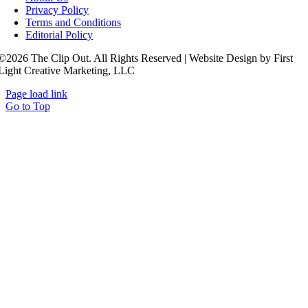
Privacy Policy
Terms and Conditions
Editorial Policy
©2026 The Clip Out. All Rights Reserved | Website Design by First
Light Creative Marketing, LLC
Page load link
Go to Top