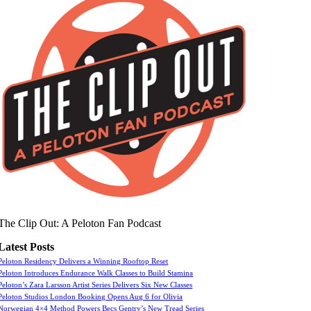
The Clip Out: A Peloton Fan Podcast
Latest Posts
Peloton Residency Delivers a Winning Rooftop Reset
Peloton Introduces Endurance Walk Classes to Build Stamina
Peloton’s Zara Larsson Artist Series Delivers Six New Classes
Peloton Studios London Booking Opens Aug 6 for Olivia
Norwegian 4×4 Method Powers Becs Gentry’s New Tread Series