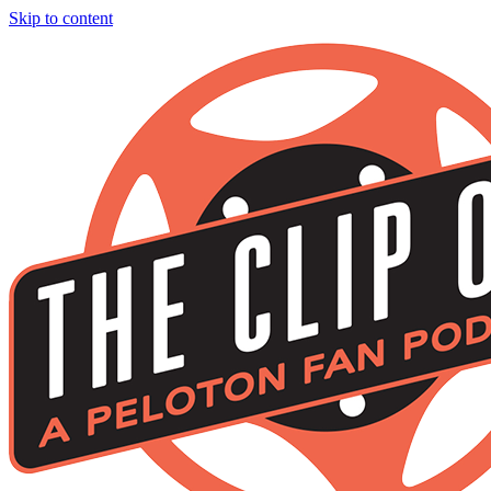
Skip to content