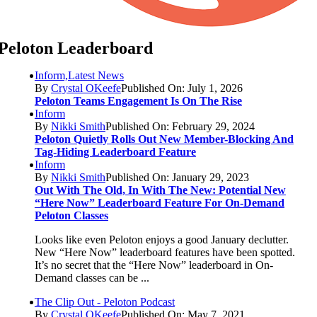
Peloton Leaderboard
Inform,Latest News
By
Crystal OKeefe
Published On: July 1, 2026
Peloton Teams Engagement Is On The Rise
Inform
By
Nikki Smith
Published On: February 29, 2024
Peloton Quietly Rolls Out New Member-Blocking And
Tag-Hiding Leaderboard Feature
Inform
By
Nikki Smith
Published On: January 29, 2023
Out With The Old, In With The New: Potential New
“Here Now” Leaderboard Feature For On-Demand
Peloton Classes
Looks like even Peloton enjoys a good January declutter.
New “Here Now” leaderboard features have been spotted.
It’s no secret that the “Here Now” leaderboard in On-
Demand classes can be ...
The Clip Out - Peloton Podcast
By
Crystal OKeefe
Published On: May 7, 2021