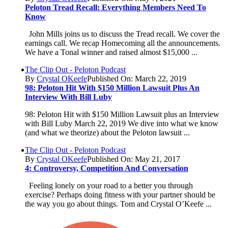
Peloton Tread Recall: Everything Members Need To
Know
John Mills joins us to discuss the Tread recall. We cover the
earnings call. We recap Homecoming all the announcements.
We have a Tonal winner and raised almost $15,000 ...
The Clip Out - Peloton Podcast
By
Crystal OKeefe
Published On: March 22, 2019
98: Peloton Hit With $150 Million Lawsuit Plus An
Interview With Bill Luby
98: Peloton Hit with $150 Million Lawsuit plus an Interview
with Bill Luby March 22, 2019 We dive into what we know
(and what we theorize) about the Peloton lawsuit ...
The Clip Out - Peloton Podcast
By
Crystal OKeefe
Published On: May 21, 2017
4: Controversy, Competition And Conversation
Feeling lonely on your road to a better you through
exercise? Perhaps doing fitness with your partner should be
the way you go about things. Tom and Crystal O’Keefe ...