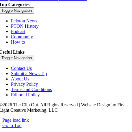
Top Categories
Toggle Navigation
Peloton News
PTON History
Podcast
Community
How to
Useful Links
Toggle Navigation
Contact Us
Submit a News Tip
About Us
Privacy Policy
Terms and Conditions
Editorial Policy
©2026 The Clip Out. All Rights Reserved | Website Design by First
Light Creative Marketing, LLC
Page load link
Go to Top