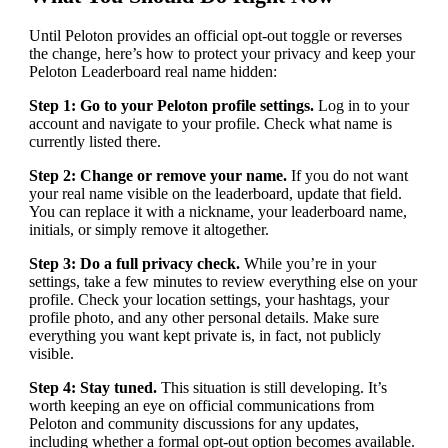
Until Peloton provides an official opt-out toggle or reverses
the change, here’s how to protect your privacy and keep your
Peloton Leaderboard real name hidden:
Step 1: Go to your Peloton profile settings.
Log in to your
account and navigate to your profile. Check what name is
currently listed there.
Step 2: Change or remove your name.
If you do not want
your real name visible on the leaderboard, update that field.
You can replace it with a nickname, your leaderboard name,
initials, or simply remove it altogether.
Step 3: Do a full privacy check.
While you’re in your
settings, take a few minutes to review everything else on your
profile. Check your location settings, your hashtags, your
profile photo, and any other personal details. Make sure
everything you want kept private is, in fact, not publicly
visible.
Step 4: Stay tuned.
This situation is still developing. It’s
worth keeping an eye on official communications from
Peloton and community discussions for any updates,
including whether a formal opt-out option becomes available.