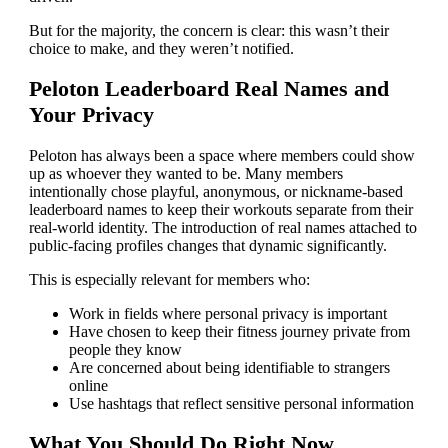
But for the majority, the concern is clear: this wasn’t their
choice to make, and they weren’t notified.
Peloton Leaderboard Real Names and
Your Privacy
Peloton has always been a space where members could show
up as whoever they wanted to be. Many members
intentionally chose playful, anonymous, or nickname-based
leaderboard names to keep their workouts separate from their
real-world identity. The introduction of real names attached to
public-facing profiles changes that dynamic significantly.
This is especially relevant for members who:
Work in fields where personal privacy is important
Have chosen to keep their fitness journey private from
people they know
Are concerned about being identifiable to strangers
online
Use hashtags that reflect sensitive personal information
What You Should Do Right Now