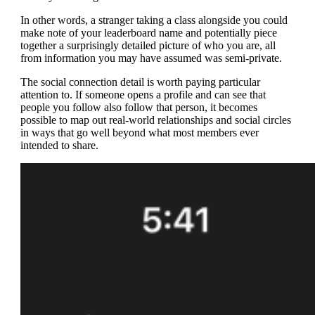
In other words, a stranger taking a class alongside you could
make note of your leaderboard name and potentially piece
together a surprisingly detailed picture of who you are, all
from information you may have assumed was semi-private.
The social connection detail is worth paying particular
attention to. If someone opens a profile and can see that
people you follow also follow that person, it becomes
possible to map out real-world relationships and social circles
in ways that go well beyond what most members ever
intended to share.