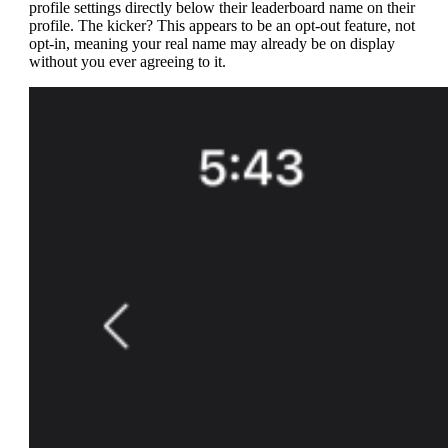
profile settings directly below their leaderboard name on their
profile. The kicker? This appears to be an opt-out feature, not
opt-in, meaning your real name may already be on display
without you ever agreeing to it.