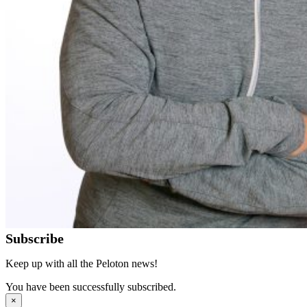
Subscribe
Keep up with all the Peloton news!
You have been successfully subscribed.
×