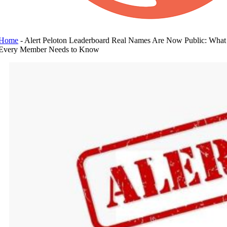
Home
-
Alert Peloton Leaderboard Real Names Are Now Public: What
Every Member Needs to Know