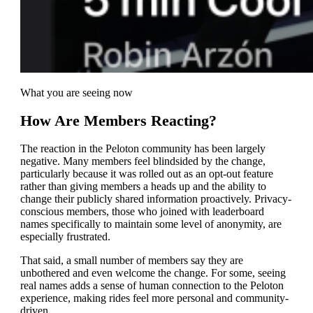
What you are seeing now
How Are Members Reacting?
The reaction in the Peloton community has been largely
negative. Many members feel blindsided by the change,
particularly because it was rolled out as an opt-out feature
rather than giving members a heads up and the ability to
change their publicly shared information proactively. Privacy-
conscious members, those who joined with leaderboard
names specifically to maintain some level of anonymity, are
especially frustrated.
That said, a small number of members say they are
unbothered and even welcome the change. For some, seeing
real names adds a sense of human connection to the Peloton
experience, making rides feel more personal and community-
driven.