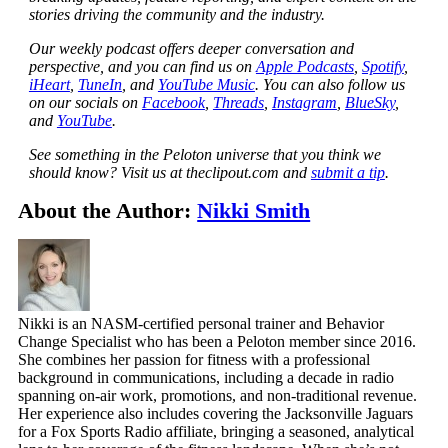
stories driving the community and the industry.
Our weekly podcast offers deeper conversation and
perspective, and you can find us on
Apple Podcasts
,
Spotify
,
iHeart
,
TuneIn
, and
YouTube Music
. You can also follow us
on our socials on
Facebook
,
Threads
,
Instagram
,
BlueSky
,
and
YouTube
.
See something in the Peloton universe that you think we
should know? Visit us at theclipout.com and
submit a tip
.
About the Author:
Nikki Smith
Nikki is an NASM-certified personal trainer and Behavior
Change Specialist who has been a Peloton member since 2016.
She combines her passion for fitness with a professional
background in communications, including a decade in radio
spanning on-air work, promotions, and non-traditional revenue.
Her experience also includes covering the Jacksonville Jaguars
for a Fox Sports Radio affiliate, bringing a seasoned, analytical