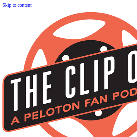
Skip to content