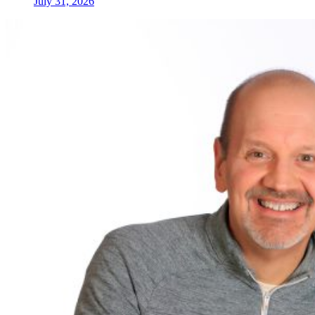
July 31, 2026