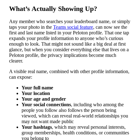
What’s Actually Showing Up?
Any member who searches your leaderboard name, or simply
taps your photo in the
Teams social feature
, can now see the
first and last name listed in your Peloton profile. That one tap
expands your profile information to anyone who’s curious
enough to look. That might not sound like a big deal at first
glance, but when you consider everything else that lives on a
Peloton profile, the privacy implications become much
clearer.
A visible real name, combined with other profile information,
can expose:
Your full name
Your location
Your age and gender
Your social connections
, including who among the
people you follow also follows the person being
viewed, which can reveal real-world relationships you
may not want made public
Your hashtags
, which may reveal personal interests,
group memberships, health conditions, or communities
you belong to