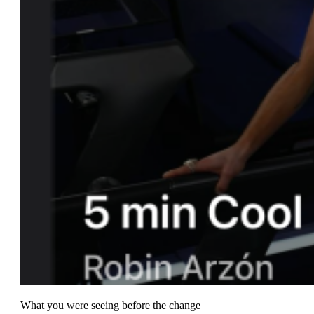
What you were seeing before the change