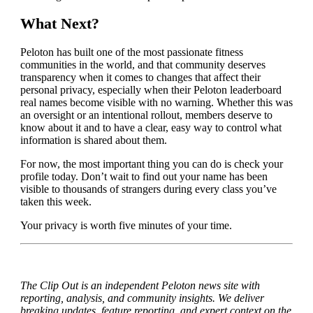
What Next?
Peloton has built one of the most passionate fitness
communities in the world, and that community deserves
transparency when it comes to changes that affect their
personal privacy, especially when their Peloton leaderboard
real names become visible with no warning. Whether this was
an oversight or an intentional rollout, members deserve to
know about it and to have a clear, easy way to control what
information is shared about them.
For now, the most important thing you can do is check your
profile today. Don’t wait to find out your name has been
visible to thousands of strangers during every class you’ve
taken this week.
Your privacy is worth five minutes of your time.
The Clip Out is an independent Peloton news site with
reporting, analysis, and community insights. We deliver
breaking updates, feature reporting, and expert context on the