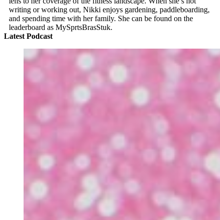
lens to her coverage of the fitness landscape. When she’s not
writing or working out, Nikki enjoys gardening, paddleboarding,
and spending time with her family. She can be found on the
leaderboard as MySprtsBrasStuk.
Latest Podcast