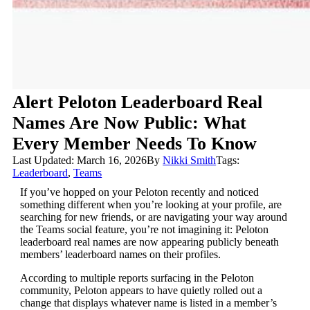
Alert Peloton Leaderboard Real
Names Are Now Public: What
Every Member Needs To Know
Last Updated: March 16, 2026
By
Nikki Smith
Tags:
Leaderboard
,
Teams
If you’ve hopped on your Peloton recently and noticed
something different when you’re looking at your profile, are
searching for new friends, or are navigating your way around
the Teams social feature, you’re not imagining it: Peloton
leaderboard real names are now appearing publicly beneath
members’ leaderboard names on their profiles.
According to multiple reports surfacing in the Peloton
community, Peloton appears to have quietly rolled out a
change that displays whatever name is listed in a member’s