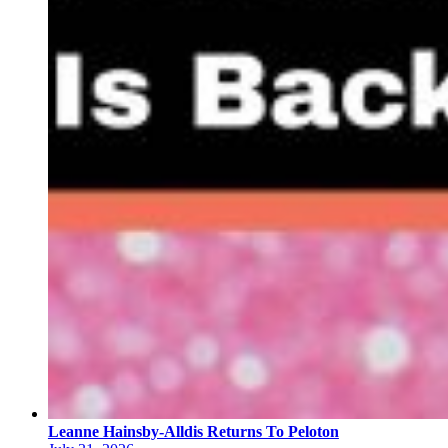
Leanne Hainsby-Alldis Returns To Peloton